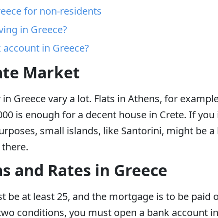
reece for non-residents
iving in Greece?
 account in Greece?
ate Market
y in Greece vary a lot. Flats in Athens, for examp
00 is enough for a decent house in Crete. If you
rposes, small islands, like Santorini, might be a 
r there.
 and Rates in Greece
be at least 25, and the mortgage is to be paid of
two conditions, you must open a bank account in