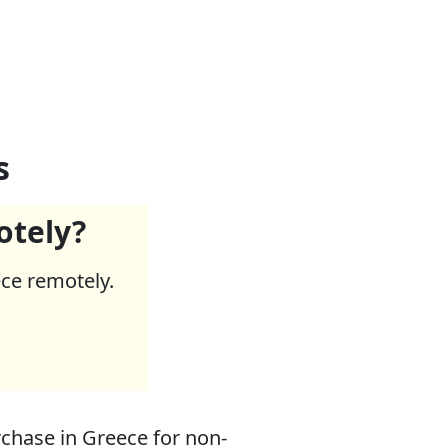
s
otely?
ece remotely.
chase in Greece for non-