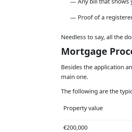
Any bill that shows 
Proof of a register
Needless to say, all the 
Mortgage Proce
Besides the application an
main one.
The following are the typi
Property value
€200,000