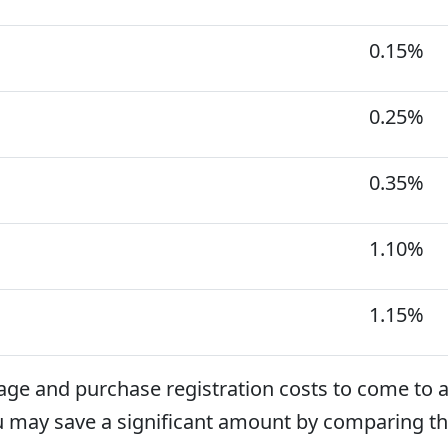
0.15%
0.25%
0.35%
1.10%
1.15%
age and purchase registration costs to come to 
u may save a significant amount by comparing th