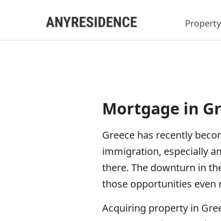
Property
Mortgage in G
Greece has recently becom
immigration, especially a
there. The downturn in th
those opportunities even m
Acquiring property in Gree