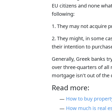
EU citizens and none what
following:
1. They may not acquire pr
2. They might, in some cas
their intention to purchas
Generally, Greek banks try
over three-quarters of all 
mortgage isn't out of the
Read more:
How to buy propert
How much is real es