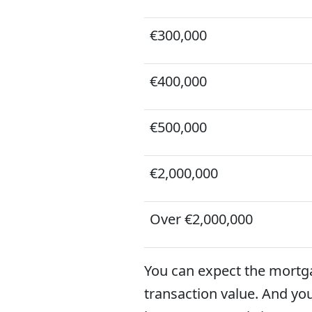
€300,000
€400,000
€500,000
€2,000,000
Over €2,000,000
You can expect the mortg
transaction value. And yo