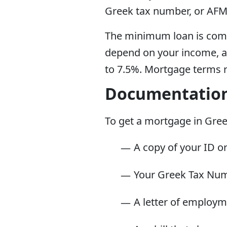
Greek tax number, or AFM
The minimum loan is comp
depend on your income, al
to 7.5%. Mortgage terms r
Documentatio
To get a mortgage in Greec
A copy of your ID o
Your Greek Tax Nu
A letter of employm