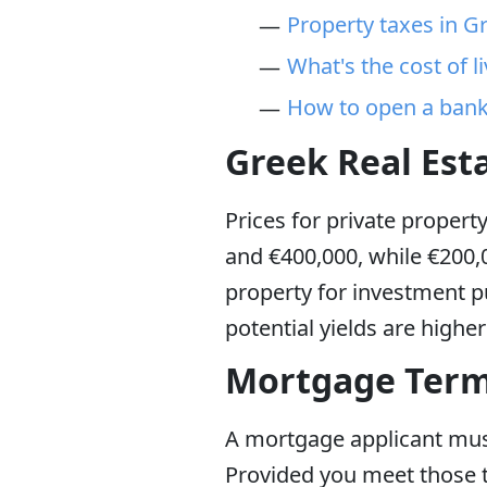
Property taxes in G
What's the cost of l
How to open a bank
Greek Real Est
Prices for private propert
and €400,000, while €200,0
property for investment pu
potential yields are highe
Mortgage Terms
A mortgage applicant must 
Provided you meet those 