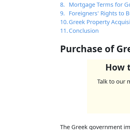
Mortgage Terms for Go
Foreigners' Rights to 
Greek Property Acquis
Conclusion
Purchase of Gr
How t
Talk to our 
The Greek government imp