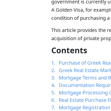
government is currently us
A Golden Visa, for exampl
condition of purchasing a 
This article provides the 
acquisition of private pro
Contents
Purchase of Greek Real
Greek Real Estate Mar
Mortgage Terms and R
Documentation Requi
Mortgage Processing C
Real Estate Purchase F
Mortgage Registration