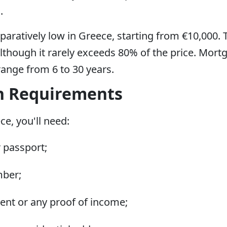
.
aratively low in Greece, starting from €10,000
though it rarely exceeds 80% of the price. Mort
ange from 6 to 30 years.
n Requirements
e, you'll need:
r passport;
mber;
ent or any proof of income;