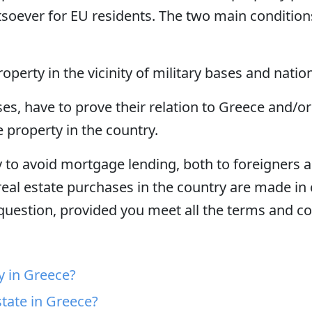
soever for EU residents. The two main conditions
operty in the vicinity of military bases and natio
es, have to prove their relation to Greece and/or
e property in the country.
 to avoid mortgage lending, both to foreigners a
real estate purchases in the country are made in ca
 question, provided you meet all the terms and c
y in Greece?
tate in Greece?