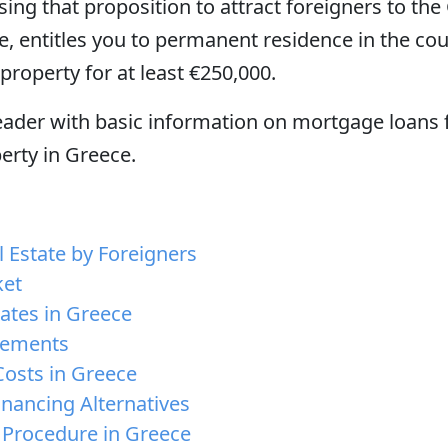
ing that proposition to attract foreigners to the
e, entitles you to permanent residence in the co
property for at least €250,000.
reader with basic information on mortgage loans 
perty in Greece.
 Estate by Foreigners
ket
ates in Greece
rements
osts in Greece
inancing Alternatives
 Procedure in Greece