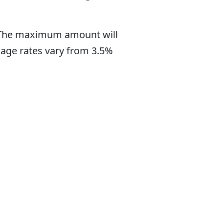
. The maximum amount will
gage rates vary from 3.5%