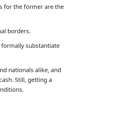
 for the former are the
nal borders.
 formally substantiate
nd nationals alike, and
sh. Still, getting a
onditions.