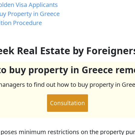
lden Visa Applicants
Buy Property in Greece
ition Procedure
eek Real Estate by Foreigner
o buy property in Greece rem
managers to find out how to buy property in Gre
Consultation
oses minimum restrictions on the property pur