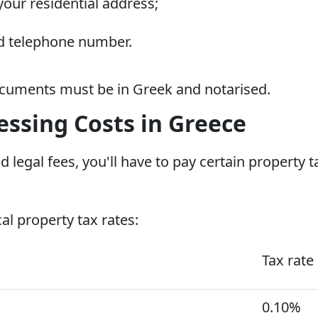
your residential address;
ed telephone number.
documents must be in Greek and notarised.
ssing Costs in Greece
d legal fees, you'll have to pay certain property 
cal property tax rates:
Tax rate
0.10%