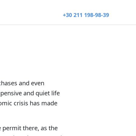
+30 211 198-98-39
rchases and even
ensive and quiet life
nomic crisis has made
 permit there, as the