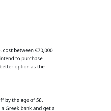
le, cost between €70,000
 intend to purchase
better option as the
f by the age of 58.
 a Greek bank and get a