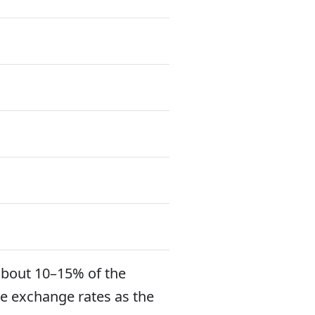
about 10–15% of the
e exchange rates as the