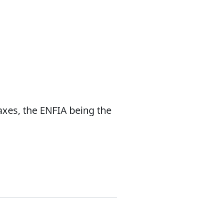
taxes, the ENFIA being the