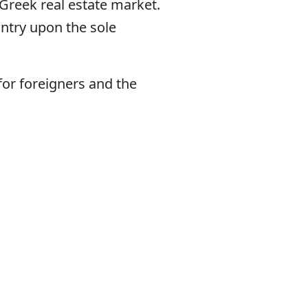
 Greek real estate market.
untry upon the sole
for foreigners and the