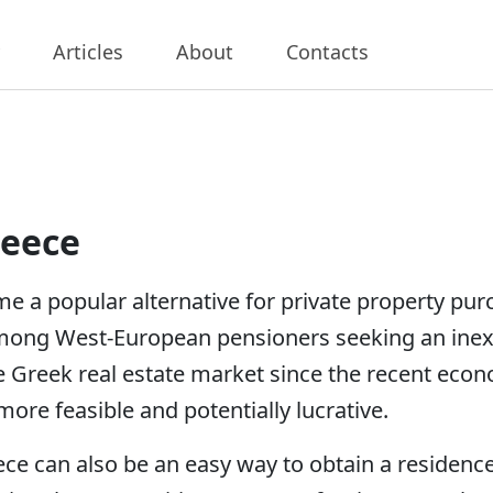
Articles
About
Contacts
reece
e a popular alternative for private property pu
mong West-European pensioners seeking an inexp
e Greek real estate market since the recent eco
ore feasible and potentially lucrative.
ce can also be an easy way to obtain a residence