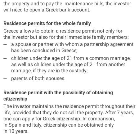
the property and to pay the maintenance bills, the investor
will need to open a Greek bank account.
Residence permits for the whole family
Greece allows to obtain a residence permit not only for
the investor but also for their immediate family members:
a spouse or partner with whom a partnership agreement
has been concluded in Greece;
children under the age of 21 from a common marriage,
as well as children under the age of 21 from another
marriage, if they are in the custody;
parents of both spouses.
Residence permit with the possibility of obtaining
citizenship
The investor maintains the residence permit throughout their
life, provided that they do not sell the property. After 7 years,
one can apply for Greek citizenship. In comparison,
in Spain and Italy, citizenship can be obtained only
in 10 years.