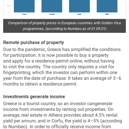
Comparison of property prices in European countries with Golden Visa
programmes, (according to Numbeo as of 01.09.21)
Remote purchase of property
Due to the pandemic, Greece has simplified the conditions
for participation: it is now possible to buy a property
and apply for a residence permit online, without having
to visit the country. The country only requires a visit for
fingerprinting, which the investor can perform within one
year from the date of purchase. It takes an average of 3–6
months to obtain a residence permit.
Investments generate income
Greece is a tourist country, so an investor cangenerate
income from investments by renting out properties. On
average, real estate in Athens provides about 4.5% rental
yield per annum, and in Corfu, the yield is 4–5% (according
to Numbeo). In order to officially receive income from