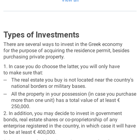
Types of Investments
There are several ways to invest in the Greek economy
for the purpose of acquiring the residence permit, besides
purchasing private property.
1. In case you do choose the latter, you will only have
to make sure that:
The real estate you buy is not located near the country's
national borders or military bases.
All the property in your possession (in case you purchase
more than one unit) has a total value of at least €
250,000.
2. In addition, you may decide to invest in government
bonds, real estate shares or co-proprietorship of any
enterprise registered in the country, in which case it will have
to be at least € 400,000.