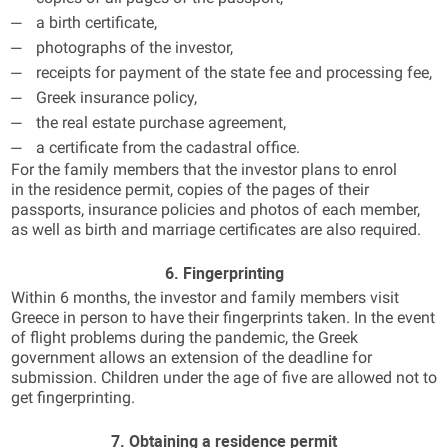
a birth certificate,
photographs of the investor,
receipts for payment of the state fee and processing fee,
Greek insurance policy,
the real estate purchase agreement,
a certificate from the cadastral office.
For the family members that the investor plans to enrol
in the residence permit, copies of the pages of their
passports, insurance policies and photos of each member,
as well as birth and marriage certificates are also required.
6. Fingerprinting
Within 6 months, the investor and family members visit
Greece in person to have their fingerprints taken. In the event
of flight problems during the pandemic, the Greek
government allows an extension of the deadline for
submission. Children under the age of five are allowed not to
get fingerprinting.
7. Obtaining a residence permit