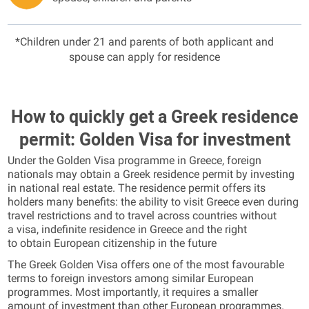
*Children under 21 and parents of both applicant and
spouse can apply for residence
How to quickly get a Greek residence
permit: Golden Visa for investment
Under the Golden Visa programme in Greece, foreign
nationals may obtain a Greek residence permit by investing
in national real estate. The residence permit offers its
holders many benefits: the ability to visit Greece even during
travel restrictions and to travel across countries without
a visa, indefinite residence in Greece and the right
to obtain European citizenship in the future
The Greek Golden Visa offers one of the most favourable
terms to foreign investors among similar European
programmes. Most importantly, it requires a smaller
amount of investment than other European programmes.