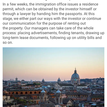
In a few weeks, the immigration office issues a residence
permit, which can be obtained by the investor himself or
through a lawyer by handing him the passports. At this
stage, we either part our ways with the investor or continue
our communication for the purpose of renting out
the property. Our managers can take care of the whole
process: placing advertisements, finding tenants, drawing up
long-term lease documents, following up on utility bills and
so on.