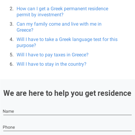
How can I get a Greek permanent residence
permit by investment?
Can my family come and live with me in
Greece?
Will I have to take a Greek language test for this
purpose?
Will I have to pay taxes in Greece?
Will I have to stay in the country?
We are here to help you get residence
Name
Phone