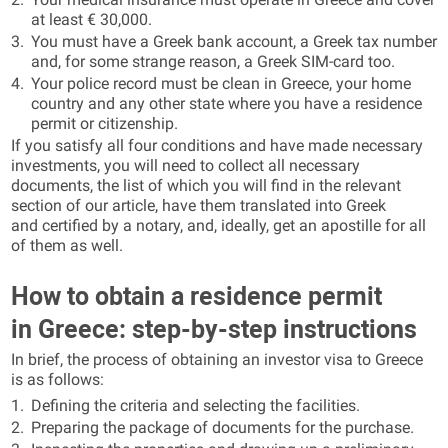
at least € 30,000.
You must have a Greek bank account, a Greek tax number
and, for some strange reason, a Greek SIM-card too.
Your police record must be clean in Greece, your home
country and any other state where you have a residence
permit or citizenship.
If you satisfy all four conditions and have made necessary
investments, you will need to collect all necessary
documents, the list of which you will find in the relevant
section of our article, have them translated into Greek
and certified by a notary, and, ideally, get an apostille for all
of them as well.
How to obtain a residence permit
in Greece: step-by-step instructions
In brief, the process of obtaining an investor visa to Greece
is as follows:
Defining the criteria and selecting the facilities.
Preparing the package of documents for the purchase.