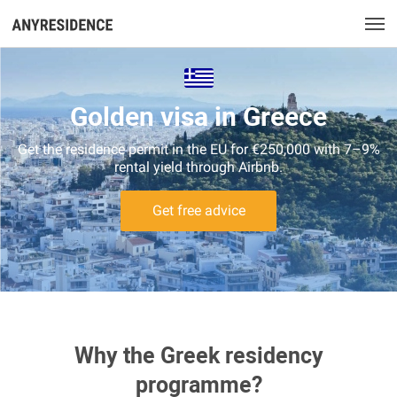
Golden visa in Greece
Get the residence permit in the EU for €250,000 with 7–9%
rental yield through Airbnb.
Get free advice
Why the Greek residency
programme?