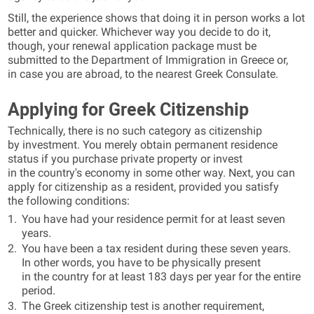
Still, the experience shows that doing it in person works a lot
better and quicker. Whichever way you decide to do it,
though, your renewal application package must be
submitted to the Department of Immigration in Greece or,
in case you are abroad, to the nearest Greek Consulate.
Applying for Greek Citizenship
Technically, there is no such category as citizenship
by investment. You merely obtain permanent residence
status if you purchase private property or invest
in the country's economy in some other way. Next, you can
apply for citizenship as a resident, provided you satisfy
the following conditions:
You have had your residence permit for at least seven
years.
You have been a tax resident during these seven years.
In other words, you have to be physically present
in the country for at least 183 days per year for the entire
period.
The Greek citizenship test is another requirement,