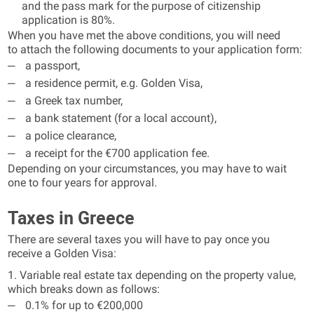
and the pass mark for the purpose of citizenship
application is 80%.
When you have met the above conditions, you will need
to attach the following documents to your application form:
a passport,
a residence permit, e.g. Golden Visa,
a Greek tax number,
a bank statement (for a local account),
a police clearance,
a receipt for the €700 application fee.
Depending on your circumstances, you may have to wait
one to four years for approval.
Taxes in Greece
There are several taxes you will have to pay once you
receive a Golden Visa:
1. Variable real estate tax depending on the property value,
which breaks down as follows:
0.1% for up to €200,000