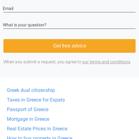
Email
What is your question?
Get free advice
When you submit a request, you agree to
our terms and conditions
Greek dual citizenship
Taxes in Greece for Expats
Passport of Greece
Mortgage in Greece
Real Estate Prices in Greece
How to buy property in Greece