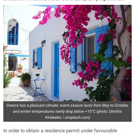
Greece has a pleasant climate: warm season lasts from May to October,
and winter temperatures rarely drop below +10°C (photo: Dimitris
Kiriakakis / unsplash.com)
In order to obtain a residence permit under favourable