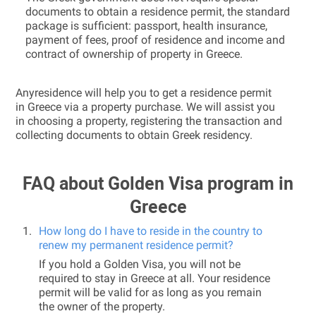
documents to obtain a residence permit, the standard
package is sufficient: passport, health insurance,
payment of fees, proof of residence and income and
contract of ownership of property in Greece.
Anyresidence will help you to get a residence permit
in Greece via a property purchase. We will assist you
in choosing a property, registering the transaction and
collecting documents to obtain Greek residency.
FAQ about Golden Visa program in
Greece
How long do I have to reside in the country to
renew my permanent residence permit?
If you hold a Golden Visa, you will not be
required to stay in Greece at all. Your residence
permit will be valid for as long as you remain
the owner of the property.