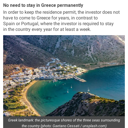
No need to stay in Greece permanently
In order to keep the residence permit, the investor does not
have to come to Greece for years, in contrast to
Spain or Portugal, where the investor is required to stay
in the country every year for at least a week.
Greek landmark: the picturesque shores of the three seas surrounding
the country (photo: Gaetano Cessati / unsplash.com)