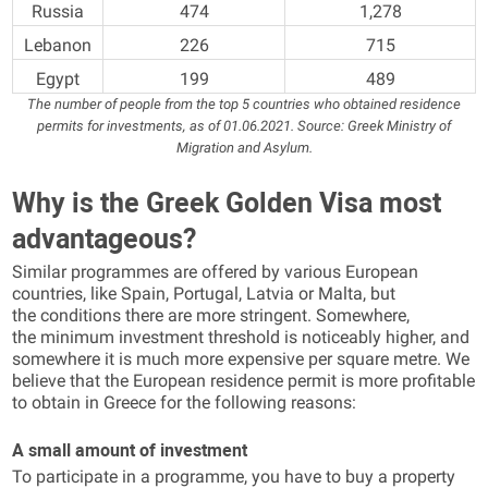
Russia
474
1,278
Lebanon
226
715
Egypt
199
489
The number of people from the top 5 countries who obtained residence
permits for investments, as of 01.06.2021. Source: Greek Ministry of
Migration and Asylum.
Why is the Greek Golden Visa most
advantageous?
Similar programmes are offered by various European
countries, like Spain, Portugal, Latvia or Malta, but
the conditions there are more stringent. Somewhere,
the minimum investment threshold is noticeably higher, and
somewhere it is much more expensive per square metre. We
believe that the European residence permit is more profitable
to obtain in Greece for the following reasons:
A small amount of investment
To participate in a programme, you have to buy a property