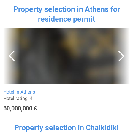
Property selection in Athens for
residence permit
Hotel in Athens
Hotel rating: 4
60,000,000 €
Property selection in Chalkidiki