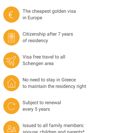
The cheapest golden visa
in Europe
Citizenship after 7 years
of residency
Visa free travel to all
Schengen area
No need to stay in Greece
to maintain the residency right
Subject to renewal
every 5 years
Issued to all family members:
spouse, children and parents*