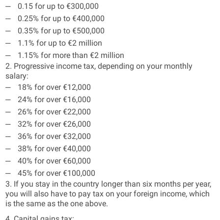
0.15 for up to €300,000
0.25% for up to €400,000
0.35% for up to €500,000
1.1% for up to €2 million
1.15% for more than €2 million
2. Progressive income tax, depending on your monthly
salary:
18% for over €12,000
24% for over €16,000
26% for over €22,000
32% for over €26,000
36% for over €32,000
38% for over €40,000
40% for over €60,000
45% for over €100,000
3. If you stay in the country longer than six months per year,
you will also have to pay tax on your foreign income, which
is the same as the one above.
4. Capital gains tax: