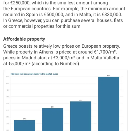
for €250,000, which is the smallest amount among
the European countries. For example, the minimum amount
required in Spain is €500,000, and in Malta, it is €330,000.
In Greece, however, you can purchase several houses, flats
or commercial properties for this sum.
Affordable property
Greece boasts relatively low prices on European property.
While property in Athens is priced at around €1,700/m²,
prices in Madrid start at €3,000/m² and in Malta Valletta
at €5,000/m² (according to Numbeo).