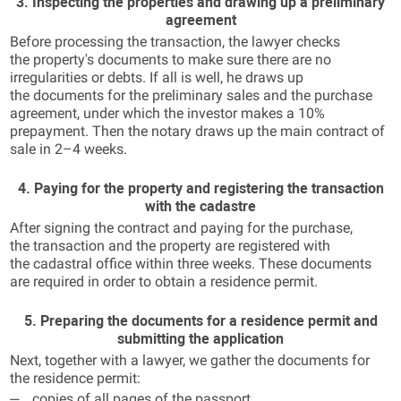
3. Inspecting the properties and drawing up a preliminary
agreement
Before processing the transaction, the lawyer checks
the property's documents to make sure there are no
irregularities or debts. If all is well, he draws up
the documents for the preliminary sales and the purchase
agreement, under which the investor makes a 10%
prepayment. Then the notary draws up the main contract of
sale in 2–4 weeks.
4. Paying for the property and registering the transaction
with the cadastre
After signing the contract and paying for the purchase,
the transaction and the property are registered with
the cadastral office within three weeks. These documents
are required in order to obtain a residence permit.
5. Preparing the documents for a residence permit and
submitting the application
Next, together with a lawyer, we gather the documents for
the residence permit:
copies of all pages of the passport,