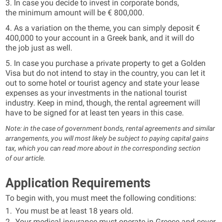
3. In case you decide to invest in corporate bonds,
the minimum amount will be € 800,000.
4. As a variation on the theme, you can simply deposit €
400,000 to your account in a Greek bank, and it will do
the job just as well.
5. In case you purchase a private property to get a Golden
Visa but do not intend to stay in the country, you can let it
out to some hotel or tourist agency and state your lease
expenses as your investments in the national tourist
industry. Keep in mind, though, the rental agreement will
have to be signed for at least ten years in this case.
Note: in the case of government bonds, rental agreements and similar
arrangements, you will most likely be subject to paying capital gains
tax, which you can read more about in the corresponding section
of our article.
Application Requirements
To begin with, you must meet the following conditions:
You must be at least 18 years old.
Your medical insurance must operate in Greece and cover