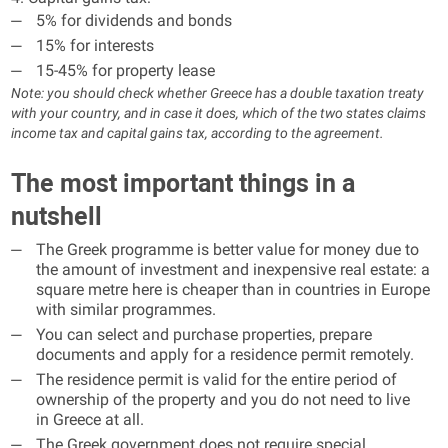
5% for dividends and bonds
15% for interests
15-45% for property lease
Note: you should check whether Greece has a double taxation treaty
with your country, and in case it does, which of the two states claims
income tax and capital gains tax, according to the agreement.
The most important things in a
nutshell
The Greek programme is better value for money due to
the amount of investment and inexpensive real estate: a
square metre here is cheaper than in countries in Europe
with similar programmes.
You can select and purchase properties, prepare
documents and apply for a residence permit remotely.
The residence permit is valid for the entire period of
ownership of the property and you do not need to live
in Greece at all.
The Greek government does not require special