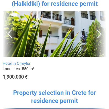
(Halkidiki) for residence permit
Hotel in Ormylia
Land area: 550 m²
1,900,000 €
Property selection in Crete for
residence permit