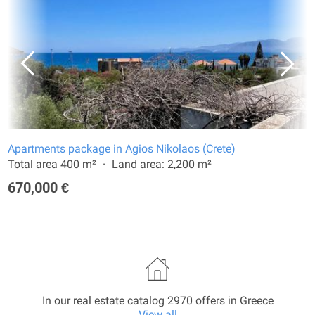
Apartments package in Agios Nikolaos (Crete)
Total area 400 m²
Land area: 2,200 m²
670,000 €
In our real estate catalog 2970 offers in Greece
View all