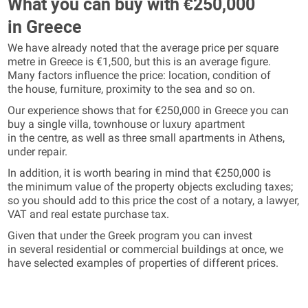
What you can buy with €250,000
in Greece
We have already noted that the average price per square
metre in Greece is €1,500, but this is an average figure.
Many factors influence the price: location, condition of
the house, furniture, proximity to the sea and so on.
Our experience shows that for €250,000 in Greece you can
buy a single villa, townhouse or luxury apartment
in the centre, as well as three small apartments in Athens,
under repair.
In addition, it is worth bearing in mind that €250,000 is
the minimum value of the property objects excluding taxes;
so you should add to this price the cost of a notary, a lawyer,
VAT and real estate purchase tax.
Given that under the Greek program you can invest
in several residential or commercial buildings at once, we
have selected examples of properties of different prices.