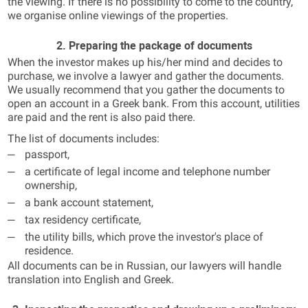
the viewing. If there is no possibility to come to the country,
we organise online viewings of the properties.
2. Preparing the package of documents
When the investor makes up his/her mind and decides to
purchase, we involve a lawyer and gather the documents.
We usually recommend that you gather the documents to
open an account in a Greek bank. From this account, utilities
are paid and the rent is also paid there.
The list of documents includes:
passport,
a certificate of legal income and telephone number
ownership,
a bank account statement,
tax residency certificate,
the utility bills, which prove the investor's place of
residence.
All documents can be in Russian, our lawyers will handle
translation into English and Greek.