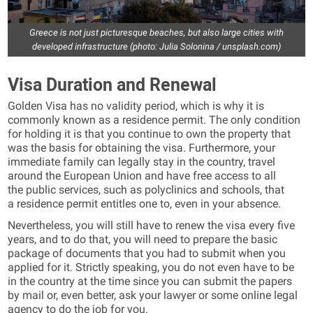
Greece is not just picturesque beaches, but also large cities with
developed infrastructure (photo: Julia Solonina / unsplash.com)
Visa Duration and Renewal
Golden Visa has no validity period, which is why it is
commonly known as a residence permit. The only condition
for holding it is that you continue to own the property that
was the basis for obtaining the visa. Furthermore, your
immediate family can legally stay in the country, travel
around the European Union and have free access to all
the public services, such as polyclinics and schools, that
a residence permit entitles one to, even in your absence.
Nevertheless, you will still have to renew the visa every five
years, and to do that, you will need to prepare the basic
package of documents that you had to submit when you
applied for it. Strictly speaking, you do not even have to be
in the country at the time since you can submit the papers
by mail or, even better, ask your lawyer or some online legal
agency to do the job for you.