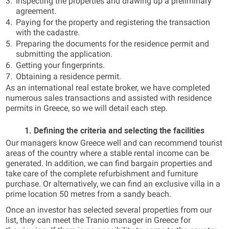
Inspecting the properties and drawing up a preliminary
agreement.
Paying for the property and registering the transaction
with the cadastre.
Preparing the documents for the residence permit and
submitting the application.
Getting your fingerprints.
Obtaining a residence permit.
As an international real estate broker, we have completed
numerous sales transactions and assisted with residence
permits in Greece, so we will detail each step.
1. Defining the criteria and selecting the facilities
Our managers know Greece well and can recommend tourist
areas of the country where a stable rental income can be
generated. In addition, we can find bargain properties and
take care of the complete refurbishment and furniture
purchase. Or alternatively, we can find an exclusive villa in a
prime location 50 metres from a sandy beach.
Once an investor has selected several properties from our
list, they can meet the Tranio manager in Greece for