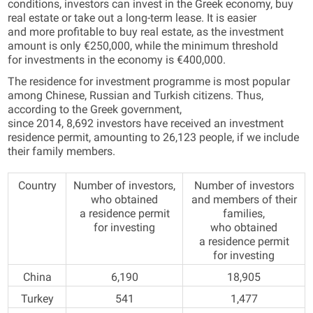
conditions, investors can invest in the Greek economy, buy
real estate or take out a long-term lease. It is easier
and more profitable to buy real estate, as the investment
amount is only €250,000, while the minimum threshold
for investments in the economy is €400,000.
The residence for investment programme is most popular
among Chinese, Russian and Turkish citizens. Thus,
according to the Greek government,
since 2014, 8,692 investors have received an investment
residence permit, amounting to 26,123 people, if we include
their family members.
Country
Number of investors,
Number of investors
who obtained
and members of their
a residence permit
families,
for investing
who obtained
a residence permit
for investing
China
6,190
18,905
Turkey
541
1,477