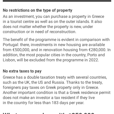
No restrictions on the type of property
As an investment, you can purchase a property in Greece
in a tourist centre as well as on the outer islands. It also
does not matter whether the property is new, under
construction or in need of reconstruction.
The benefit of the programme is evident in comparison with
Portugal: there, investments in new housing are available
from €500,000, and in renovation housing from €280,000. In
addition, the most popular cities in the country, Porto and
Lisbon, will be excluded from the programme in 2022.
No extra taxes to pay
Greece has a double taxation treaty with several countries,
such as the UK, the US and Russia. Thanks to the treaty,
foreigners pay taxes on Greek property only in Greece.
Another important condition is that a Greek residence permit
does not make an investor a tax resident if they live
in the country for less than 183 days per year.