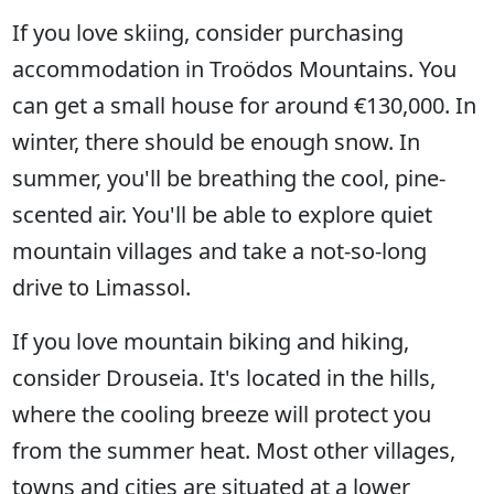
If you love skiing, consider purchasing
accommodation in Troödos Mountains. You
can get a small house for around €130,000. In
winter, there should be enough snow. In
summer, you'll be breathing the cool, pine-
scented air. You'll be able to explore quiet
mountain villages and take a not-so-long
drive to Limassol.
If you love mountain biking and hiking,
consider Drouseia. It's located in the hills,
where the cooling breeze will protect you
from the summer heat. Most other villages,
towns and cities are situated at a lower