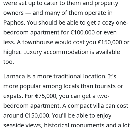
were set up to cater to them and property
owners — and many of them operate in
Paphos. You should be able to get a cozy one-
bedroom apartment for €100,000 or even
less. A townhouse would cost you €150,000 or
higher. Luxury accommodation is available
too.
Larnaca is a more traditional location. It's
more popular among locals than tourists or
expats. For €75,000, you can get a two-
bedroom apartment. A compact villa can cost
around €150,000. You'll be able to enjoy
seaside views, historical monuments and a lot