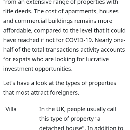
from an extensive range of properties with
title deeds. The cost of apartments, houses
and commercial buildings remains more
affordable, compared to the level that it could
have reached if not for COVID-19. Nearly one-
half of the total transactions activity accounts
for expats who are looking for lucrative
investment opportunities.
Let's have a look at the types of properties
that most attract foreigners.
Villa
In the UK, people usually call
this type of property "a
detached house". In addition to