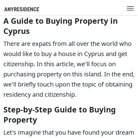
A Guide to Buying Property in
Cyprus
There are expats from all over the world who
would like to buy a house in Cyprus and get
citizenship. In this article, we'll focus on
purchasing property on this island. In the end,
we'll briefly touch upon the topic of obtaining
residency and citizenship.
Step-by-Step Guide to Buying
Property
Let's imagine that you have found your dream