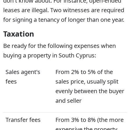
don't know about. For instance, open-ended
leases are illegal. Two witnesses are required
for signing a tenancy of longer than one year.
Taxation
Be ready for the following expenses when
buying a property in South Cyprus:
Sales agent's
From 2% to 5% of the
fees
sales price, usually split
evenly between the buyer
and seller
Transfer fees
From 3% to 8% (the more
expensive the property,