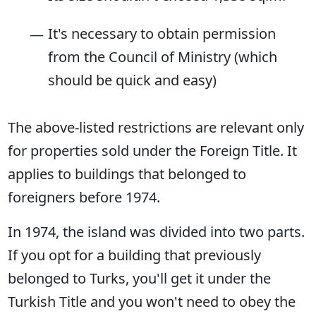
It's necessary to obtain permission
from the Council of Ministry (which
should be quick and easy)
The above-listed restrictions are relevant only
for properties sold under the Foreign Title. It
applies to buildings that belonged to
foreigners before 1974.
In 1974, the island was divided into two parts.
If you opt for a building that previously
belonged to Turks, you'll get it under the
Turkish Title and you won't need to obey the