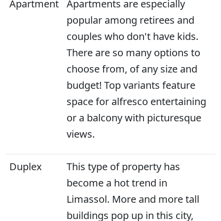
Apartment
Apartments are especially
popular among retirees and
couples who don't have kids.
There are so many options to
choose from, of any size and
budget! Top variants feature
space for alfresco entertaining
or a balcony with picturesque
views.
Duplex
This type of property has
become a hot trend in
Limassol. More and more tall
buildings pop up in this city,