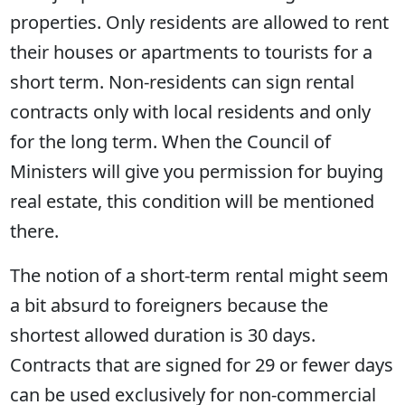
properties. Only residents are allowed to rent
their houses or apartments to tourists for a
short term. Non-residents can sign rental
contracts only with local residents and only
for the long term. When the Council of
Ministers will give you permission for buying
real estate, this condition will be mentioned
there.
The notion of a short-term rental might seem
a bit absurd to foreigners because the
shortest allowed duration is 30 days.
Contracts that are signed for 29 or fewer days
can be used exclusively for non-commercial