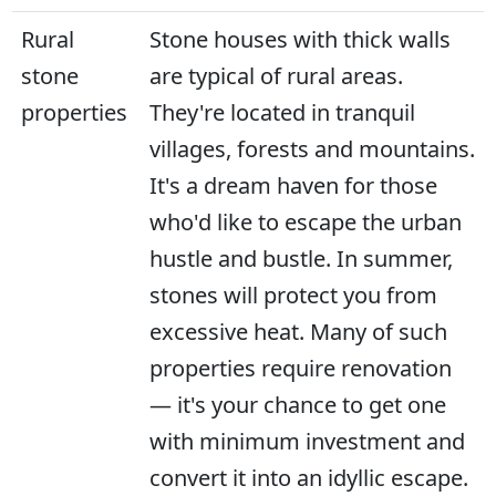
Rural
Stone houses with thick walls
stone
are typical of rural areas.
properties
They're located in tranquil
villages, forests and mountains.
It's a dream haven for those
who'd like to escape the urban
hustle and bustle. In summer,
stones will protect you from
excessive heat. Many of such
properties require renovation
— it's your chance to get one
with minimum investment and
convert it into an idyllic escape.