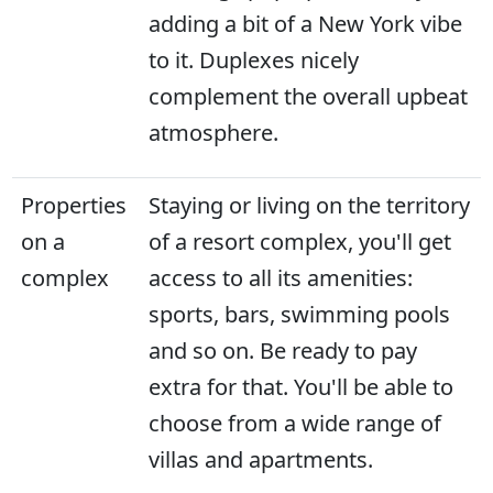
adding a bit of a New York vibe
to it. Duplexes nicely
complement the overall upbeat
atmosphere.
Properties
Staying or living on the territory
on a
of a resort complex, you'll get
complex
access to all its amenities:
sports, bars, swimming pools
and so on. Be ready to pay
extra for that. You'll be able to
choose from a wide range of
villas and apartments.