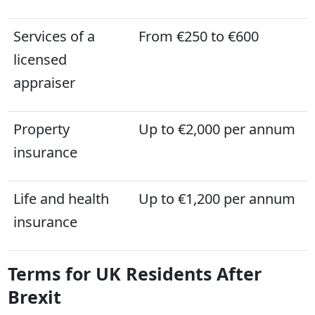
Services of a
From €250 to €600
licensed
appraiser
Property
Up to €2,000 per annum
insurance
Life and health
Up to €1,200 per annum
insurance
Terms for UK Residents After
Brexit