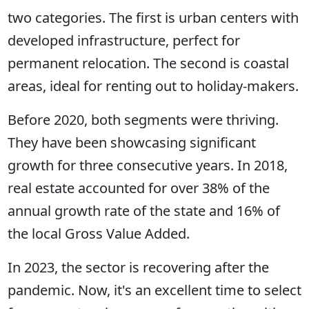
two categories. The first is urban centers with
developed infrastructure, perfect for
permanent relocation. The second is coastal
areas, ideal for renting out to holiday-makers.
Before 2020, both segments were thriving.
They have been showcasing significant
growth for three consecutive years. In 2018,
real estate accounted for over 38% of the
annual growth rate of the state and 16% of
the local Gross Value Added.
In 2023, the sector is recovering after the
pandemic. Now, it's an excellent time to select