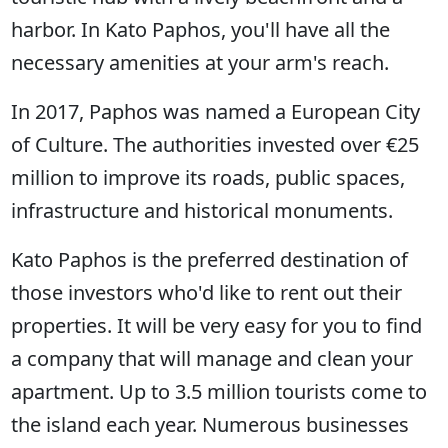
harbor. In Kato Paphos, you'll have all the
necessary amenities at your arm's reach.
In 2017, Paphos was named a European City
of Culture. The authorities invested over €25
million to improve its roads, public spaces,
infrastructure and historical monuments.
Kato Paphos is the preferred destination of
those investors who'd like to rent out their
properties. It will be very easy for you to find
a company that will manage and clean your
apartment. Up to 3.5 million tourists come to
the island each year. Numerous businesses