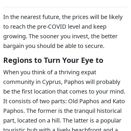
In the nearest future, the prices will be likely
to reach the pre-COVID level and keep
growing. The sooner you invest, the better
bargain you should be able to secure.
Regions to Turn Your Eye to
When you think of a thriving expat
community in Cyprus, Paphos will probably
be the first location that comes to your mind.
It consists of two parts: Old Paphos and Kato
Paphos. The former is the tranquil historical
part, located on a hill. The latter is a popular
touristic hub with a lively beachfront and a