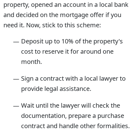
property, opened an account in a local bank
and decided on the mortgage offer if you
need it. Now, stick to this scheme:
Deposit up to 10% of the property's
cost to reserve it for around one
month.
Sign a contract with a local lawyer to
provide legal assistance.
Wait until the lawyer will check the
documentation, prepare a purchase
contract and handle other formalities.