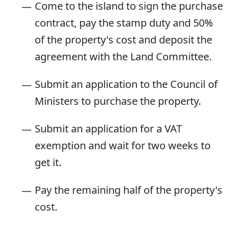
Come to the island to sign the purchase
contract, pay the stamp duty and 50%
of the property's cost and deposit the
agreement with the Land Committee.
Submit an application to the Council of
Ministers to purchase the property.
Submit an application for a VAT
exemption and wait for two weeks to
get it.
Pay the remaining half of the property's
cost.