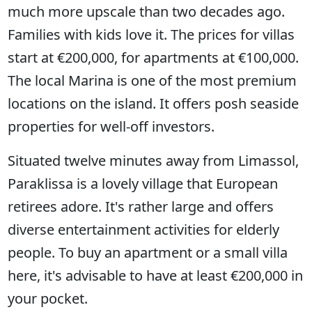
much more upscale than two decades ago.
Families with kids love it. The prices for villas
start at €200,000, for apartments at €100,000.
The local Marina is one of the most premium
locations on the island. It offers posh seaside
properties for well-off investors.
Situated twelve minutes away from Limassol,
Paraklissa is a lovely village that European
retirees adore. It's rather large and offers
diverse entertainment activities for elderly
people. To buy an apartment or a small villa
here, it's advisable to have at least €200,000 in
your pocket.