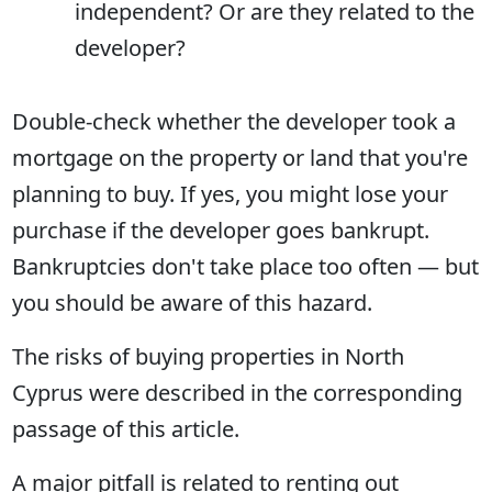
independent? Or are they related to the
developer?
Double-check whether the developer took a
mortgage on the property or land that you're
planning to buy. If yes, you might lose your
purchase if the developer goes bankrupt.
Bankruptcies don't take place too often — but
you should be aware of this hazard.
The risks of buying properties in North
Cyprus were described in the corresponding
passage of this article.
A major pitfall is related to renting out