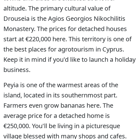
altitude. The primary cultural value of
Drouseia is the Agios Georgios Nikochilitis
Monastery. The prices for detached houses
start at €220,000 here. This territory is one of
the best places for agrotourism in Cyprus.
Keep it in mind if you'd like to launch a holiday
business.
Peyia is one of the warmest areas of the
island, located in its southernmost part.
Farmers even grow bananas here. The
average price for a detached home is
€250,000. You'll be living in a picturesque
village blessed with many shops and cafes.