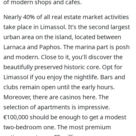
of modern shops and cafes.
Nearly 40% of all real estate market activities
take place in Limassol. It's the second largest
urban area on the island, located between
Larnaca and Paphos. The marina part is posh
and modern. Close to it, you'll discover the
beautifully preserved historic core. Opt for
Limassol if you enjoy the nightlife. Bars and
clubs remain open until the early hours.
Moreover, there are casinos here. The
selection of apartments is impressive.
€100,000 should be enough to get a modest
two-bedroom one. The most premium