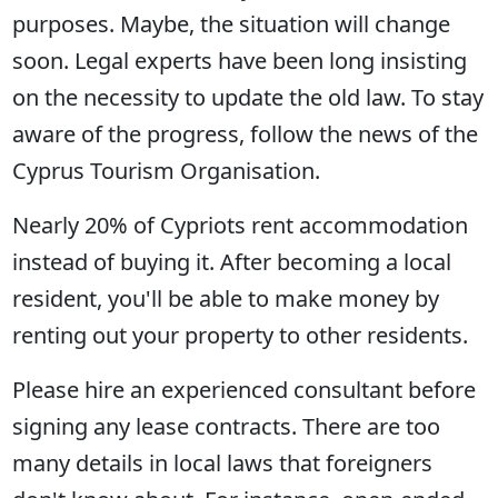
purposes. Maybe, the situation will change
soon. Legal experts have been long insisting
on the necessity to update the old law. To stay
aware of the progress, follow the news of the
Cyprus Tourism Organisation.
Nearly 20% of Cypriots rent accommodation
instead of buying it. After becoming a local
resident, you'll be able to make money by
renting out your property to other residents.
Please hire an experienced consultant before
signing any lease contracts. There are too
many details in local laws that foreigners