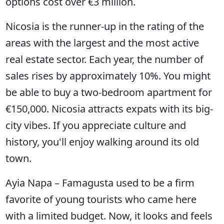
options cost over €3 million.
Nicosia is the runner-up in the rating of the
areas with the largest and the most active
real estate sector. Each year, the number of
sales rises by approximately 10%. You might
be able to buy a two-bedroom apartment for
€150,000. Nicosia attracts expats with its big-
city vibes. If you appreciate culture and
history, you'll enjoy walking around its old
town.
Ayia Napa – Famagusta used to be a firm
favorite of young tourists who came here
with a limited budget. Now, it looks and feels