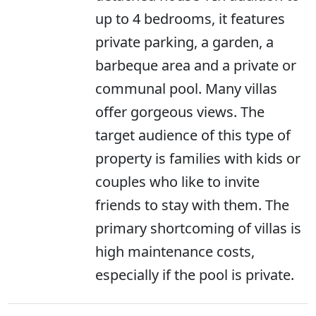
up to 4 bedrooms, it features
private parking, a garden, a
barbeque area and a private or
communal pool. Many villas
offer gorgeous views. The
target audience of this type of
property is families with kids or
couples who like to invite
friends to stay with them. The
primary shortcoming of villas is
high maintenance costs,
especially if the pool is private.