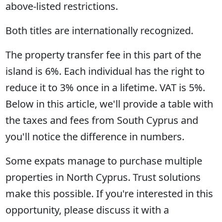
above-listed restrictions.
Both titles are internationally recognized.
The property transfer fee in this part of the
island is 6%. Each individual has the right to
reduce it to 3% once in a lifetime. VAT is 5%.
Below in this article, we'll provide a table with
the taxes and fees from South Cyprus and
you'll notice the difference in numbers.
Some expats manage to purchase multiple
properties in North Cyprus. Trust solutions
make this possible. If you're interested in this
opportunity, please discuss it with a