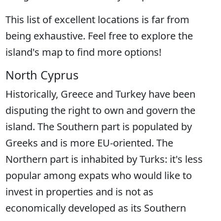
This list of excellent locations is far from
being exhaustive. Feel free to explore the
island's map to find more options!
North Cyprus
Historically, Greece and Turkey have been
disputing the right to own and govern the
island. The Southern part is populated by
Greeks and is more EU-oriented. The
Northern part is inhabited by Turks: it's less
popular among expats who would like to
invest in properties and is not as
economically developed as its Southern