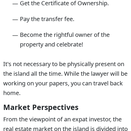
Get the Certificate of Ownership.
Pay the transfer fee.
Become the rightful owner of the
property and celebrate!
It's not necessary to be physically present on
the island all the time. While the lawyer will be
working on your papers, you can travel back
home.
Market Perspectives
From the viewpoint of an expat investor, the
real estate market on the island is divided into