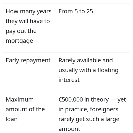
How many years
From 5 to 25
they will have to
pay out the
mortgage
Early repayment
Rarely available and
usually with a floating
interest
Maximum
€500,000 in theory — yet
amount of the
in practice, foreigners
loan
rarely get such a large
amount