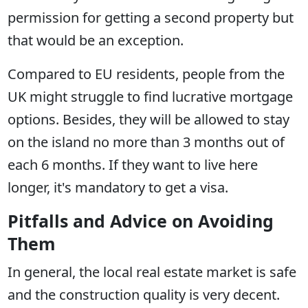
permission for getting a second property but
that would be an exception.
Compared to EU residents, people from the
UK might struggle to find lucrative mortgage
options. Besides, they will be allowed to stay
on the island no more than 3 months out of
each 6 months. If they want to live here
longer, it's mandatory to get a visa.
Pitfalls and Advice on Avoiding
Them
In general, the local real estate market is safe
and the construction quality is very decent.