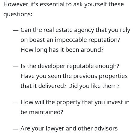
However, it's essential to ask yourself these
questions:
Can the real estate agency that you rely
on boast an impeccable reputation?
How long has it been around?
Is the developer reputable enough?
Have you seen the previous properties
that it delivered? Did you like them?
How will the property that you invest in
be maintained?
Are your lawyer and other advisors