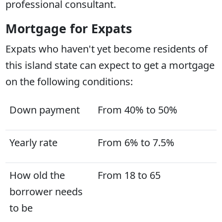
professional consultant.
Mortgage for Expats
Expats who haven't yet become residents of
this island state can expect to get a mortgage
on the following conditions:
Down payment
From 40% to 50%
Yearly rate
From 6% to 7.5%
How old the
From 18 to 65
borrower needs
to be