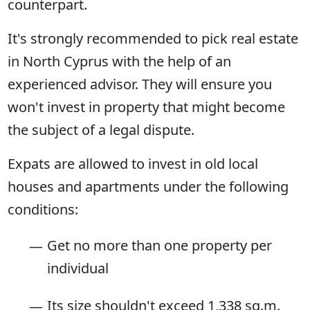
counterpart.
It's strongly recommended to pick real estate
in North Cyprus with the help of an
experienced advisor. They will ensure you
won't invest in property that might become
the subject of a legal dispute.
Expats are allowed to invest in old local
houses and apartments under the following
conditions:
Get no more than one property per
individual
Its size shouldn't exceed 1,338 sq.m.