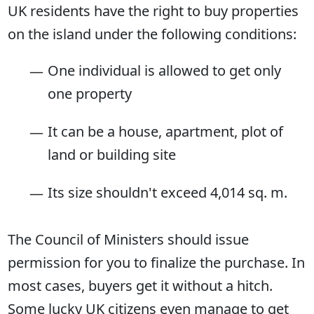
UK residents have the right to buy properties
on the island under the following conditions:
One individual is allowed to get only
one property
It can be a house, apartment, plot of
land or building site
Its size shouldn't exceed 4,014 sq. m.
The Council of Ministers should issue
permission for you to finalize the purchase. In
most cases, buyers get it without a hitch.
Some lucky UK citizens even manage to get