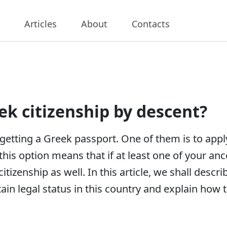
Articles
About
Contacts
ek citizenship by descent?
getting a Greek passport. One of them is to appl
this option means that if at least one of your anc
 citizenship as well. In this article, we shall de
ain legal status in this country and explain how