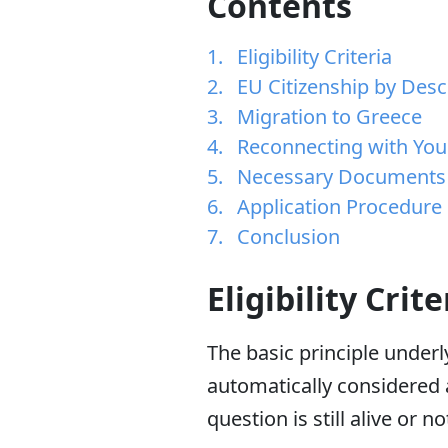
Contents
Eligibility Criteria
EU Citizenship by Des
Migration to Greece
Reconnecting with You
Necessary Documents
Application Procedure
Conclusion
Eligibility Crite
The basic principle underly
automatically considered a
question is still alive or no