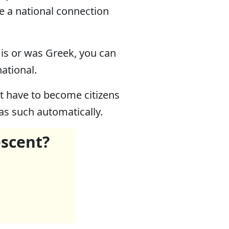
ve a national connection
, is or was Greek, you can
national.
ght have to become citizens
 as such automatically.
escent?