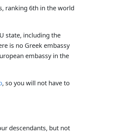
, ranking 6th in the world
EU state, including the
here is no Greek embassy
European embassy in the
p
, so you will not have to
your descendants, but not