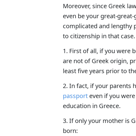
Moreover, since Greek laws
even be your great-great-
complicated and lengthy p
to citizenship in that case.
1. First of all, if you wer
are not of Greek origin, p
least five years prior to th
2. In fact, if your parents
passport
even if you were
education in Greece.
3. If only your mother is 
born: