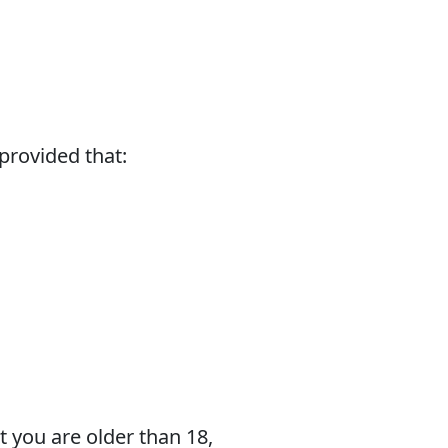
 provided that:
t you are older than 18,