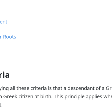
cent
r Roots
ria
ing all these criteria is that a descendant of a Gr
 Greek citizen at birth. This principle applies wh
t.