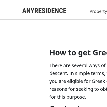
Property
How to get Gre
There are several ways of 
descent. In simple terms, 
you are eligible for Greek
reasons for seeking to obt
for this purpose.