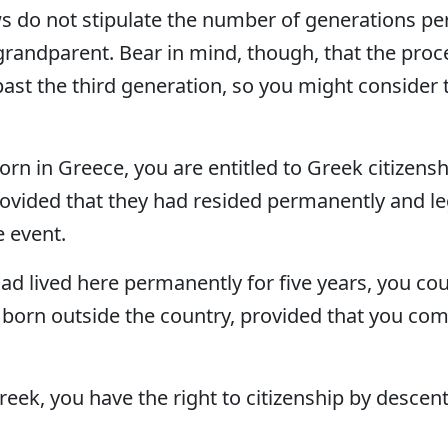
 do not stipulate the number of generations perm
grandparent. Bear in mind, though, that the pro
ast the third generation, so you might consider t
e born in Greece, you are entitled to Greek citizens
rovided that they had resided permanently and leg
e event.
 had lived here permanently for five years, you co
 born outside the country, provided that you co
Greek, you have the right to citizenship by descen