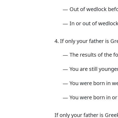
Out of wedlock befo
In or out of wedlock
4. If only your father is G
The results of the f
You are still younge
You were born in we
You were born in or 
If only your father is Gre