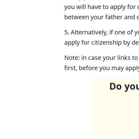
you will have to apply for
between your father and o
5. Alternatively, if one o
apply for citizenship by de
Note: in case your links to
first, before you may appl
Do you