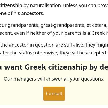
 citizenship by naturalisation, unless you can pro
ne of his ancestors.
f your grandparents, great-grandparents, et cetera
scent, even if neither of your parents is a Greek 
 the ancestor in question are still alive, they mi
y for the status; otherwise, they will be accepted
 want Greek citizenship by d
Our managers will answer all your questions.
Consult