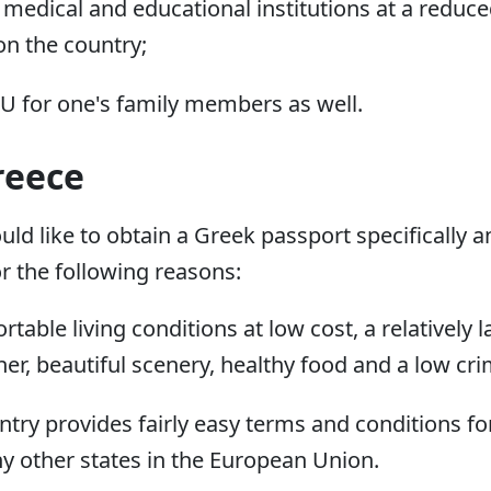
medical and educational institutions at a reduced
n the country;
EU for one's family members as well.
reece
d like to obtain a Greek passport specifically an
or the following reasons:
table living conditions at low cost, a relatively 
her, beautiful scenery, healthy food and a low cri
untry provides fairly easy terms and conditions fo
 other states in the European Union.