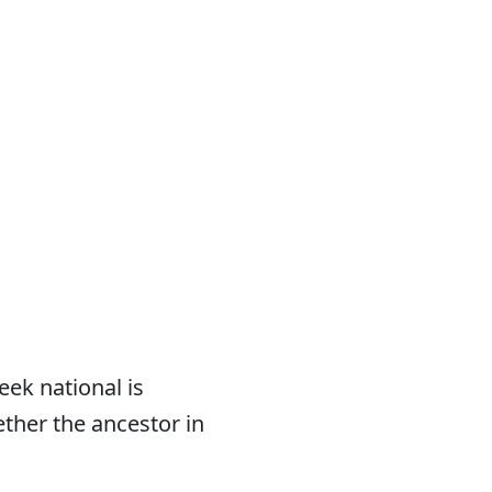
eek national is
ether the ancestor in