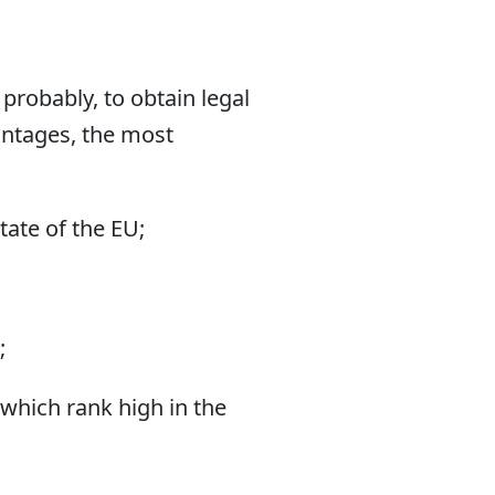
robably, to obtain legal
antages, the most
tate of the EU;
;
 which rank high in the