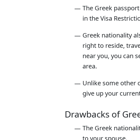
The Greek passport 
in the Visa Restrict
Greek nationality als
right to reside, tr
near you, you can 
area.
Unlike some other c
give up your curren
Drawbacks of Gree
The Greek nationali
to your spouse.