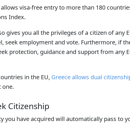
allows visa-free entry to more than 180 countries
ions Index.
o gives you all the privileges of a citizen of any 
avel, seek employment and vote. Furthermore, if t
seek protection, guidance and support from any 
ountries in the EU,
Greece allows dual citizenshi
t one.
k Citizenship
ty you have acquired will automatically pass to 