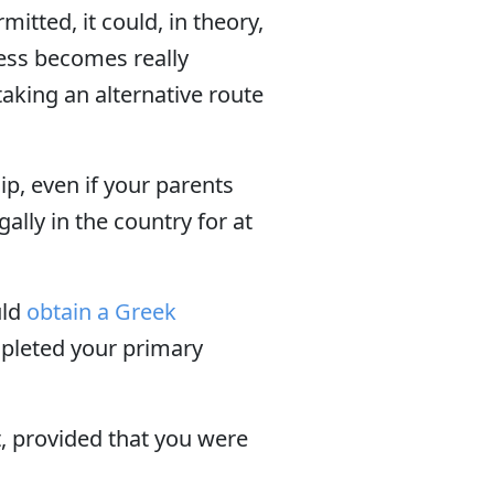
itted, it could, in theory,
cess becomes really
aking an alternative route
hip, even if your parents
ally in the country for at
uld
obtain a Greek
mpleted your primary
t, provided that you were