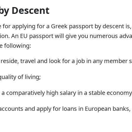
 by Descent
r applying for a Greek passport by descent is, p
ion. An EU passport will give you numerous adv
e following:
ly reside, travel and look for a job in any member s
ality of living;
 a comparatively high salary in a stable economy
 accounts and apply for loans in European banks,