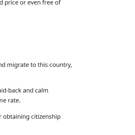
 price or even free of
d migrate to this country,
laid-back and calm
me rate.
r obtaining citizenship