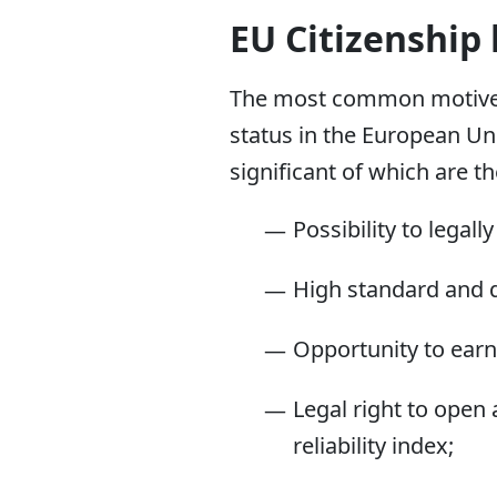
EU Citizenship
The most common motive fo
status in the European Un
significant of which are th
Possibility to legal
High standard and qu
Opportunity to earn
Legal right to open
reliability index;