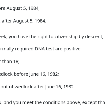
re August 5, 1984;
 after August 5, 1984.
reek, you have the right to citizenship by descent,
ormally required DNA test are positive;
r than 18;
dlock before June 16, 1982;
out of wedlock after June 16, 1982.
ek, and you meet the conditions above, except tha