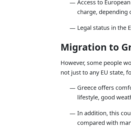
Access to European 
charge, depending o
Legal status in the 
Migration to G
However, some people woul
not just to any EU state, f
Greece offers comfor
lifestyle, good weat
In addition, this co
compared with many