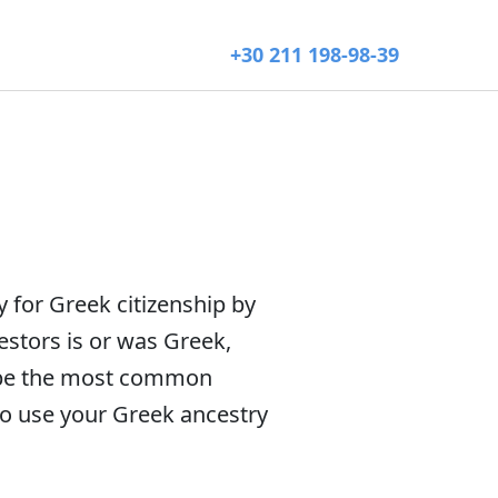
+30 211 198-98-39
y for Greek citizenship by
estors is or was Greek,
scribe the most common
 to use your Greek ancestry