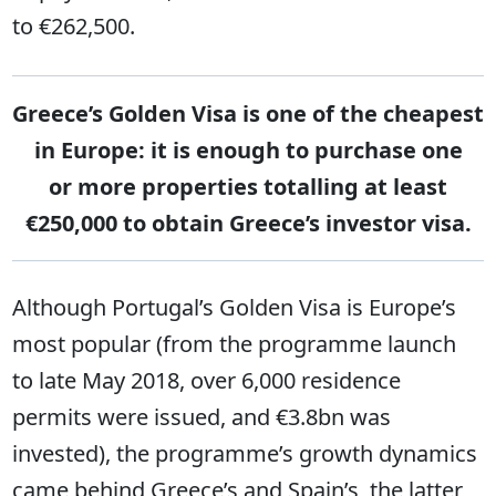
to €262,500.
Greece’s Golden Visa is one of the cheapest
in Europe: it is enough to purchase one
or more properties totalling at least
€250,000 to obtain Greece’s investor visa.
Although Portugal’s Golden Visa is Europe’s
most popular (from the programme launch
to late May 2018, over 6,000 residence
permits were issued, and €3.8bn was
invested), the programme’s growth dynamics
came behind Greece’s and Spain’s, the latter