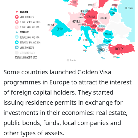
Some countries launched Golden Visa
programmes in Europe to attract the interest
of foreign capital holders. They started
issuing residence permits in exchange for
investments in their economies: real estate,
public bonds, funds, local companies and
other types of assets.