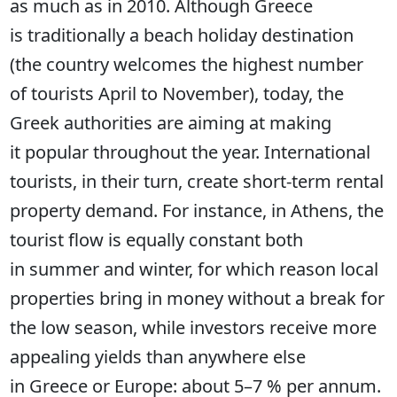
as much as in 2010. Although Greece
is traditionally a beach holiday destination
(the country welcomes the highest number
of tourists April to November), today, the
Greek authorities are aiming at making
it popular throughout the year. International
tourists, in their turn, create short-term rental
property demand. For instance, in Athens, the
tourist flow is equally constant both
in summer and winter, for which reason local
properties bring in money without a break for
the low season, while investors receive more
appealing yields than anywhere else
in Greece or Europe: about 5–7 % per annum.