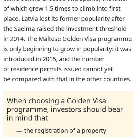
of which grew 1.5 times to climb into first
place. Latvia lost its former popularity after
the Saeima raised the investment threshold
in 2014. The Maltese Golden Visa programme
is only beginning to grow in popularity: it was
introduced in 2015, and the number
of residence permits issued cannot yet
be compared with that in the other countries.
When choosing a Golden Visa
programme, investors should bear
in mind that
the registration of a property