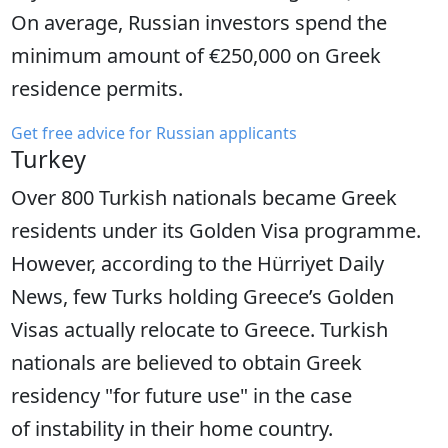
On average, Russian investors spend the
minimum amount of €250,000 on Greek
residence permits.
Get free advice for Russian applicants
Turkey
Over 800 Turkish nationals became Greek
residents under its Golden Visa programme.
However, according to the Hürriyet Daily
News, few Turks holding Greece’s Golden
Visas actually relocate to Greece. Turkish
nationals are believed to obtain Greek
residency "for future use" in the case
of instability in their home country.