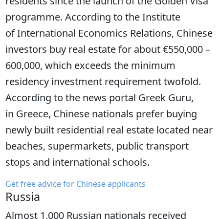
residents since the launch of the Golden Visa
programme. According to the Institute
of International Economics Relations, Chinese
investors buy real estate for about €550,000 –
600,000, which exceeds the minimum
residency investment requirement twofold.
According to the news portal Greek Guru,
in Greece, Chinese nationals prefer buying
newly built residential real estate located near
beaches, supermarkets, public transport
stops and international schools.
Get free advice for Chinese applicants
Russia
Almost 1,000 Russian nationals received