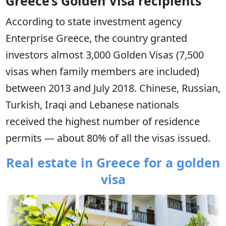
Greece’s Golden Visa recipients
According to state investment agency
Enterprise Greece, the country granted
investors almost 3,000 Golden Visas (7,500
visas when family members are included)
between 2013 and July 2018. Chinese, Russian,
Turkish, Iraqi and Lebanese nationals
received the highest number of residence
permits — about 80% of all the visas issued.
Real estate in Greece for a golden
visa