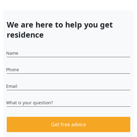
We are here to help you get
residence
Name
Phone
Email
What is your question?
Get free advice