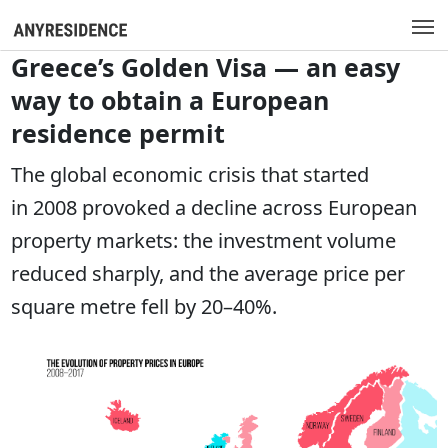
Greece’s Golden Visa — an easy
way to obtain a European
residence permit
The global economic crisis that started
in 2008 provoked a decline across European
property markets: the investment volume
reduced sharply, and the average price per
square metre fell by 20–40%.