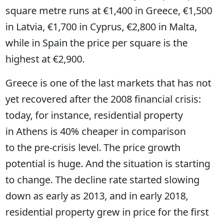
square metre runs at €1,400 in Greece, €1,500
in Latvia, €1,700 in Cyprus, €2,800 in Malta,
while in Spain the price per square is the
highest at €2,900.
Greece is one of the last markets that has not
yet recovered after the 2008 financial crisis:
today, for instance, residential property
in Athens is 40% cheaper in comparison
to the pre-crisis level. The price growth
potential is huge. And the situation is starting
to change. The decline rate started slowing
down as early as 2013, and in early 2018,
residential property grew in price for the first