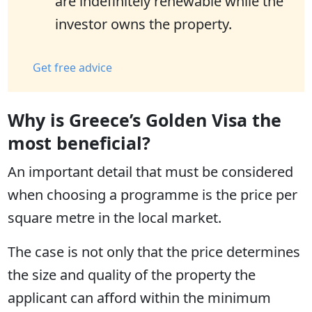
are indefinitely renewable while the
investor owns the property.
Get free advice
Why is Greece’s Golden Visa the
most beneficial?
An important detail that must be considered
when choosing a programme is the price per
square metre in the local market.
The case is not only that the price determines
the size and quality of the property the
applicant can afford within the minimum