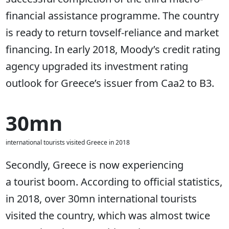
financial assistance programme. The country
is ready to return tovself-reliance and market
financing. In early 2018, Moody’s credit rating
agency upgraded its investment rating
outlook for Greece’s issuer from Caa2 to B3.
30mn
international tourists visited Greece in 2018
Secondly, Greece is now experiencing
a tourist boom. According to official statistics,
in 2018, over 30mn international tourists
visited the country, which was almost twice