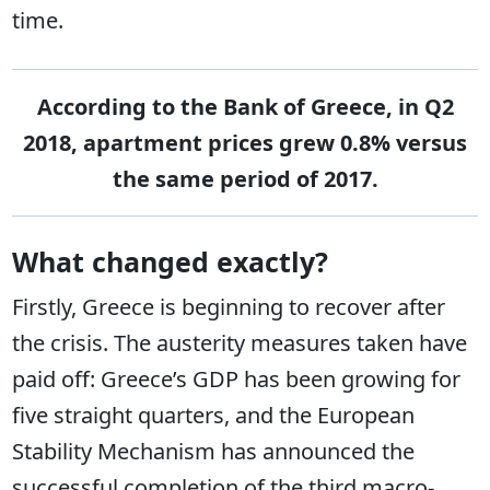
time.
According to the Bank of Greece, in Q2
2018, apartment prices grew 0.8% versus
the same period of 2017.
What changed exactly?
Firstly, Greece is beginning to recover after
the crisis. The austerity measures taken have
paid off: Greece’s GDP has been growing for
five straight quarters, and the European
Stability Mechanism has announced the
successful completion of the third macro-