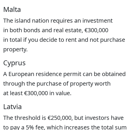
Malta
The island nation requires an investment
in both bonds and real estate, €300,000
in total if you decide to rent and not purchase
property.
Cyprus
A European residence permit can be obtained
through the purchase of property worth
at least €300,000 in value.
Latvia
The threshold is €250,000, but investors have
to pay a 5% fee, which increases the total sum