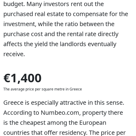
budget. Many investors rent out the
purchased real estate to compensate for the
investment, while the ratio between the
purchase cost and the rental rate directly
affects the yield the landlords eventually
receive.
€1,400
The average price per square metre in Greece
Greece is especially attractive in this sense.
According to Numbeo.com, property there
is the cheapest among the European
countries that offer residency. The price per