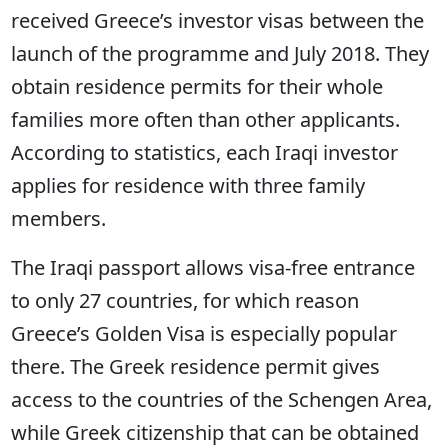
received Greece’s investor visas between the
launch of the programme and July 2018. They
obtain residence permits for their whole
families more often than other applicants.
According to statistics, each Iraqi investor
applies for residence with three family
members.
The Iraqi passport allows visa-free entrance
to only 27 countries, for which reason
Greece’s Golden Visa is especially popular
there. The Greek residence permit gives
access to the countries of the Schengen Area,
while Greek citizenship that can be obtained