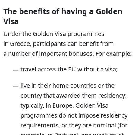
The benefits of having a Golden
Visa
Under the Golden Visa programmes
in Greece, participants can benefit from
a number of important bonuses. For example:
travel across the EU without a visa;
live in their home countries or the
country that awarded them residency:
typically, in Europe, Golden Visa
programmes do not impose residency
requirements, or they are nominal (for