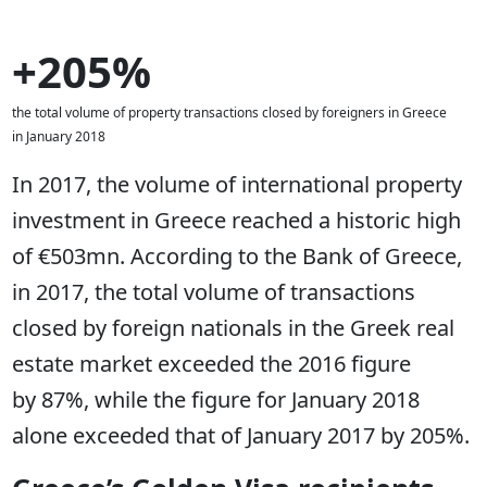
+205%
the total volume of property transactions closed by foreigners in Greece
in January 2018
In 2017, the volume of international property
investment in Greece reached a historic high
of €503mn. According to the Bank of Greece,
in 2017, the total volume of transactions
closed by foreign nationals in the Greek real
estate market exceeded the 2016 figure
by 87%, while the figure for January 2018
alone exceeded that of January 2017 by 205%.