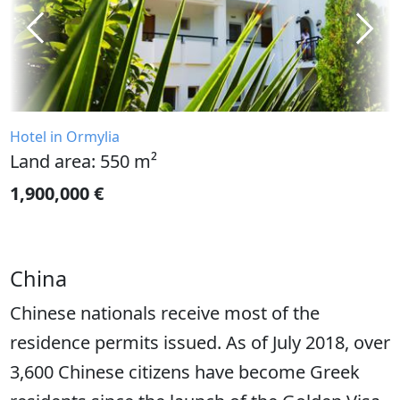
Hotel in Ormylia
Land area: 550 m²
1,900,000 €
China
Chinese nationals receive most of the
residence permits issued. As of July 2018, over
3,600 Chinese citizens have become Greek