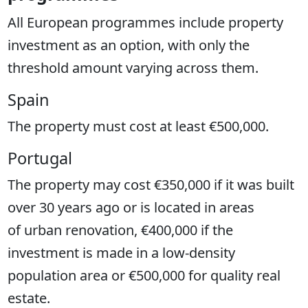
All European programmes include property
investment as an option, with only the
threshold amount varying across them.
Spain
The property must cost at least €500,000.
Portugal
The property may cost €350,000 if it was built
over 30 years ago or is located in areas
of urban renovation, €400,000 if the
investment is made in a low-density
population area or €500,000 for quality real
estate.