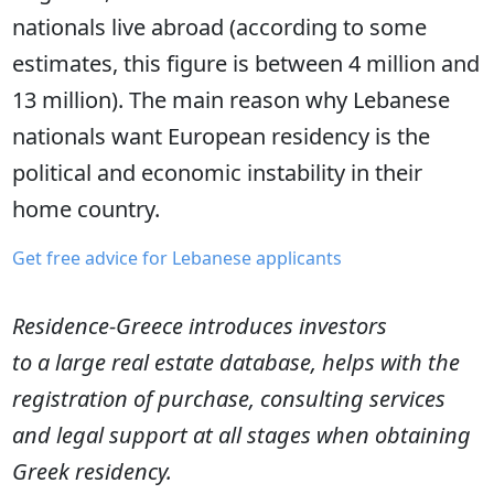
nationals live abroad (according to some
estimates, this figure is between 4 million and
13 million). The main reason why Lebanese
nationals want European residency is the
political and economic instability in their
home country.
Get free advice for Lebanese applicants
Residence-Greece introduces investors
to a large real estate database, helps with the
registration of purchase, consulting services
and legal support at all stages when obtaining
Greek residency.