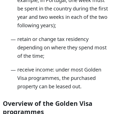
example, in Portugal, one week must
be spent in the country during the first
year and two weeks in each of the two
following years);
retain or change tax residency
depending on where they spend most
of the time;
receive income: under most Golden
Visa programmes, the purchased
property can be leased out.
Overview of the Golden Visa
programmes