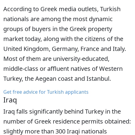
According to Greek media outlets, Turkish
nationals are among the most dynamic
groups of buyers in the Greek property
market today, along with the citizens of the
United Kingdom, Germany, France and Italy.
Most of them are university-educated,
middle-class or affluent natives of Western
Turkey, the Aegean coast and Istanbul.
Get free advice for Turkish applicants
Iraq
Iraq falls significantly behind Turkey in the
number of Greek residence permits obtained:
slightly more than 300 Iraqi nationals