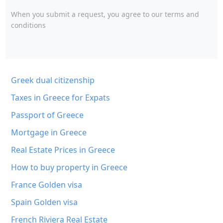
When you submit a request, you agree to
our terms and
conditions
Greek dual citizenship
Taxes in Greece for Expats
Passport of Greece
Mortgage in Greece
Real Estate Prices in Greece
How to buy property in Greece
France Golden visa
Spain Golden visa
French Riviera Real Estate