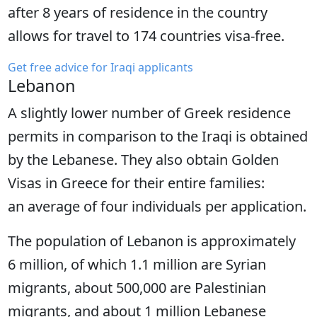
after 8 years of residence in the country
allows for travel to 174 countries visa-free.
Get free advice for Iraqi applicants
Lebanon
A slightly lower number of Greek residence
permits in comparison to the Iraqi is obtained
by the Lebanese. They also obtain Golden
Visas in Greece for their entire families:
an average of four individuals per application.
The population of Lebanon is approximately
6 million, of which 1.1 million are Syrian
migrants, about 500,000 are Palestinian
migrants, and about 1 million Lebanese