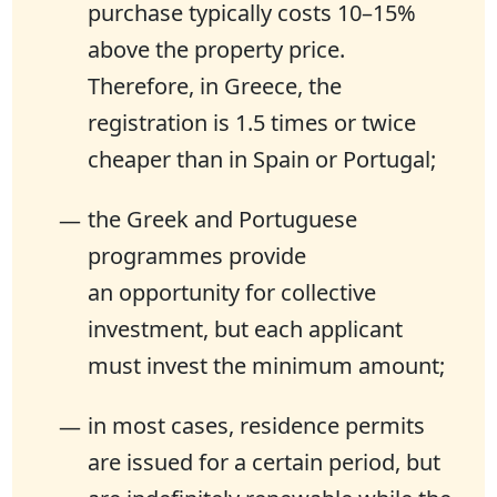
purchase typically costs 10–15%
above the property price.
Therefore, in Greece, the
registration is 1.5 times or twice
cheaper than in Spain or Portugal;
the Greek and Portuguese
programmes provide
an opportunity for collective
investment, but each applicant
must invest the minimum amount;
in most cases, residence permits
are issued for a certain period, but