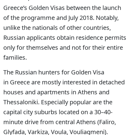
Greece’s Golden Visas between the launch
of the programme and July 2018. Notably,
unlike the nationals of other countries,
Russian applicants obtain residence permits
only for themselves and not for their entire
families.
The Russian hunters for Golden Visa
in Greece are mostly interested in detached
houses and apartments in Athens and
Thessaloniki. Especially popular are the
capital city suburbs located on a 30–40-
minute drive from central Athens (Faliro,
Glyfada, Varkiza, Voula, Vouliagmeni).