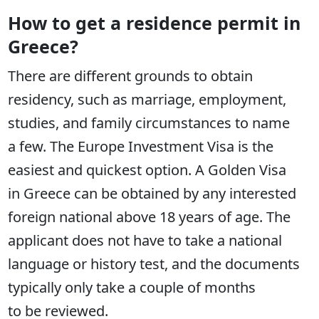
How to get a residence permit in
Greece?
There are different grounds to obtain
residency, such as marriage, employment,
studies, and family circumstances to name
a few. The Europe Investment Visa is the
easiest and quickest option. A Golden Visa
in Greece can be obtained by any interested
foreign national above 18 years of age. The
applicant does not have to take a national
language or history test, and the documents
typically only take a couple of months
to be reviewed.