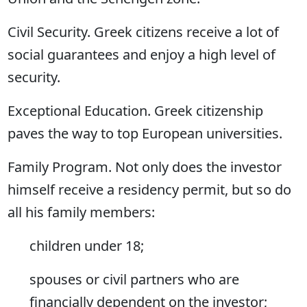
Civil Security. Greek citizens receive a lot of
social guarantees and enjoy a high level of
security.
Exceptional Education. Greek citizenship
paves the way to top European universities.
Family Program. Not only does the investor
himself receive a residency permit, but so do
all his family members:
children under 18;
spouses or civil partners who are
financially dependent on the investor;