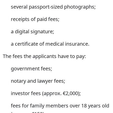
several passport-sized photographs;
receipts of paid fees;
a digital signature;
a certificate of medical insurance.
The fees the applicants have to pay:
government fees;
notary and lawyer fees;
investor fees (approx. €2,000);
fees for family members over 18 years old