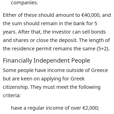
companies.
Either of these should amount to €40,000, and
the sum should remain in the bank for 5
years. After that, the investor can sell bonds
and shares or close the deposit. The length of
the residence permit remains the same (5+2).
Financially Independent People
Some people have income outside of Greece
but are keen on applying for Greek
citizenship. They must meet the following
criteria:
have a regular income of over €2,000;