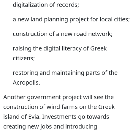
digitalization of records;
a new land planning project for local cities;
construction of a new road network;
raising the digital literacy of Greek
citizens;
restoring and maintaining parts of the
Acropolis.
Another government project will see the
construction of wind farms on the Greek
island of Evia. Investments go towards
creating new jobs and introducing