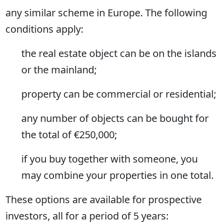
any similar scheme in Europe. The following
conditions apply:
the real estate object can be on the islands
or the mainland;
property can be commercial or residential;
any number of objects can be bought for
the total of €250,000;
if you buy together with someone, you
may combine your properties in one total.
These options are available for prospective
investors, all for a period of 5 years: