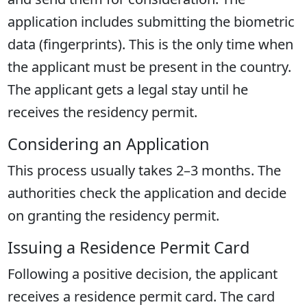
application includes submitting the biometric
data (fingerprints). This is the only time when
the applicant must be present in the country.
The applicant gets a legal stay until he
receives the residency permit.
Considering an Application
This process usually takes 2–3 months. The
authorities check the application and decide
on granting the residency permit.
Issuing a Residence Permit Card
Following a positive decision, the applicant
receives a residence permit card. The card