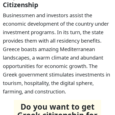
Citizenship
Businessmen and investors assist the
economic development of the country under
investment programs. In its turn, the state
provides them with all residency benefits.
Greece boasts amazing Mediterranean
landscapes, a warm climate and abundant
opportunities for economic growth. The
Greek government stimulates investments in
tourism, hospitality, the digital sphere,
farming, and construction.
Do you want to get