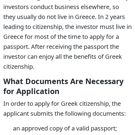
investors conduct business elsewhere, so
they usually do not live in Greece. In 2 years
leading to citizenship, the investor must live in
Greece for most of the time to apply for a
passport. After receiving the passport the
investor can enjoy all the benefits of Greek
citizenship.
What Documents Are Necessary
for Application
In order to apply for Greek citizenship, the
applicant submits the following documents:
an approved copy of a valid passport;