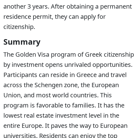
another 3 years. After obtaining a permanent
residence permit, they can apply for
citizenship.
Summary
The Golden Visa program of Greek citizenship
by investment opens unrivaled opportunities.
Participants can reside in Greece and travel
across the Schengen zone, the European
Union, and most world countries. This
program is favorable to families. It has the
lowest real estate investment level in the
entire Europe. It paves the way to European
universities. Residents can enjoy the top