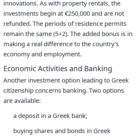
innovations. As with property rentals, the
investments begin at €250,000 and are not
refunded. The periods of residence permits
remain the same (5+2). The added bonus is in
making a real difference to the country's
economy and employment.
Economic Activities and Banking
Another investment option leading to Greek
citizenship concerns banking. Two options
are available:
a deposit in a Greek bank;
buying shares and bonds in Greek