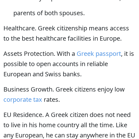
parents of both spouses.
Healthcare. Greek citizenship means access
to the best healthcare facilities in Europe.
Assets Protection. With a
Greek passport
, it is
possible to open accounts in reliable
European and Swiss banks.
Business Growth. Greek citizens enjoy low
corporate tax
rates.
EU Residence. A Greek citizen does not need
to live in his home country all the time. Like
any European, he can stay anywhere in the EU