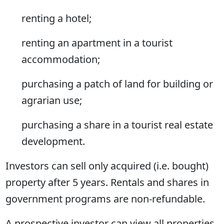
renting a hotel;
renting an apartment in a tourist
accommodation;
purchasing a patch of land for building or
agrarian use;
purchasing a share in a tourist real estate
development.
Investors can sell only acquired (i.e. bought)
property after 5 years. Rentals and shares in
government programs are non-refundable.
A prospective investor can view all properties