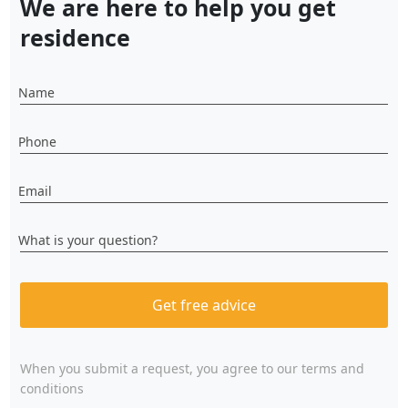
We are here to help you get
residence
Name
Phone
Email
What is your question?
Get free advice
When you submit a request, you agree to
our terms and
conditions