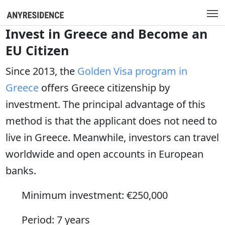
Invest in Greece and Become an
EU Citizen
Since 2013, the
Golden Visa program in
Greece
offers Greece citizenship by
investment. The principal advantage of this
method is that the applicant does not need to
live in Greece. Meanwhile, investors can travel
worldwide and open accounts in European
banks.
Minimum investment: €250,000
Period: 7 years