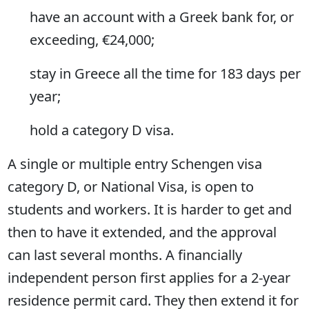
have an account with a Greek bank for, or
exceeding, €24,000;
stay in Greece all the time for 183 days per
year;
hold a category D visa.
A single or multiple entry Schengen visa
category D, or National Visa, is open to
students and workers. It is harder to get and
then to have it extended, and the approval
can last several months. A financially
independent person first applies for a 2-year
residence permit card. They then extend it for