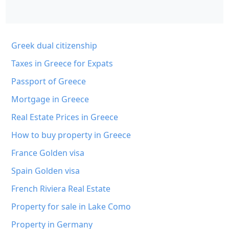
Greek dual citizenship
Taxes in Greece for Expats
Passport of Greece
Mortgage in Greece
Real Estate Prices in Greece
How to buy property in Greece
France Golden visa
Spain Golden visa
French Riviera Real Estate
Property for sale in Lake Como
Property in Germany