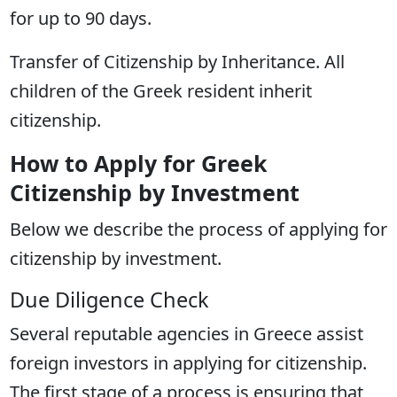
for up to 90 days.
Transfer of Citizenship by Inheritance. All
children of the Greek resident inherit
citizenship.
How to Apply for Greek
Citizenship by Investment
Below we describe the process of applying for
citizenship by investment.
Due Diligence Check
Several reputable agencies in Greece assist
foreign investors in applying for citizenship.
The first stage of a process is ensuring that