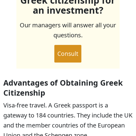
Greek citizenship for
an investment?
Our managers will answer all your
questions.
Consult
Advantages of Obtaining Greek
Citizenship
Visa-free travel. A Greek passport is a
gateway to 184 countries. They include the UK
and the member countries of the European
Union and the Schengen zone.