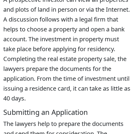
and plots of land in person or via the Internet.
A discussion follows with a legal firm that
helps to choose a property and open a bank
account. The investment in property must
take place before applying for residency.
Completing the real estate property sale, the
lawyers prepare the documents for the
application. From the time of investment until
issuing a residence card, it can take as little as
40 days.
Submitting an Application
The lawyers help to prepare the documents
and send them for consideration. The