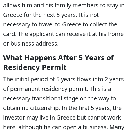
allows him and his family members to stay in
Greece for the next 5 years. It is not
necessary to travel to Greece to collect the
card. The applicant can receive it at his home
or business address.
What Happens After 5 Years of
Residency Permit
The initial period of 5 years flows into 2 years
of permanent residency permit. This is a
necessary transitional stage on the way to
obtaining citizenship. In the first 5 years, the
investor may live in Greece but cannot work
here, although he can open a business. Many