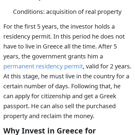
Conditions: acquisition of real property
For the first 5 years, the investor holds a
residency permit. In this period he does not
have to live in Greece all the time. After 5
years, the government grants him a
permanent residency permit
, valid for 2 years.
At this stage, he must live in the country for a
certain number of days. Following that, he
can apply for citizenship and get a Greek
passport. He can also sell the purchased
property and reclaim the money.
Why Invest in Greece for