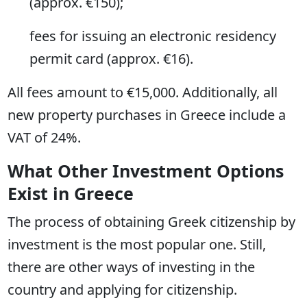
(approx. €150);
fees for issuing an electronic residency
permit card (approx. €16).
All fees amount to €15,000. Additionally, all
new property purchases in Greece include a
VAT of 24%.
What Other Investment Options
Exist in Greece
The process of obtaining Greek citizenship by
investment is the most popular one. Still,
there are other ways of investing in the
country and applying for citizenship.