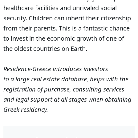
healthcare facilities and unrivaled social
security. Children can inherit their citizenship
from their parents. This is a fantastic chance
to invest in the economic growth of one of
the oldest countries on Earth.
Residence-Greece introduces investors
to a large real estate database, helps with the
registration of purchase, consulting services
and legal support at all stages when obtaining
Greek residency.