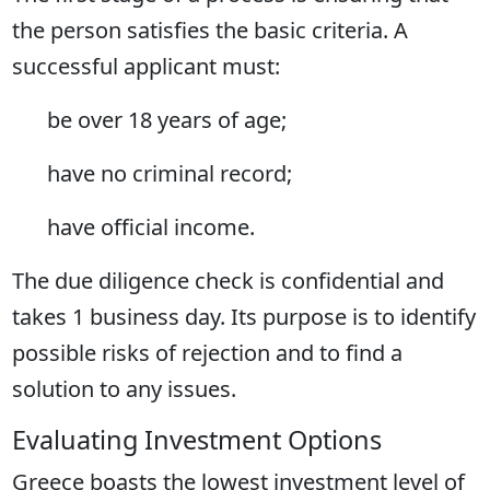
the person satisfies the basic criteria. A
successful applicant must:
be over 18 years of age;
have no criminal record;
have official income.
The due diligence check is confidential and
takes 1 business day. Its purpose is to identify
possible risks of rejection and to find a
solution to any issues.
Evaluating Investment Options
Greece boasts the lowest investment level of