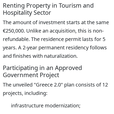
Renting Property in Tourism and
Hospitality Sector
The amount of investment starts at the same
€250,000. Unlike an acquisition, this is non-
refundable. The residence permit lasts for 5
years. A 2-year permanent residency follows
and finishes with naturalization.
Participating in an Approved
Government Project
The unveiled "Greece 2.0" plan consists of 12
projects, including:
infrastructure modernization;