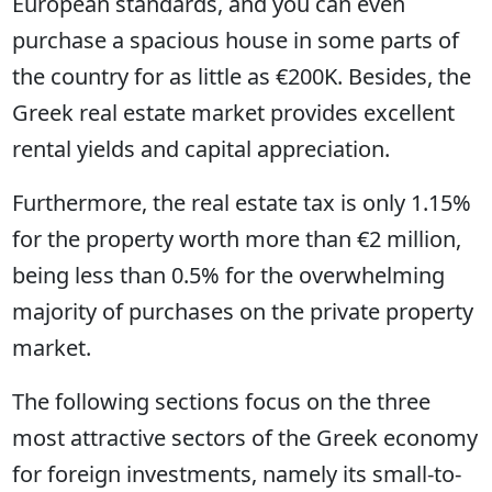
European standards, and you can even
purchase a spacious house in some parts of
the country for as little as €200K. Besides, the
Greek real estate market provides excellent
rental yields and capital appreciation.
Furthermore, the real estate tax is only 1.15%
for the property worth more than €2 million,
being less than 0.5% for the overwhelming
majority of purchases on the private property
market.
The following sections focus on the three
most attractive sectors of the Greek economy
for foreign investments, namely its small-to-