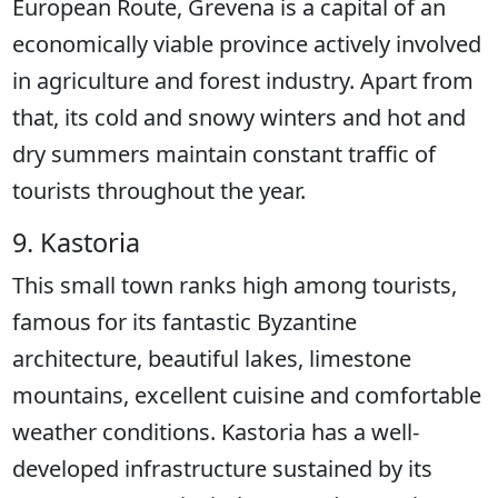
European Route, Grevena is a capital of an
economically viable province actively involved
in agriculture and forest industry. Apart from
that, its cold and snowy winters and hot and
dry summers maintain constant traffic of
tourists throughout the year.
9. Kastoria
This small town ranks high among tourists,
famous for its fantastic Byzantine
architecture, beautiful lakes, limestone
mountains, excellent cuisine and comfortable
weather conditions. Kastoria has a well-
developed infrastructure sustained by its