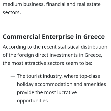
medium business, financial and real estate
sectors.
Commercial Enterprise in Greece
According to the recent statistical distribution
of the foreign direct investments in Greece,
the most attractive sectors seem to be:
The tourist industry, where top-class
holiday accommodation and amenities
provide the most lucrative
opportunities