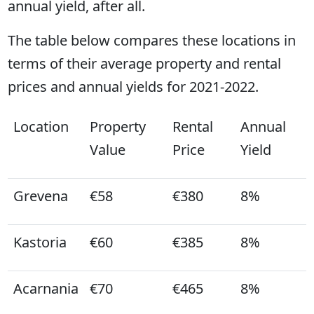
annual yield, after all.
The table below compares these locations in
terms of their average property and rental
prices and annual yields for 2021-2022.
Location
Property
Rental
Annual
Value
Price
Yield
Grevena
€58
€380
8%
Kastoria
€60
€385
8%
Acarnania
€70
€465
8%