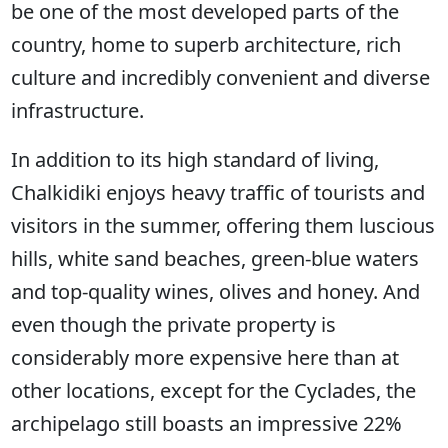
be one of the most developed parts of the
country, home to superb architecture, rich
culture and incredibly convenient and diverse
infrastructure.
In addition to its high standard of living,
Chalkidiki enjoys heavy traffic of tourists and
visitors in the summer, offering them luscious
hills, white sand beaches, green-blue waters
and top-quality wines, olives and honey. And
even though the private property is
considerably more expensive here than at
other locations, except for the Cyclades, the
archipelago still boasts an impressive 22%