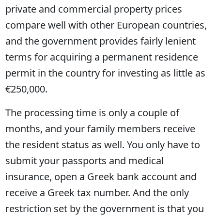
private and commercial property prices
compare well with other European countries,
and the government provides fairly lenient
terms for acquiring a permanent residence
permit in the country for investing as little as
€250,000.
The processing time is only a couple of
months, and your family members receive
the resident status as well. You only have to
submit your passports and medical
insurance, open a Greek bank account and
receive a Greek tax number. And the only
restriction set by the government is that you