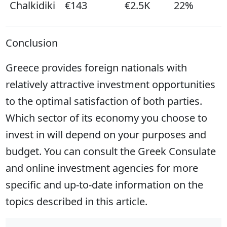
Chalkidiki
€143
€2.5K
22%
Conclusion
Greece provides foreign nationals with
relatively attractive investment opportunities
to the optimal satisfaction of both parties.
Which sector of its economy you choose to
invest in will depend on your purposes and
budget. You can consult the Greek Consulate
and online investment agencies for more
specific and up-to-date information on the
topics described in this article.