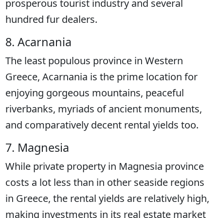
prosperous tourist industry and several
hundred fur dealers.
8. Acarnania
The least populous province in Western
Greece, Acarnania is the prime location for
enjoying gorgeous mountains, peaceful
riverbanks, myriads of ancient monuments,
and comparatively decent rental yields too.
7. Magnesia
While private property in Magnesia province
costs a lot less than in other seaside regions
in Greece, the rental yields are relatively high,
making investments in its real estate market