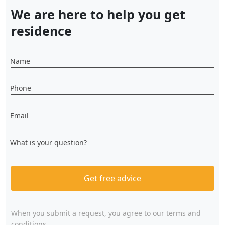
We are here to help you get
residence
Name
Phone
Email
What is your question?
Get free advice
When you submit a request, you agree to
our terms and
conditions