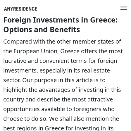
Foreign Investments in Greece:
Options and Benefits
Compared with the other member states of
the European Union, Greece offers the most
lucrative and convenient terms for foreign
investments, especially in its real estate
sector. Our purpose in this article is to
highlight the advantages of investing in this
country and describe the most attractive
opportunities available to foreigners who
choose to do so. We shall also mention the
best regions in Greece for investing in its