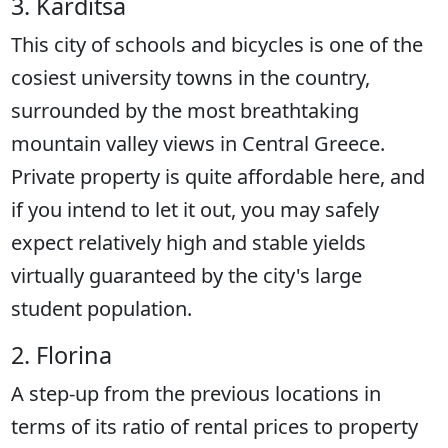
3. Karditsa
This city of schools and bicycles is one of the
cosiest university towns in the country,
surrounded by the most breathtaking
mountain valley views in Central Greece.
Private property is quite affordable here, and
if you intend to let it out, you may safely
expect relatively high and stable yields
virtually guaranteed by the city's large
student population.
2. Florina
A step-up from the previous locations in
terms of its ratio of rental prices to property