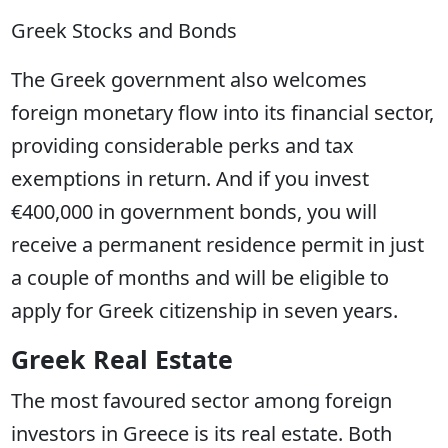
Greek Stocks and Bonds
The Greek government also welcomes
foreign monetary flow into its financial sector,
providing considerable perks and tax
exemptions in return. And if you invest
€400,000 in government bonds, you will
receive a permanent residence permit in just
a couple of months and will be eligible to
apply for Greek citizenship in seven years.
Greek Real Estate
The most favoured sector among foreign
investors in Greece is its real estate. Both