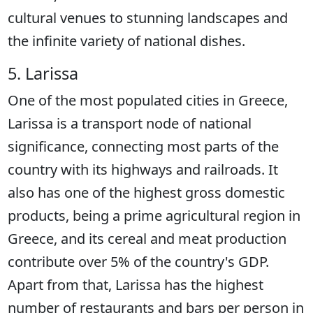
cultural venues to stunning landscapes and
the infinite variety of national dishes.
5. Larissa
One of the most populated cities in Greece,
Larissa is a transport node of national
significance, connecting most parts of the
country with its highways and railroads. It
also has one of the highest gross domestic
products, being a prime agricultural region in
Greece, and its cereal and meat production
contribute over 5% of the country's GDP.
Apart from that, Larissa has the highest
number of restaurants and bars per person in