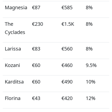
Magnesia
€87
€585
8%
The
€230
€1.5K
8%
Cyclades
Larissa
€83
€560
8%
Kozani
€60
€460
9.5%
Karditsa
€60
€490
10%
Florina
€43
€420
12%