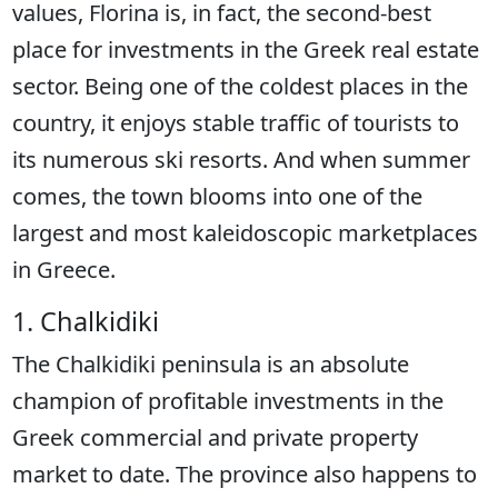
values, Florina is, in fact, the second-best
place for investments in the Greek real estate
sector. Being one of the coldest places in the
country, it enjoys stable traffic of tourists to
its numerous ski resorts. And when summer
comes, the town blooms into one of the
largest and most kaleidoscopic marketplaces
in Greece.
1. Chalkidiki
The Chalkidiki peninsula is an absolute
champion of profitable investments in the
Greek commercial and private property
market to date. The province also happens to