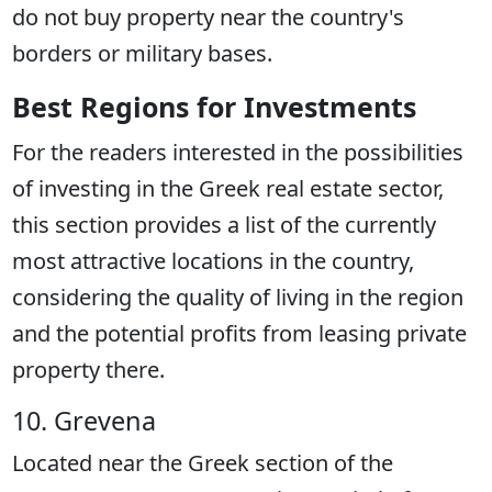
do not buy property near the country's
borders or military bases.
Best Regions for Investments
For the readers interested in the possibilities
of investing in the Greek real estate sector,
this section provides a list of the currently
most attractive locations in the country,
considering the quality of living in the region
and the potential profits from leasing private
property there.
10. Grevena
Located near the Greek section of the