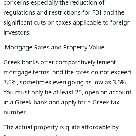
concerns especially the reduction of
regulations and restrictions for FDI and the
significant cuts on taxes applicable to foreign
investors.
Mortgage Rates and Property Value
Greek banks offer comparatively lenient
mortgage terms, and the rates do not exceed
7.5%, sometimes even going as low as 3.5%.
You must only be at least 25, open an account
in a Greek bank and apply for a Greek tax
number.
The actual property is quite affordable by