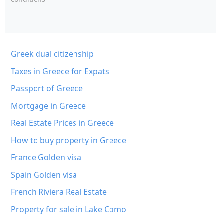
Greek dual citizenship
Taxes in Greece for Expats
Passport of Greece
Mortgage in Greece
Real Estate Prices in Greece
How to buy property in Greece
France Golden visa
Spain Golden visa
French Riviera Real Estate
Property for sale in Lake Como