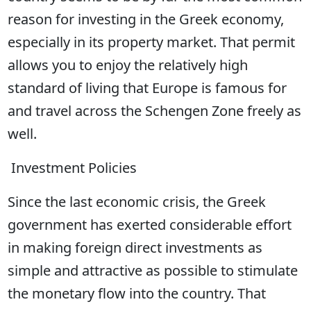
reason for investing in the Greek economy,
especially in its property market. That permit
allows you to enjoy the relatively high
standard of living that Europe is famous for
and travel across the Schengen Zone freely as
well.
Investment Policies
Since the last economic crisis, the Greek
government has exerted considerable effort
in making foreign direct investments as
simple and attractive as possible to stimulate
the monetary flow into the country. That