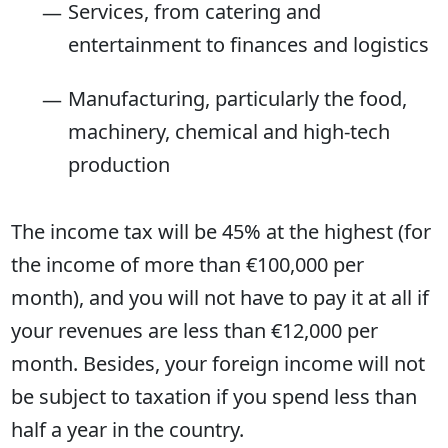
Services, from catering and
entertainment to finances and logistics
Manufacturing, particularly the food,
machinery, chemical and high-tech
production
The income tax will be 45% at the highest (for
the income of more than €100,000 per
month), and you will not have to pay it at all if
your revenues are less than €12,000 per
month. Besides, your foreign income will not
be subject to taxation if you spend less than
half a year in the country.