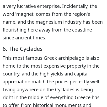
a very lucrative enterprise. Incidentally, the
word 'magnet' comes from the region's
name, and the magnesium industry has been
flourishing here away from the coastline
since ancient times.
6. The Cyclades
This most famous Greek archipelago is also
home to the most expensive property in the
country, and the high yields and capital
appreciation match the prices perfectly well.
Living anywhere on the Cyclades is being
right in the middle of everything Greece has
to offer, from historical monuments and