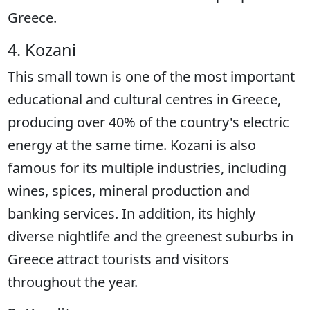
Greece.
4. Kozani
This small town is one of the most important
educational and cultural centres in Greece,
producing over 40% of the country's electric
energy at the same time. Kozani is also
famous for its multiple industries, including
wines, spices, mineral production and
banking services. In addition, its highly
diverse nightlife and the greenest suburbs in
Greece attract tourists and visitors
throughout the year.