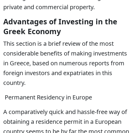
private and commercial property.
Advantages of Investing in the
Greek Economy
This section is a brief review of the most
considerable benefits of making investments
in Greece, based on numerous reports from
foreign investors and expatriates in this
country.
Permanent Residency in Europe
A comparatively quick and hassle-free way of
obtaining a residence permit in a European
country seems to be by far the most common