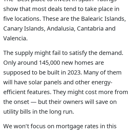
show that most deals tend to take place in
five locations. These are the Balearic Islands,
Canary Islands, Andalusia, Cantabria and
Valencia.
The supply might fail to satisfy the demand.
Only around 145,000 new homes are
supposed to be built in 2023. Many of them
will have solar panels and other energy-
efficient features. They might cost more from
the onset — but their owners will save on
utility bills in the long run.
We won't focus on mortgage rates in this