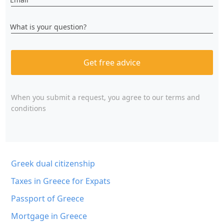
What is your question?
Get free advice
When you submit a request, you agree to
our terms and
conditions
Greek dual citizenship
Taxes in Greece for Expats
Passport of Greece
Mortgage in Greece