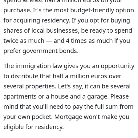
purchase. It's the most budget-friendly option
for acquiring residency. If you opt for buying
shares of local businesses, be ready to spend
twice as much — and 4 times as much if you
prefer government bonds.
The immigration law gives you an opportunity
to distribute that half a million euros over
several properties. Let's say, it can be several
apartments or a house and a garage. Please
mind that you'll need to pay the full sum from
your own pocket. Mortgage won't make you
eligible for residency.