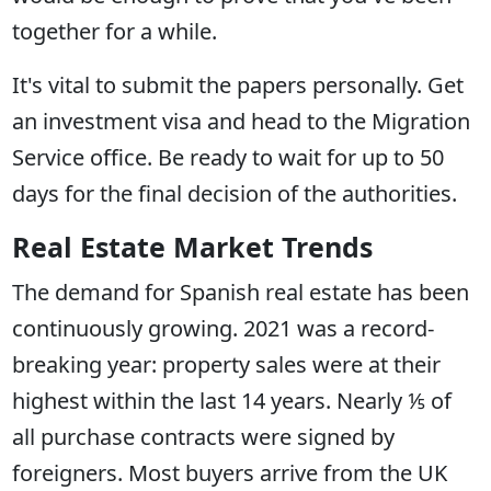
together for a while.
It's vital to submit the papers personally. Get
an investment visa and head to the Migration
Service office. Be ready to wait for up to 50
days for the final decision of the authorities.
Real Estate Market Trends
The demand for Spanish real estate has been
continuously growing. 2021 was a record-
breaking year: property sales were at their
highest within the last 14 years. Nearly ⅕ of
all purchase contracts were signed by
foreigners. Most buyers arrive from the UK