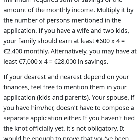
amount of the monthly income. Multiply it by
the number of persons mentioned in the
application. If you have a wife and two kids,
your family should earn at least €600 x 4 =
€2,400 monthly. Alternatively, you may have at
least €7,000 x 4 = €28,000 in savings.
If your dearest and nearest depend on your
finances, feel free to mention them in your
application (kids and parents). Your spouse, if
you have him/her, doesn't have to compose a
separate application either. If you haven't tied
the knot officially yet, it's not obligatory. It
would be enough to prove that you've been