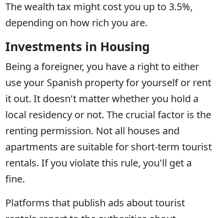
The wealth tax might cost you up to 3.5%,
depending on how rich you are.
Investments in Housing
Being a foreigner, you have a right to either
use your Spanish property for yourself or rent
it out. It doesn't matter whether you hold a
local residency or not. The crucial factor is the
renting permission. Not all houses and
apartments are suitable for short-term tourist
rentals. If you violate this rule, you'll get a
fine.
Platforms that publish ads about tourist