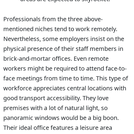
Professionals from the three above-
mentioned niches tend to work remotely.
Nevertheless, some employers insist on the
physical presence of their staff members in
brick-and-mortar offices. Even remote
workers might be required to attend face-to-
face meetings from time to time. This type of
workforce appreciates central locations with
good transport accessibility. They love
premises with a lot of natural light, so
panoramic windows would be a big boon.
Their ideal office features a leisure area