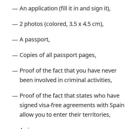
An application (fill it in and sign it),
2 photos (colored, 3.5 x 4.5 cm),
A passport,
Copies of all passport pages,
Proof of the fact that you have never
been involved in criminal activities,
Proof of the fact that states who have
signed visa-free agreements with Spain
allow you to enter their territories,