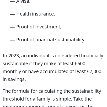
A visa,
Health insurance,
Proof of investment,
Proof of financial sustainability.
In 2023, an individual is considered financially
sustainable if they make at least €600
monthly or have accumulated at least €7,000
in savings.
The formula for calculating the sustainability
threshold for a family is simple. Take the
minimum required sum of savings or the