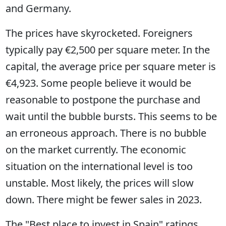
and Germany.
The prices have skyrocketed. Foreigners
typically pay €2,500 per square meter. In the
capital, the average price per square meter is
€4,923. Some people believe it would be
reasonable to postpone the purchase and
wait until the bubble bursts. This seems to be
an erroneous approach. There is no bubble
on the market currently. The economic
situation on the international level is too
unstable. Most likely, the prices will slow
down. There might be fewer sales in 2023.
The "Best place to invest in Spain" ratings