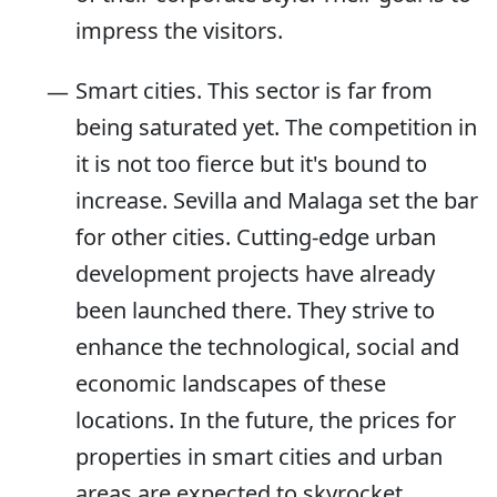
impress the visitors.
Smart cities. This sector is far from
being saturated yet. The competition in
it is not too fierce but it's bound to
increase. Sevilla and Malaga set the bar
for other cities. Cutting-edge urban
development projects have already
been launched there. They strive to
enhance the technological, social and
economic landscapes of these
locations. In the future, the prices for
properties in smart cities and urban
areas are expected to skyrocket.