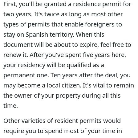
First, you'll be granted a residence permit for
two years. It's twice as long as most other
types of permits that enable foreigners to
stay on Spanish territory. When this
document will be about to expire, feel free to
renew it. After you've spent five years here,
your residency will be qualified as a
permanent one. Ten years after the deal, you
may become a local citizen. It's vital to remain
the owner of your property during all this
time.
Other varieties of resident permits would
require you to spend most of your time in