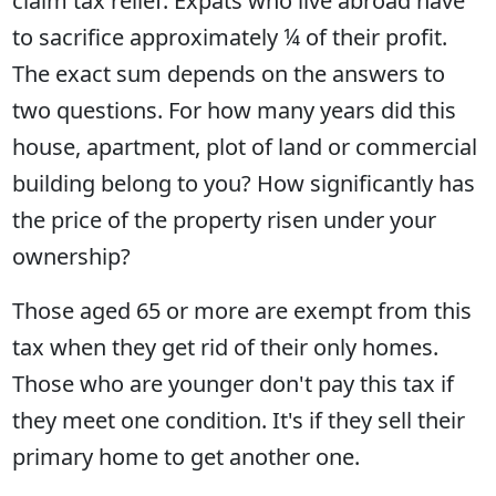
claim tax relief. Expats who live abroad have
to sacrifice approximately ¼ of their profit.
The exact sum depends on the answers to
two questions. For how many years did this
house, apartment, plot of land or commercial
building belong to you? How significantly has
the price of the property risen under your
ownership?
Those aged 65 or more are exempt from this
tax when they get rid of their only homes.
Those who are younger don't pay this tax if
they meet one condition. It's if they sell their
primary home to get another one.