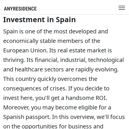
Investment in Spain
Spain is one of the most developed and
economically stable members of the
European Union. Its real estate market is
thriving. Its financial, industrial, technological
and healthcare sectors are rapidly evolving.
This country quickly overcomes the
consequences of crises. If you decide to
invest here, you'll get a handsome ROI.
Moreover, you may become eligible for a
Spanish passport. In this overview, we'll focus
on the opportunities for business and