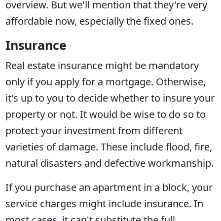
overview. But we'll mention that they're very
affordable now, especially the fixed ones.
Insurance
Real estate insurance might be mandatory
only if you apply for a mortgage. Otherwise,
it's up to you to decide whether to insure your
property or not. It would be wise to do so to
protect your investment from different
varieties of damage. These include flood, fire,
natural disasters and defective workmanship.
If you purchase an apartment in a block, your
service charges might include insurance. In
most cases, it can't substitute the full