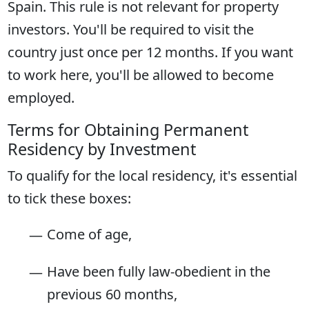
Spain. This rule is not relevant for property
investors. You'll be required to visit the
country just once per 12 months. If you want
to work here, you'll be allowed to become
employed.
Terms for Obtaining Permanent
Residency by Investment
To qualify for the local residency, it's essential
to tick these boxes:
Come of age,
Have been fully law-obedient in the
previous 60 months,