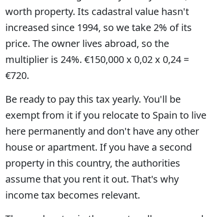
worth property. Its cadastral value hasn't
increased since 1994, so we take 2% of its
price. The owner lives abroad, so the
multiplier is 24%. €150,000 x 0,02 x 0,24 =
€720.
Be ready to pay this tax yearly. You'll be
exempt from it if you relocate to Spain to live
here permanently and don't have any other
house or apartment. If you have a second
property in this country, the authorities
assume that you rent it out. That's why
income tax becomes relevant.