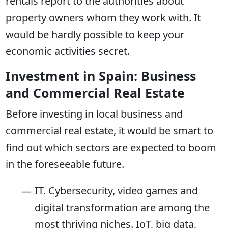
rentals report to the authorities about
property owners whom they work with. It
would be hardly possible to keep your
economic activities secret.
Investment in Spain: Business
and Commercial Real Estate
Before investing in local business and
commercial real estate, it would be smart to
find out which sectors are expected to boom
in the foreseeable future.
IT. Cybersecurity, video games and
digital transformation are among the
most thriving niches. IoT, big data,