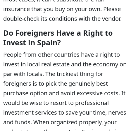
insurance that you buy on your own. Please
double-check its conditions with the vendor.
Do Foreigners Have a Right to
Invest in Spain?
People from other countries have a right to
invest in local real estate and the economy on
par with locals. The trickiest thing for
foreigners is to pick the genuinely best
purchase option and avoid excessive costs. It
would be wise to resort to professional
investment services to save your time, nerves
and funds. When organized properly, your