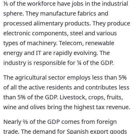
⅕ of the workforce have jobs in the industrial
sphere. They manufacture fabrics and
processed alimentary products. They produce
electronic components, steel and various
types of machinery. Telecom, renewable
energy and IT are rapidly evolving. The
industry is responsible for ¼ of the GDP.
The agricultural sector employs less than 5%
of all the active residents and contributes less
than 5% of the GDP. Livestock, crops, fruits,
wine and olives bring the highest tax revenue.
Nearly ⅔ of the GDP comes from foreign
trade. The demand for Spanish export goods