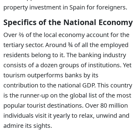
property investment in Spain for foreigners.
Specifics of the National Economy
Over ⅔ of the local economy account for the
tertiary sector. Around ¾ of all the employed
residents belong to it. The banking industry
consists of a dozen groups of institutions. Yet
tourism outperforms banks by its
contribution to the national GDP. This country
is the runner-up on the global list of the most
popular tourist destinations. Over 80 million
individuals visit it yearly to relax, unwind and
admire its sights.