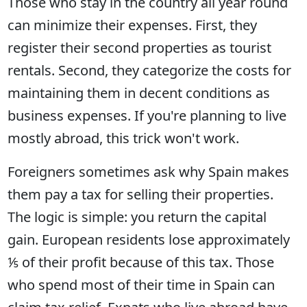
Those who stay in the country all year round
can minimize their expenses. First, they
register their second properties as tourist
rentals. Second, they categorize the costs for
maintaining them in decent conditions as
business expenses. If you're planning to live
mostly abroad, this trick won't work.
Foreigners sometimes ask why Spain makes
them pay a tax for selling their properties.
The logic is simple: you return the capital
gain. European residents lose approximately
⅕ of their profit because of this tax. Those
who spend most of their time in Spain can