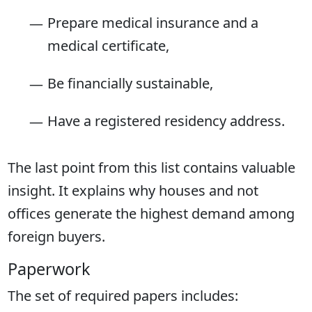
Prepare medical insurance and a
medical certificate,
Be financially sustainable,
Have a registered residency address.
The last point from this list contains valuable
insight. It explains why houses and not
offices generate the highest demand among
foreign buyers.
Paperwork
The set of required papers includes: