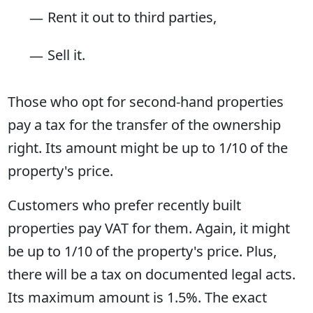
Rent it out to third parties,
Sell it.
Those who opt for second-hand properties
pay a tax for the transfer of the ownership
right. Its amount might be up to 1/10 of the
property's price.
Customers who prefer recently built
properties pay VAT for them. Again, it might
be up to 1/10 of the property's price. Plus,
there will be a tax on documented legal acts.
Its maximum amount is 1.5%. The exact