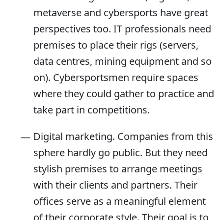
metaverse and cybersports have great
perspectives too. IT professionals need
premises to place their rigs (servers,
data centres, mining equipment and so
on). Cybersportsmen require spaces
where they could gather to practice and
take part in competitions.
Digital marketing. Companies from this
sphere hardly go public. But they need
stylish premises to arrange meetings
with their clients and partners. Their
offices serve as a meaningful element
of their corporate style. Their goal is to