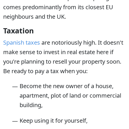
comes predominantly from its closest EU
neighbours and the UK.
Taxation
Spanish taxes
are notoriously high. It doesn't
make sense to invest in real estate here if
you're planning to resell your property soon.
Be ready to pay a tax when you:
Become the new owner of a house,
apartment, plot of land or commercial
building,
Keep using it for yourself,