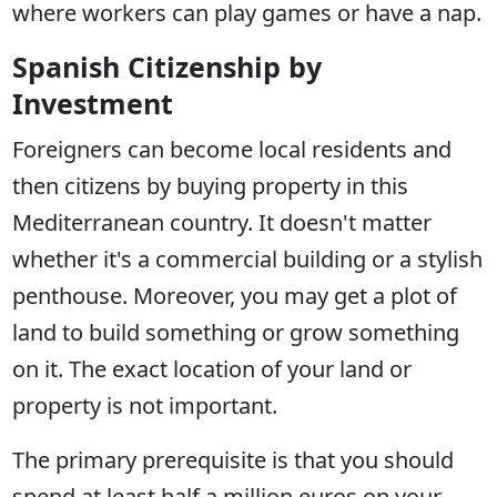
where workers can play games or have a nap.
Spanish Citizenship by
Investment
Foreigners can become local residents and
then citizens by buying property in this
Mediterranean country. It doesn't matter
whether it's a commercial building or a stylish
penthouse. Moreover, you may get a plot of
land to build something or grow something
on it. The exact location of your land or
property is not important.
The primary prerequisite is that you should
spend at least half a million euros on your