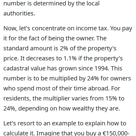
number is determined by the local
authorities.
Now, let's concentrate on income tax. You pay
it for the fact of being the owner. The
standard amount is 2% of the property's
price. It decreases to 1.1% if the property's
cadastral value has grown since 1994. This
number is to be multiplied by 24% for owners
who spend most of their time abroad. For
residents, the multiplier varies from 15% to
24%, depending on how wealthy they are.
Let's resort to an example to explain how to
calculate it. Imagine that you buy a €150,000-