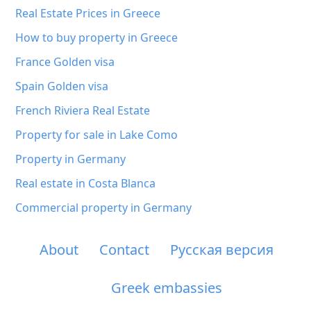
Real Estate Prices in Greece
How to buy property in Greece
France Golden visa
Spain Golden visa
French Riviera Real Estate
Property for sale in Lake Como
Property in Germany
Real estate in Costa Blanca
Commercial property in Germany
About
Contact
Русская версия
Greek embassies