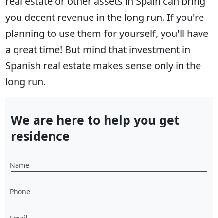
real estate or other assets in Spain can bring
you decent revenue in the long run. If you're
planning to use them for yourself, you'll have
a great time! But mind that investment in
Spanish real estate makes sense only in the
long run.
We are here to help you get
residence
Name
Phone
Email