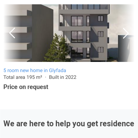
5 room new home in Glyfada
Total area 195 m²
Built in 2022
Price on request
We are here to help you get residence