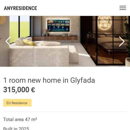
1 room new home in Glyfada
315,000 €
EU Residence
Total area 47 m²
Built in 2025