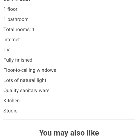
1 floor
1 bathroom
Total rooms: 1
Internet
TV
Fully finished
Floor-to-ceiling windows
Lots of natural light
Quality sanitary ware
Kitchen
Studio
You may also like