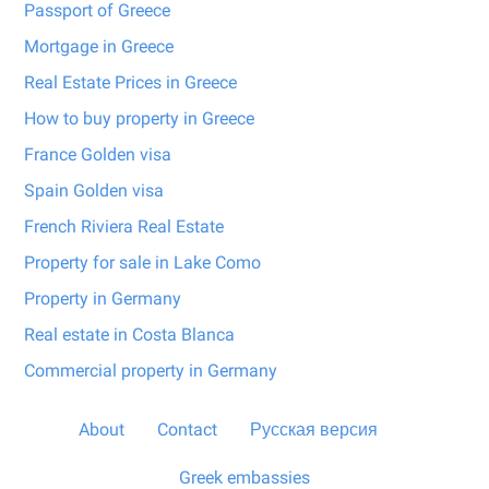
Passport of Greece
Mortgage in Greece
Real Estate Prices in Greece
How to buy property in Greece
France Golden visa
Spain Golden visa
French Riviera Real Estate
Property for sale in Lake Como
Property in Germany
Real estate in Costa Blanca
Commercial property in Germany
About
Contact
Русская версия
Greek embassies