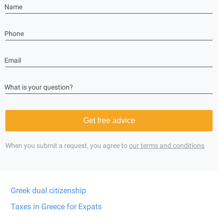
Name
Phone
Email
What is your question?
Get free advice
When you submit a request, you agree to
our terms and conditions
Greek dual citizenship
Taxes in Greece for Expats