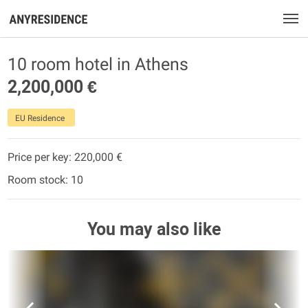
10 room hotel in Athens
2,200,000 €
EU Residence
Price per key: 220,000 €
Room stock: 10
You may also like