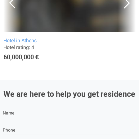
Hotel in Athens
Hotel rating: 4
60,000,000 €
We are here to help you get residence
Name
Phone