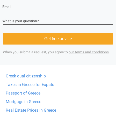
Email
What is your question?
Get free advice
When you submit a request, you agree to
our terms and conditions
Greek dual citizenship
Taxes in Greece for Expats
Passport of Greece
Mortgage in Greece
Real Estate Prices in Greece