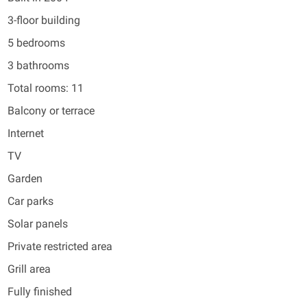
3-floor building
5 bedrooms
3 bathrooms
Total rooms: 11
Balcony or terrace
Internet
TV
Garden
Car parks
Solar panels
Private restricted area
Grill area
Fully finished