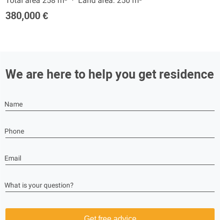
Total area 258 m²
Land area: 250 m²
380,000 €
We are here to help you get residence
Name
Phone
Email
What is your question?
Get free advice