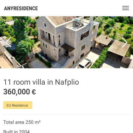
11 room villa in Nafplio
360,000 €
EU Residence
Total area 250 m²
Built in 2004