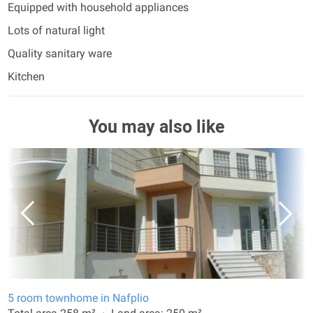
Equipped with household appliances
Lots of natural light
Quality sanitary ware
Kitchen
You may also like
5 room townhome in Nafplio