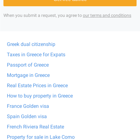
When you submit a request, you agree to
our terms and conditions
Greek dual citizenship
Taxes in Greece for Expats
Passport of Greece
Mortgage in Greece
Real Estate Prices in Greece
How to buy property in Greece
France Golden visa
Spain Golden visa
French Riviera Real Estate
Property for sale in Lake Como