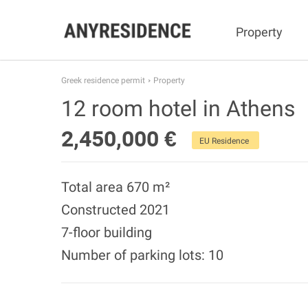
Property
Greek residence permit
Property
12 room hotel in Athens
2,450,000 €
EU Residence
Total area 670 m²
Constructed 2021
7-floor building
Number of parking lots: 10