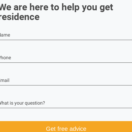
We are here to help you get
residence
Name
Phone
mail
hat is your question?
Get free advice