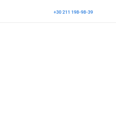
+30 211 198-98-39