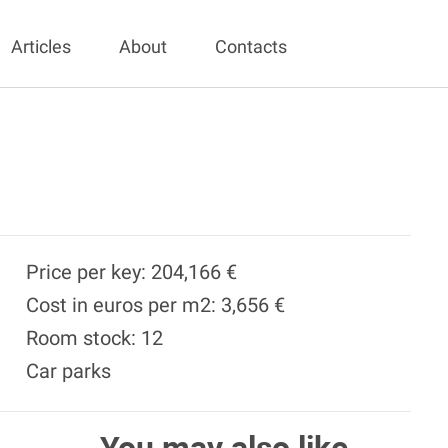
Articles
About
Contacts
Price per key: 204,166 €
Cost in euros per m2: 3,656 €
Room stock: 12
Car parks