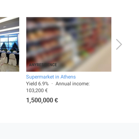
Supermarket in Athens
Shop in 
Yield 6.9%
Annual income:
Total are
103,200 €
277,00
1,500,000 €