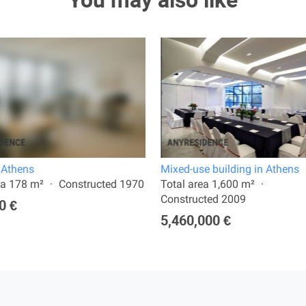
You may also like
n Athens
Mixed-use building in Athens
ea 178 m²
Constructed 1970
Total area 1,600 m²
Constructed 2009
0 €
5,460,000 €