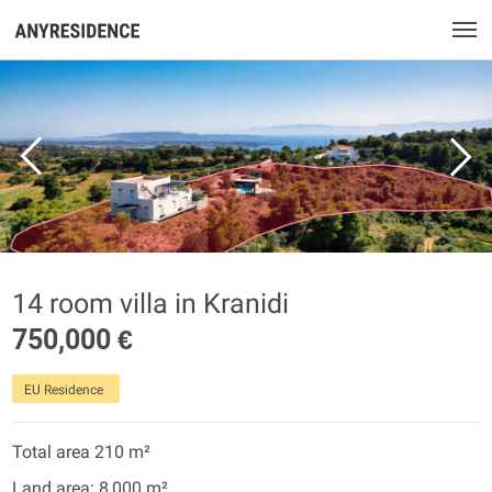
14 room villa in Kranidi
750,000 €
EU Residence
Total area 210 m²
Land area: 8,000 m²