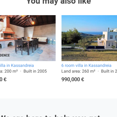
You may also like
illa in Kassandreia
6 room villa in Kassandreia
a: 200 m²
Built in 2005
Land area: 260 m²
Built in
0 €
990,000 €