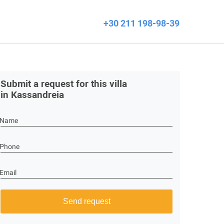
+30 211 198-98-39
Submit a request for this villa
in Kassandreia
Name
Phone
Email
Send request