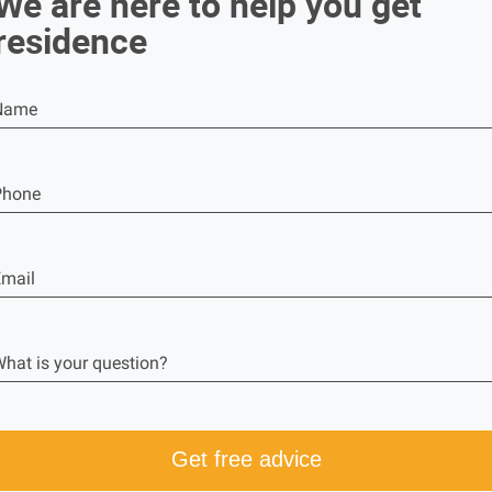
We are here to help you get
residence
Name
Phone
mail
hat is your question?
Get free advice