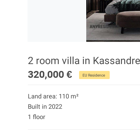
2 room villa in Kassandre
320,000 €
EU Residence
Land area: 110 m²
Built in 2022
1 floor