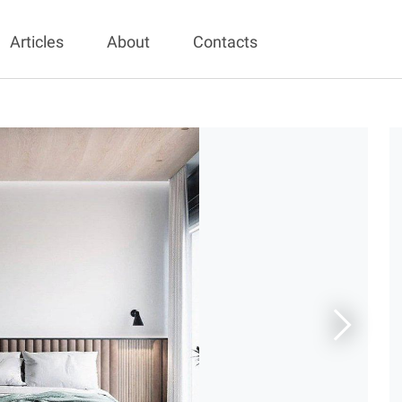
Articles
About
Contacts