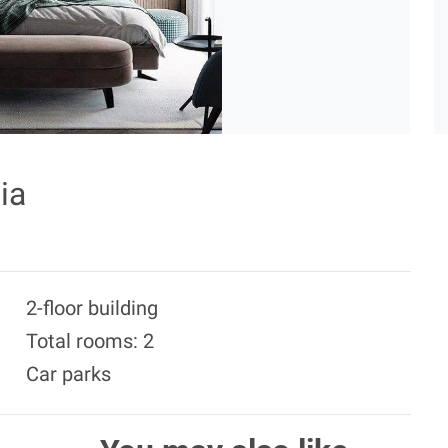
ia
2-floor building
Total rooms: 2
Car parks