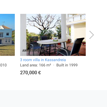
3 room villa in Kassandreia
4 room vi
 2010
Land area: 166 m²
Built in 1999
Land are
270,000 €
650,00