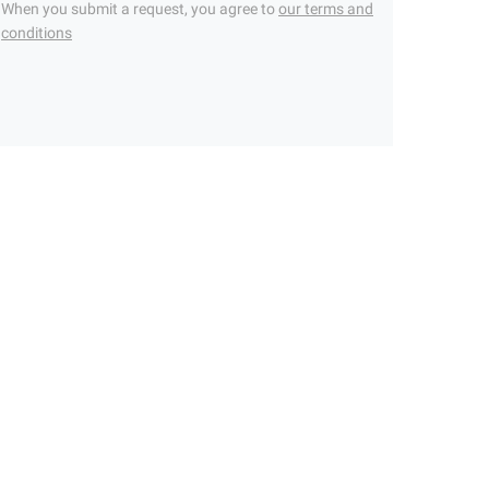
When you submit a request, you agree to
our terms and
conditions