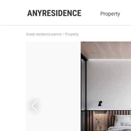
Property
Greek residence permit
Property