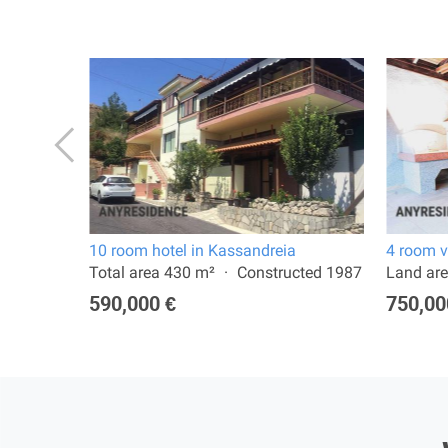
10 room hotel in Kassandreia
4 room v
 2022
Total area 430 m²
Constructed 1987
Land are
590,000 €
750,00