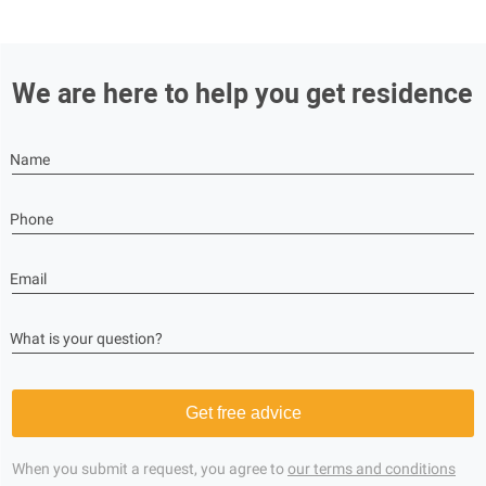
We are here to help you get residence
Name
Phone
Email
What is your question?
Get free advice
When you submit a request, you agree to
our terms and conditions