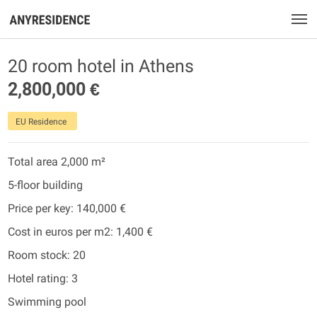
20 room hotel in Athens
2,800,000 €
EU Residence
Total area 2,000 m²
5-floor building
Price per key: 140,000 €
Cost in euros per m2: 1,400 €
Room stock: 20
Hotel rating: 3
Swimming pool