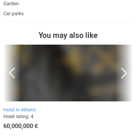
Garden
Car parks
You may also like
Hotel in Athens
Hotel rating: 4
60,000,000 €