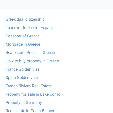
Greek dual citizenship
Taxes in Greece for Expats
Passport of Greece
Mortgage in Greece
Real Estate Prices in Greece
How to buy property in Greece
France Golden visa
Spain Golden visa
French Riviera Real Estate
Property for sale in Lake Como
Property in Germany
Real estate in Costa Blanca