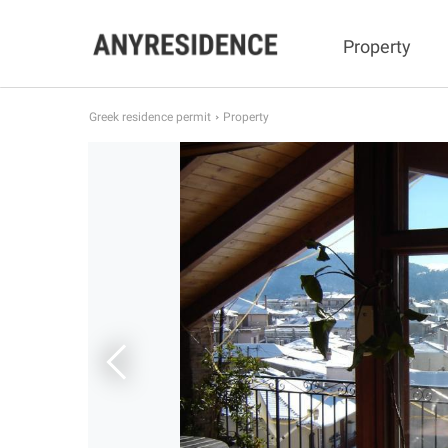
Property
Greek residence permit
Property