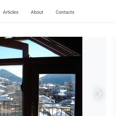
Articles
About
Contacts