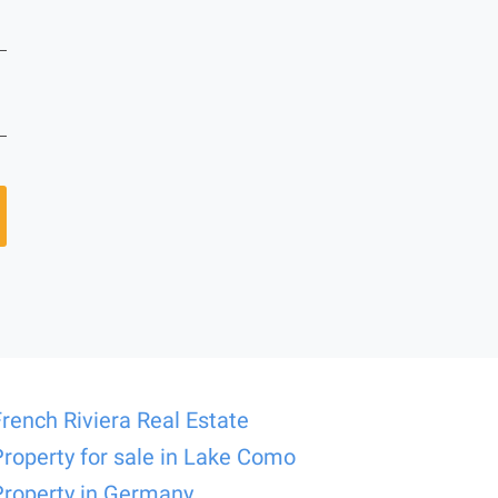
French Riviera Real Estate
Property for sale in Lake Como
Property in Germany