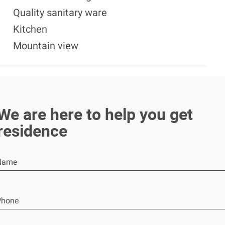
Quality sanitary ware
Kitchen
Mountain view
We are here to help you get
residence
Name
Phone