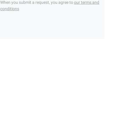
When you submit a request, you agree to
our terms and
conditions