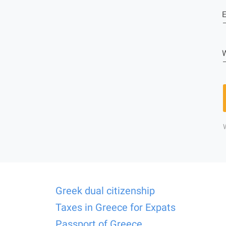
E
W
Greek dual citizenship
Taxes in Greece for Expats
Passport of Greece