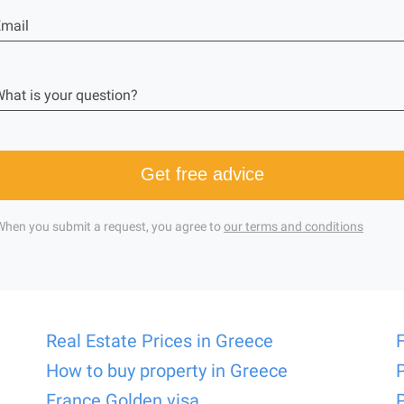
mail
hat is your question?
Get free advice
When you submit a request, you agree to
our terms and conditions
Real Estate Prices in Greece
How to buy property in Greece
France Golden visa