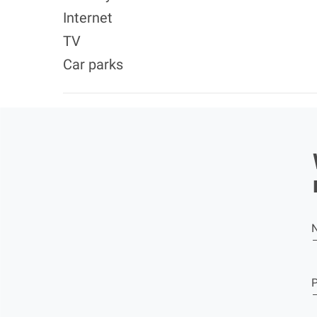
Internet
TV
Car parks