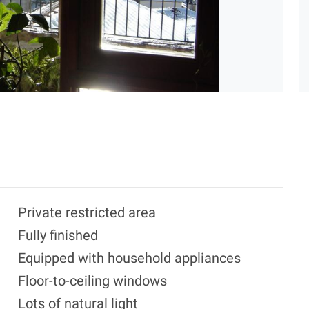
Private restricted area
Fully finished
Equipped with household appliances
Floor-to-ceiling windows
Lots of natural light