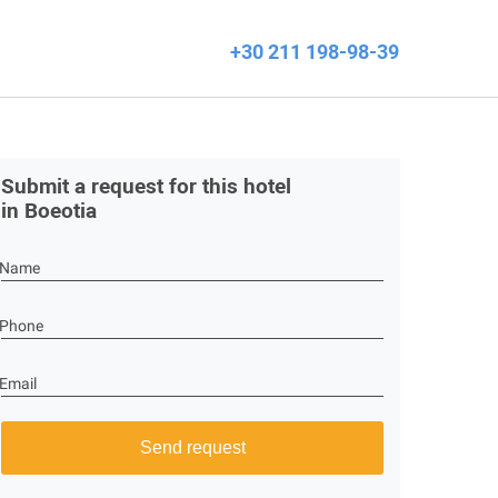
+30 211 198-98-39
Submit a request for this hotel
in Boeotia
Name
Phone
Email
Send request