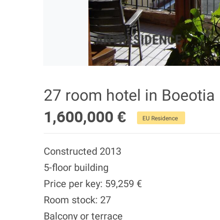
27 room hotel in Boeotia
1,600,000 €
EU Residence
Constructed 2013
5-floor building
Price per key: 59,259 €
Room stock: 27
Balcony or terrace