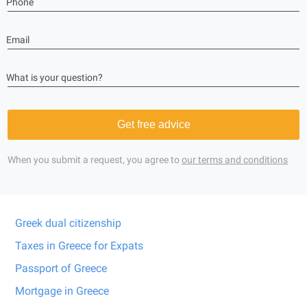
Phone
Email
What is your question?
Get free advice
When you submit a request, you agree to
our terms and conditions
Greek dual citizenship
Taxes in Greece for Expats
Passport of Greece
Mortgage in Greece