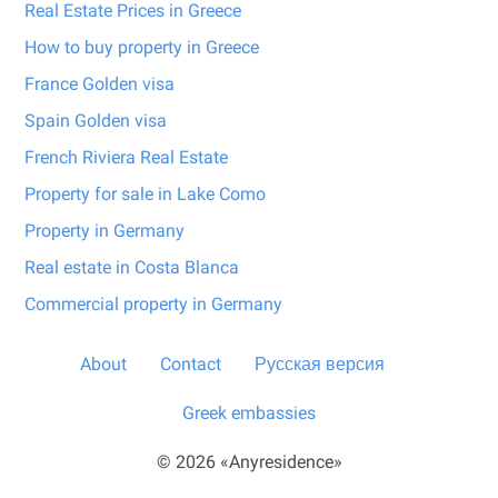
Real Estate Prices in Greece
How to buy property in Greece
France Golden visa
Spain Golden visa
French Riviera Real Estate
Property for sale in Lake Como
Property in Germany
Real estate in Costa Blanca
Commercial property in Germany
About
Contact
Русская версия
Greek embassies
© 2026 «Anyresidence»