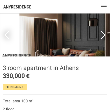
3 room apartment in Athens
330,000 €
EU Residence
Total area 100 m²
2 floor