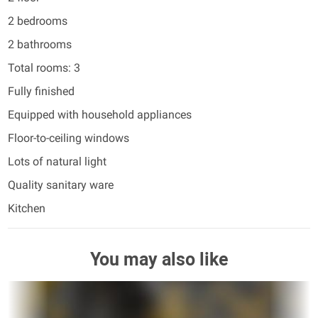
2 bedrooms
2 bathrooms
Total rooms: 3
Fully finished
Equipped with household appliances
Floor-to-ceiling windows
Lots of natural light
Quality sanitary ware
Kitchen
You may also like