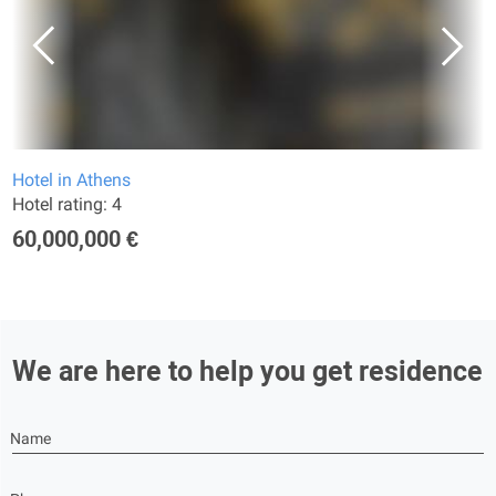
Hotel in Athens
Hotel rating: 4
60,000,000 €
We are here to help you get residence
Name