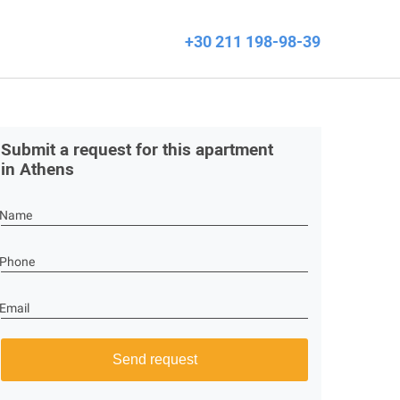
+30 211 198-98-39
Submit a request for this apartment
in Athens
Name
Phone
Email
Send request