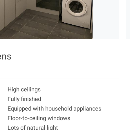
ens
High ceilings
Fully finished
Equipped with household appliances
Floor-to-ceiling windows
Lots of natural light