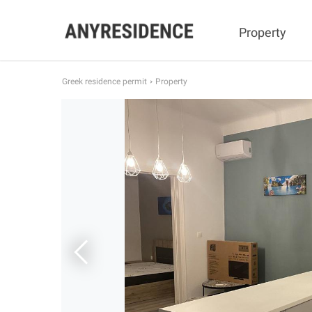
Property
Greek residence permit
Property