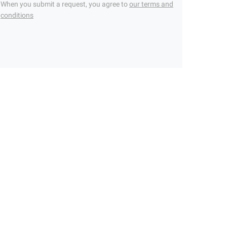
When you submit a request, you agree to
our terms and
conditions