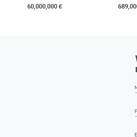
60,000,000 €
689,00
E