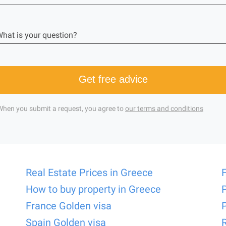
hat is your question?
Get free advice
When you submit a request, you agree to
our terms and conditions
Real Estate Prices in Greece
How to buy property in Greece
France Golden visa
Spain Golden visa