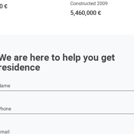
Constructed 2009
0 €
5,460,000 €
We are here to help you get
residence
Name
Phone
mail