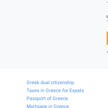
W
Greek dual citizenship
Taxes in Greece for Expats
Passport of Greece
Mortgage in Greece