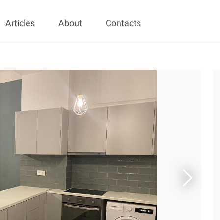
Articles
About
Contacts