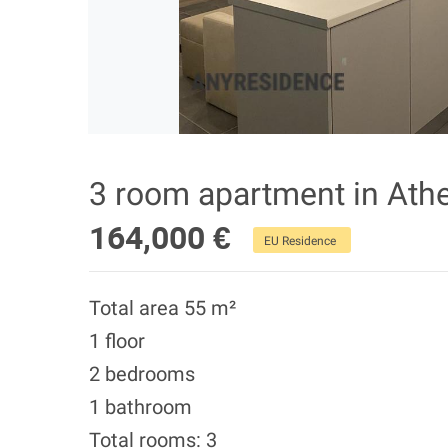
3 room apartment in Ath
164,000 €
EU Residence
Total area 55 m²
1 floor
2 bedrooms
1 bathroom
Total rooms: 3