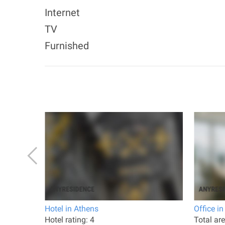
Internet
TV
Furnished
 Athens
Hotel in Athens
Office i
ted 2019
Hotel rating: 4
Total ar