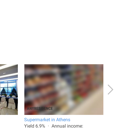
Supermarket in Athens
Shop in 
Yield 6.9%
Annual income:
Total are