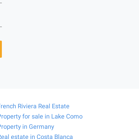
French Riviera Real Estate
Property for sale in Lake Como
Property in Germany
Real estate in Costa Blanca