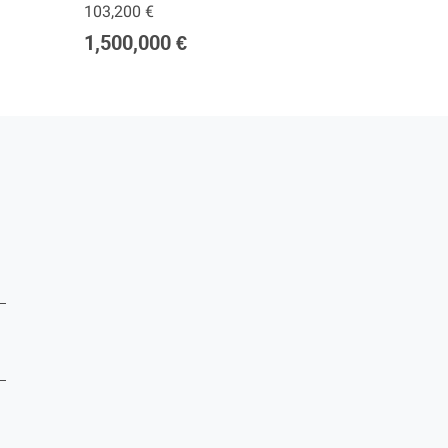
103,200 €
277,00
1,500,000 €