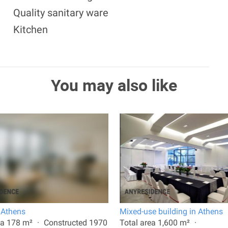
Quality sanitary ware
Kitchen
You may also like
n Athens
Mixed-use building in Athens
ea 178 m²
Constructed 1970
Total area 1,600 m²