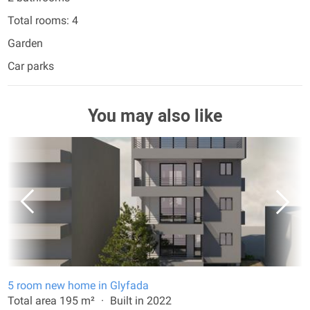
Total rooms: 4
Garden
Car parks
You may also like
5 room new home in Glyfada
Total area 195 m²
Built in 2022