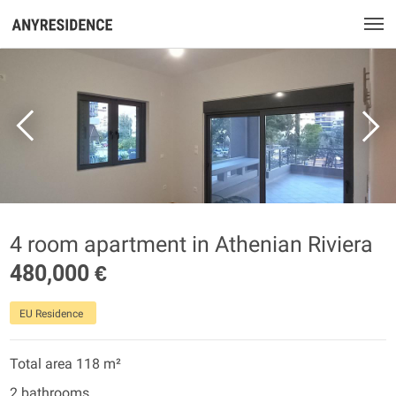
4 room apartment in Athenian Riviera
480,000 €
EU Residence
Total area 118 m²
2 bathrooms