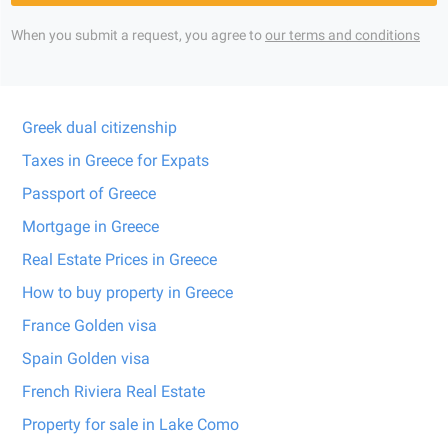
When you submit a request, you agree to
our terms and conditions
Greek dual citizenship
Taxes in Greece for Expats
Passport of Greece
Mortgage in Greece
Real Estate Prices in Greece
How to buy property in Greece
France Golden visa
Spain Golden visa
French Riviera Real Estate
Property for sale in Lake Como