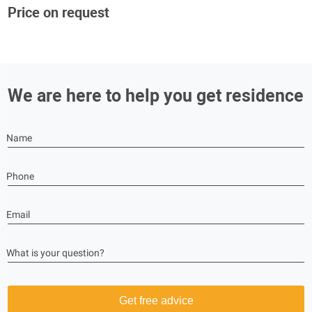
Price on request
We are here to help you get residence
Name
Phone
Email
What is your question?
Get free advice