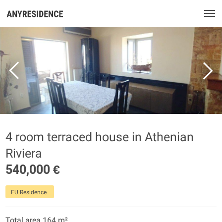
4 room terraced house in Athenian
Riviera
540,000 €
EU Residence
Total area 164 m²