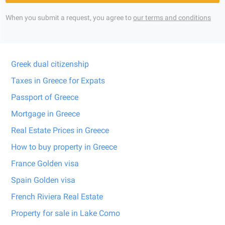
When you submit a request, you agree to
our terms and conditions
Greek dual citizenship
Taxes in Greece for Expats
Passport of Greece
Mortgage in Greece
Real Estate Prices in Greece
How to buy property in Greece
France Golden visa
Spain Golden visa
French Riviera Real Estate
Property for sale in Lake Como