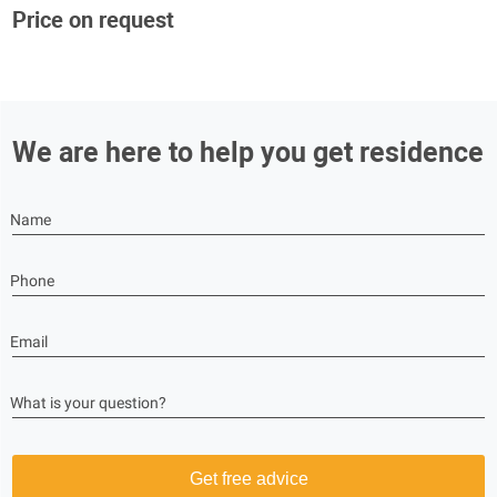
Price on request
We are here to help you get residence
Name
Phone
Email
What is your question?
Get free advice