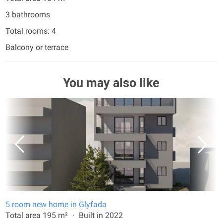
3 bathrooms
Total rooms: 4
Balcony or terrace
You may also like
5 room new home in Glyfada
Total area 195 m²
Built in 2022