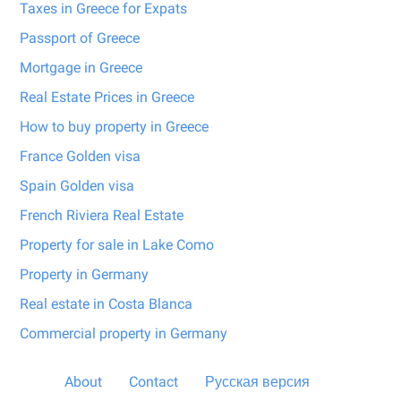
Taxes in Greece for Expats
Passport of Greece
Mortgage in Greece
Real Estate Prices in Greece
How to buy property in Greece
France Golden visa
Spain Golden visa
French Riviera Real Estate
Property for sale in Lake Como
Property in Germany
Real estate in Costa Blanca
Commercial property in Germany
About
Contact
Русская версия