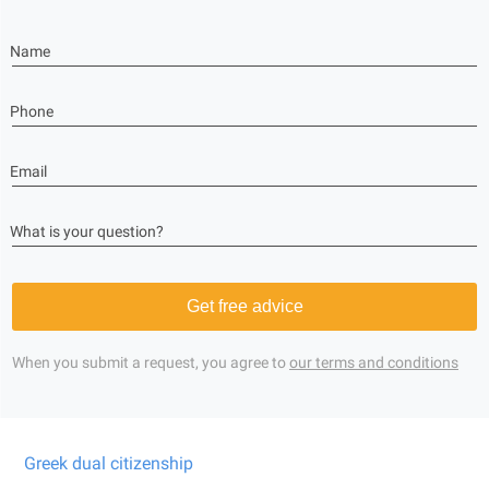
Name
Phone
Email
What is your question?
Get free advice
When you submit a request, you agree to
our terms and conditions
Greek dual citizenship