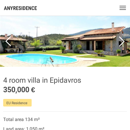
4 room villa in Epidavros
350,000 €
EU Residence
Total area 134 m²
Land area: 1,050 m²