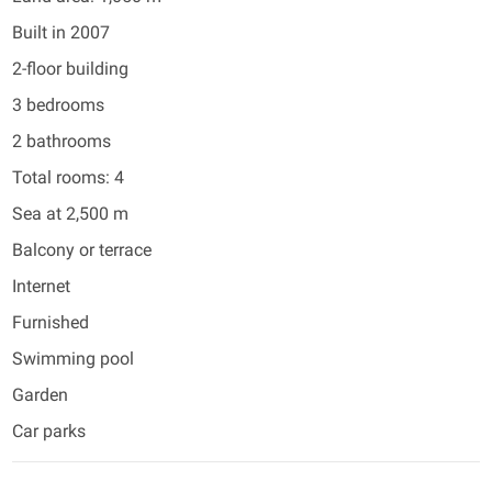
Built in 2007
2-floor building
3 bedrooms
2 bathrooms
Total rooms: 4
Sea at 2,500 m
Balcony or terrace
Internet
Furnished
Swimming pool
Garden
Car parks