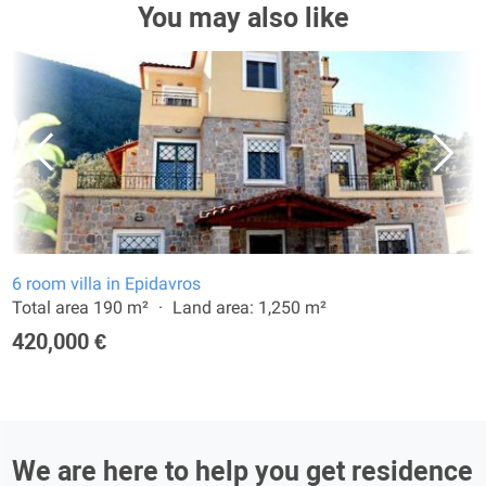
You may also like
6 room villa in Epidavros
Total area 190 m²
Land area: 1,250 m²
420,000 €
We are here to help you get residence