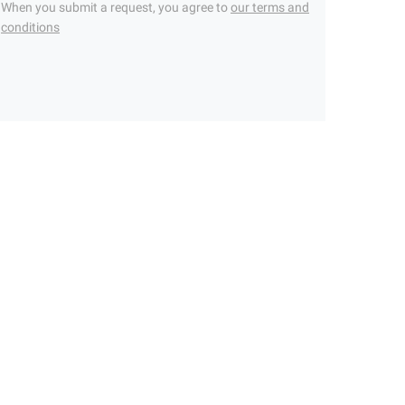
When you submit a request, you agree to
our terms and
conditions