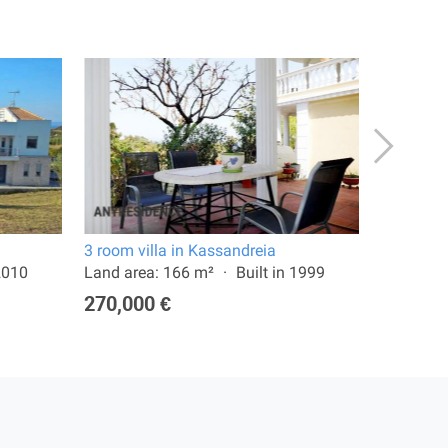
3 room villa in Kassandreia
4 room vi
 2010
Land area: 166 m²
Built in 1999
Land are
270,000 €
650,00