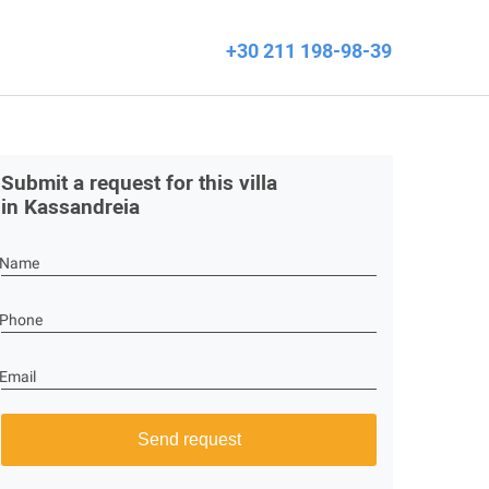
+30 211 198-98-39
Submit a request for this villa
in Kassandreia
Name
Phone
Email
Send request