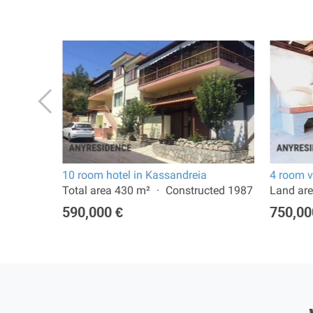
10 room hotel in Kassandreia
4 room v
 2022
Total area 430 m²
Constructed 1987
Land are
590,000 €
750,00