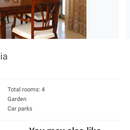
ia
Total rooms: 4
Garden
Car parks