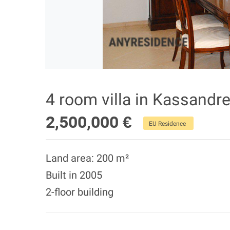
4 room villa in Kassandre
2,500,000 €
EU Residence
Land area: 200 m²
Built in 2005
2-floor building