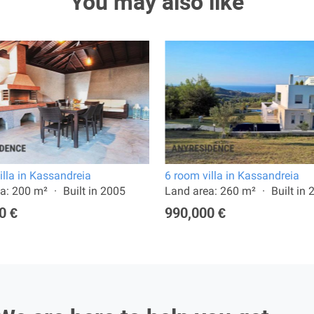
You may also like
illa in Kassandreia
6 room villa in Kassandreia
a: 200 m²
Built in 2005
Land area: 260 m²
Built in
0 €
990,000 €