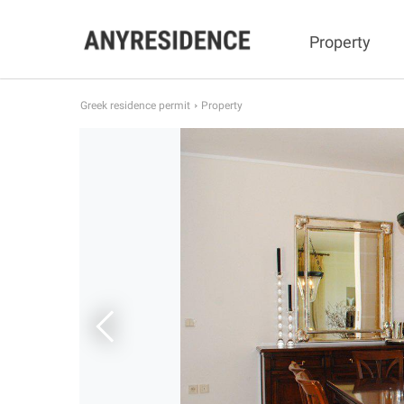
Property
Greek residence permit
Property