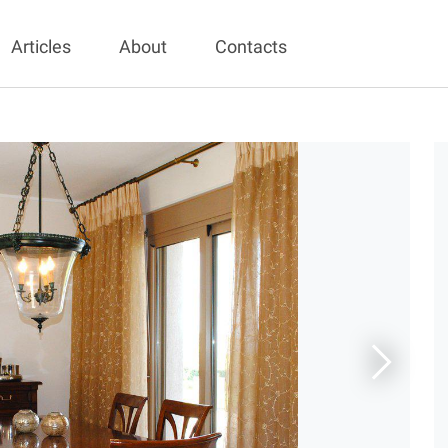
Articles
About
Contacts