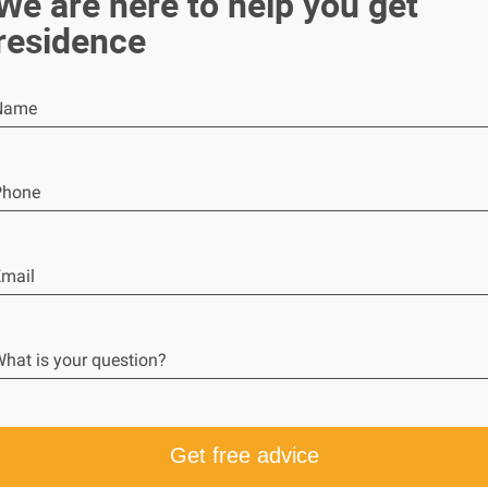
We are here to help you get
residence
Name
Phone
mail
hat is your question?
Get free advice