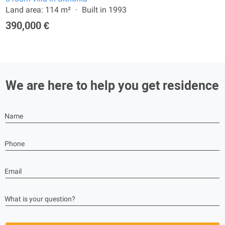
Land area: 114 m²
Built in 1993
390,000 €
We are here to help you get residence
Name
Phone
Email
What is your question?