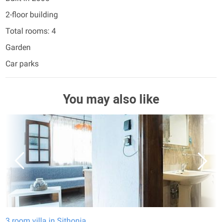
2-floor building
Total rooms: 4
Garden
Car parks
You may also like
3 room villa in Sithonia