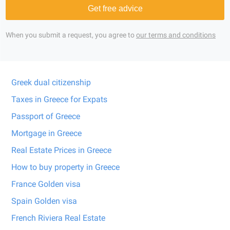
Get free advice
When you submit a request, you agree to
our terms and conditions
Greek dual citizenship
Taxes in Greece for Expats
Passport of Greece
Mortgage in Greece
Real Estate Prices in Greece
How to buy property in Greece
France Golden visa
Spain Golden visa
French Riviera Real Estate