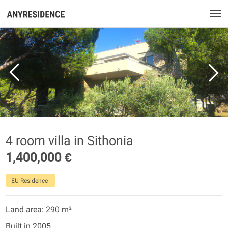
4 room villa in Sithonia
1,400,000 €
EU Residence
Land area: 290 m²
Built in 2005