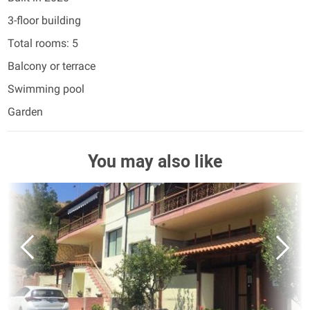
3-floor building
Total rooms: 5
Balcony or terrace
Swimming pool
Garden
You may also like