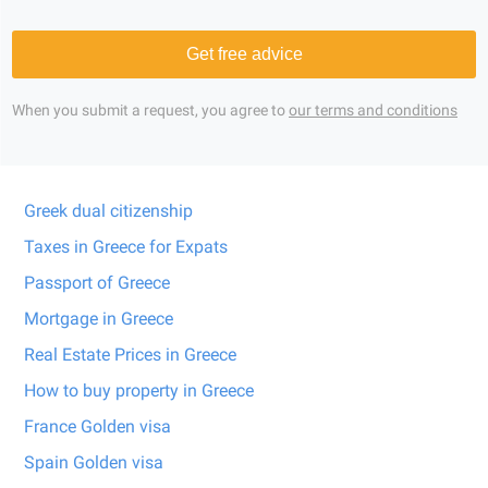
Get free advice
When you submit a request, you agree to
our terms and conditions
Greek dual citizenship
Taxes in Greece for Expats
Passport of Greece
Mortgage in Greece
Real Estate Prices in Greece
How to buy property in Greece
France Golden visa
Spain Golden visa