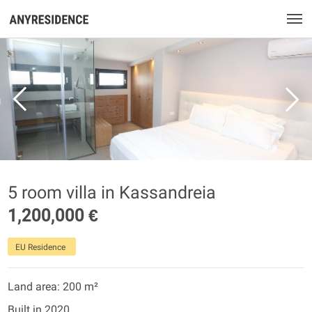
5 room villa in Kassandreia
1,200,000 €
EU Residence
Land area: 200 m²
Built in 2020