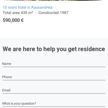
10 room hotel in Kassandreia
Total area 430 m²
Constructed 1987
590,000 €
We are here to help you get residence
Name
Phone
Email
What is your question?