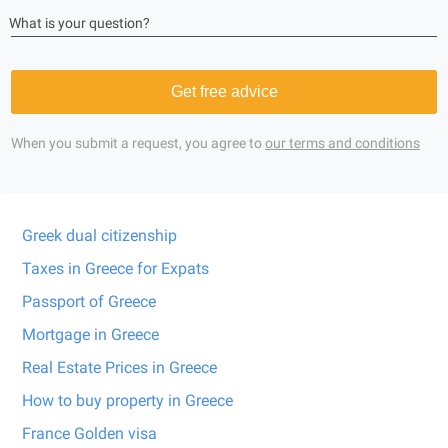
What is your question?
Get free advice
When you submit a request, you agree to
our terms and conditions
Greek dual citizenship
Taxes in Greece for Expats
Passport of Greece
Mortgage in Greece
Real Estate Prices in Greece
How to buy property in Greece
France Golden visa