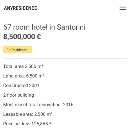
67 room hotel in Santorini
8,500,000 €
EU Residence
Total area 2,500 m²
Land area: 6,500 m²
Constructed 2001
2-floor building
Most recent total renovation: 2016
Leasable area: 2,500 m²
Price per key: 126,865 €