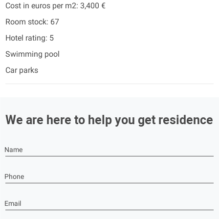
Cost in euros per m2: 3,400 €
Room stock: 67
Hotel rating: 5
Swimming pool
Car parks
We are here to help you get residence
Name
Phone
Email