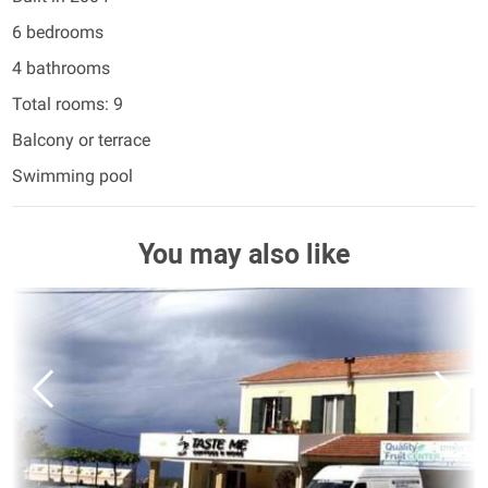
6 bedrooms
4 bathrooms
Total rooms: 9
Balcony or terrace
Swimming pool
You may also like