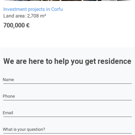
Investment projects in Corfu
Land area: 2,708 m²
700,000 €
We are here to help you get residence
Name
Phone
Email
What is your question?