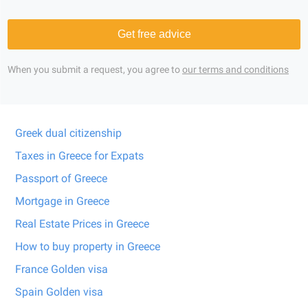
Get free advice
When you submit a request, you agree to
our terms and conditions
Greek dual citizenship
Taxes in Greece for Expats
Passport of Greece
Mortgage in Greece
Real Estate Prices in Greece
How to buy property in Greece
France Golden visa
Spain Golden visa