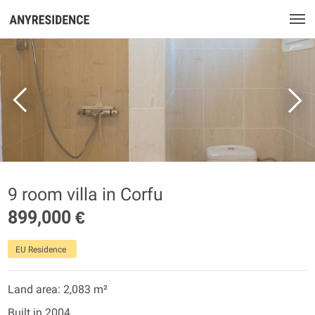
9 room villa in Corfu
899,000 €
EU Residence
Land area: 2,083 m²
Built in 2004