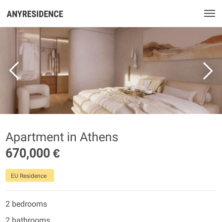
Apartment in Athens
670,000 €
EU Residence
2 bedrooms
2 bathrooms