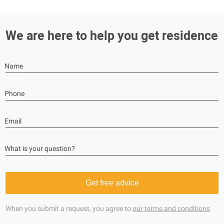
We are here to help you get residence
Name
Phone
Email
What is your question?
Get free advice
When you submit a request, you agree to
our terms and conditions