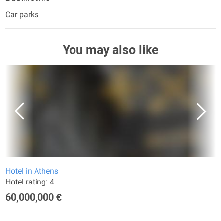
Car parks
You may also like
Hotel in Athens
Hotel rating: 4
60,000,000 €