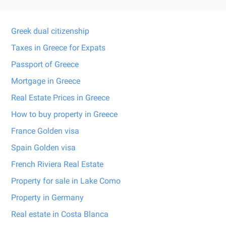
Greek dual citizenship
Taxes in Greece for Expats
Passport of Greece
Mortgage in Greece
Real Estate Prices in Greece
How to buy property in Greece
France Golden visa
Spain Golden visa
French Riviera Real Estate
Property for sale in Lake Como
Property in Germany
Real estate in Costa Blanca