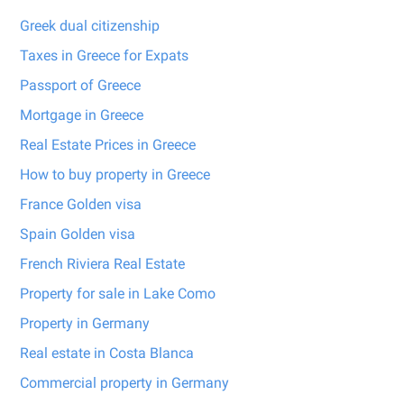
Greek dual citizenship
Taxes in Greece for Expats
Passport of Greece
Mortgage in Greece
Real Estate Prices in Greece
How to buy property in Greece
France Golden visa
Spain Golden visa
French Riviera Real Estate
Property for sale in Lake Como
Property in Germany
Real estate in Costa Blanca
Commercial property in Germany