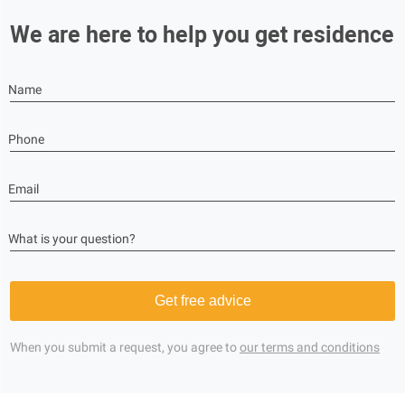
We are here to help you get residence
Name
Phone
Email
What is your question?
Get free advice
When you submit a request, you agree to
our terms and conditions