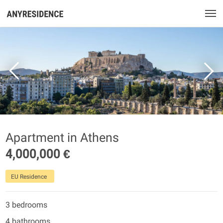
Apartment in Athens
4,000,000 €
EU Residence
3 bedrooms
4 bathrooms