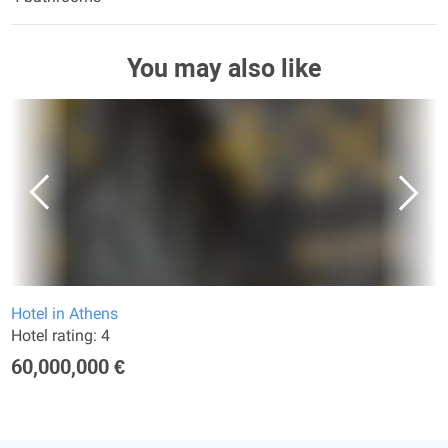
You may also like
Hotel in Athens
Hotel rating: 4
60,000,000 €