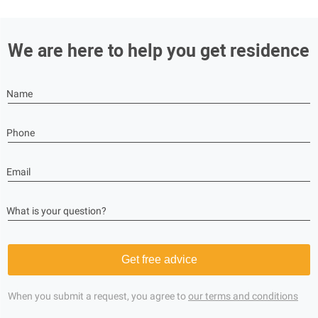
We are here to help you get residence
Name
Phone
Email
What is your question?
Get free advice
When you submit a request, you agree to
our terms and conditions