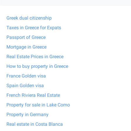
Greek dual citizenship
Taxes in Greece for Expats
Passport of Greece
Mortgage in Greece
Real Estate Prices in Greece
How to buy property in Greece
France Golden visa
Spain Golden visa
French Riviera Real Estate
Property for sale in Lake Como
Property in Germany
Real estate in Costa Blanca