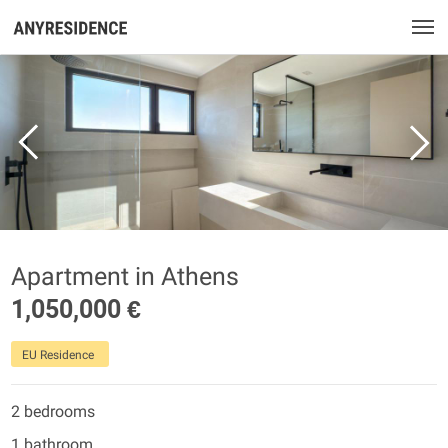
Apartment in Athens
1,050,000 €
EU Residence
2 bedrooms
1 bathroom