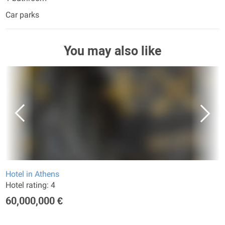
Car parks
You may also like
Hotel in Athens
Hotel rating: 4
60,000,000 €