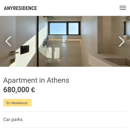
Apartment in Athens
680,000 €
EU Residence
Car parks