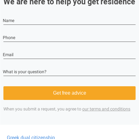
We are here to help you get residence
Name
Phone
Email
What is your question?
Get free advice
When you submit a request, you agree to
our terms and conditions
Greek dual citizenship