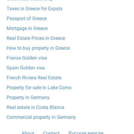
Taxes in Greece for Expats
Passport of Greece
Mortgage in Greece
Real Estate Prices in Greece
How to buy property in Greece
France Golden visa
Spain Golden visa
French Riviera Real Estate
Property for sale in Lake Como
Property in Germany
Real estate in Costa Blanca
Commercial property in Germany
About
Contact
Русская версия