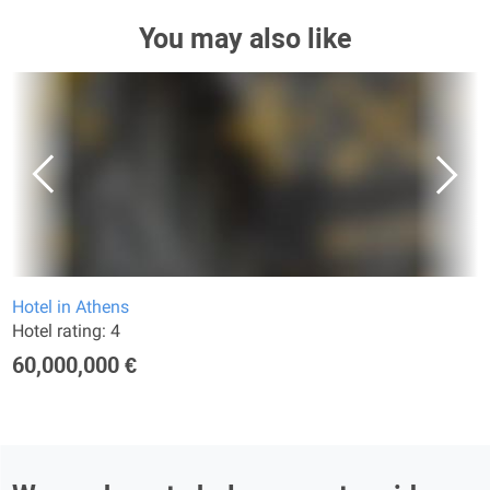
You may also like
Hotel in Athens
Hotel rating: 4
60,000,000 €