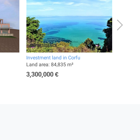
Investment land in Corfu
Hotel in 
Land area: 84,835 m²
Land are
3,300,000 €
10,000,