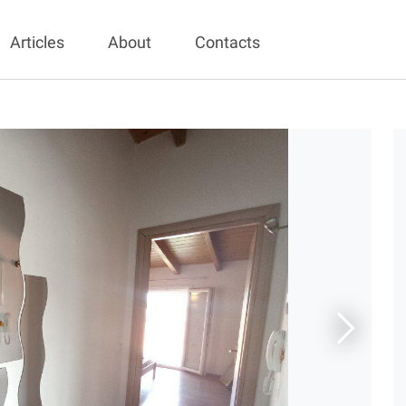
Articles
About
Contacts