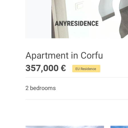
Apartment in Corfu
357,000 €
EU Residence
2 bedrooms