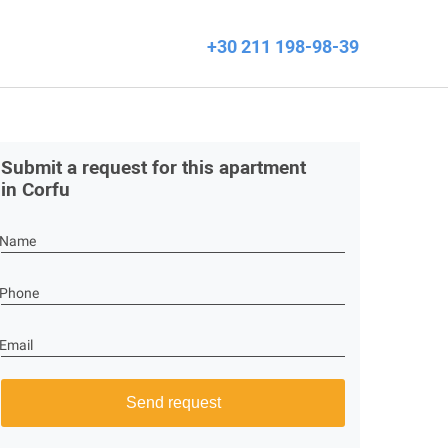
+30 211 198-98-39
Submit a request for this apartment
in Corfu
Name
Phone
Email
Send request