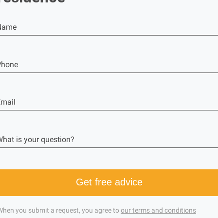
Name
Phone
mail
hat is your question?
Get free advice
When you submit a request, you agree to
our terms and conditions