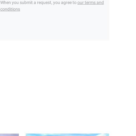
When you submit a request, you agree to
our terms and
conditions