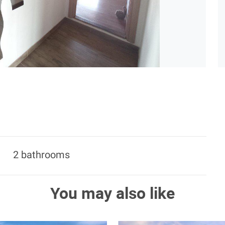
2 bathrooms
You may also like