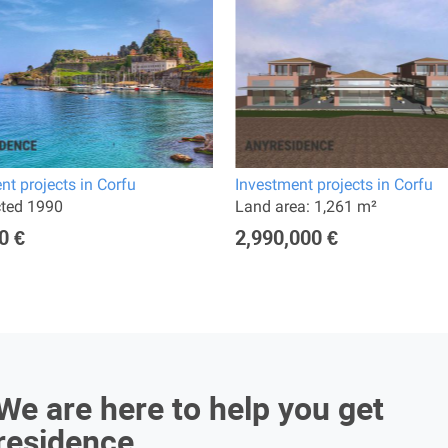
nt projects in Corfu
Investment projects in Corfu
cted 1990
Land area: 1,261 m²
0 €
2,990,000 €
We are here to help you get
residence