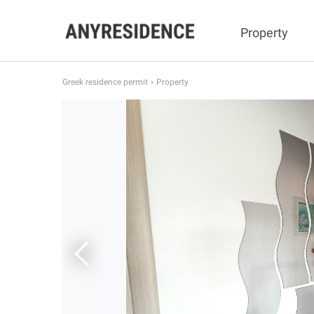
Property
Greek residence permit
Property