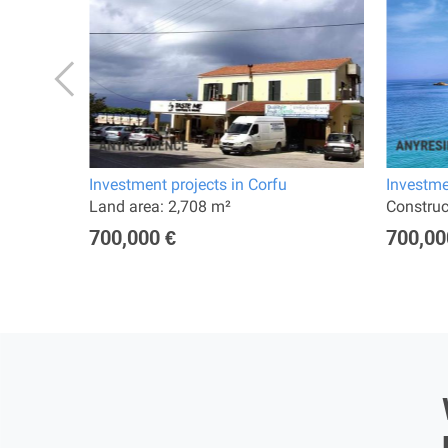
Investment projects in Corfu
Investme
Land area: 2,708 m²
Constru
700,000 €
700,00