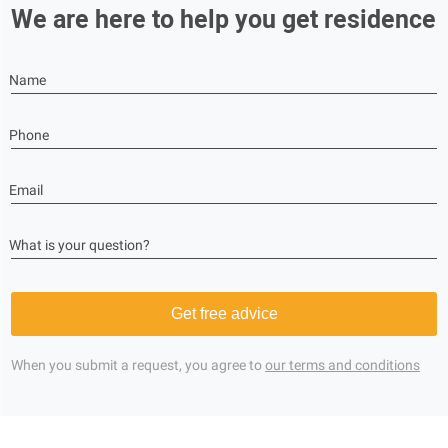
We are here to help you get residence
Name
Phone
Email
What is your question?
Get free advice
When you submit a request, you agree to
our terms and conditions