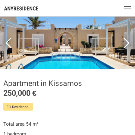
Apartment in Kissamos
250,000 €
EU Residence
Total area 54 m²
1 bedroom