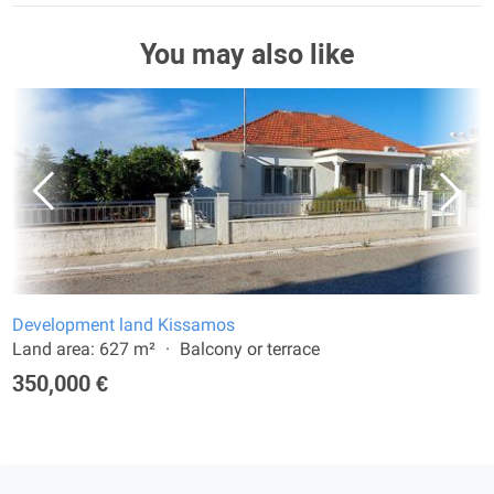
You may also like
Development land Kissamos
Land area: 627 m²
Balcony or terrace
350,000 €