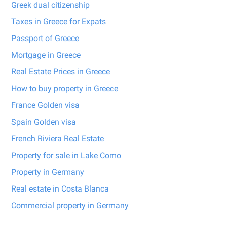
Greek dual citizenship
Taxes in Greece for Expats
Passport of Greece
Mortgage in Greece
Real Estate Prices in Greece
How to buy property in Greece
France Golden visa
Spain Golden visa
French Riviera Real Estate
Property for sale in Lake Como
Property in Germany
Real estate in Costa Blanca
Commercial property in Germany