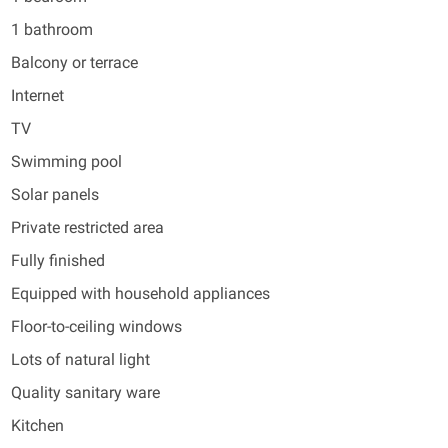
1 bathroom
Balcony or terrace
Internet
TV
Swimming pool
Solar panels
Private restricted area
Fully finished
Equipped with household appliances
Floor-to-ceiling windows
Lots of natural light
Quality sanitary ware
Kitchen