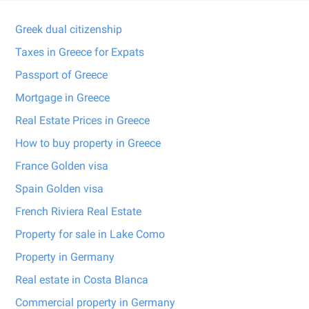
Greek dual citizenship
Taxes in Greece for Expats
Passport of Greece
Mortgage in Greece
Real Estate Prices in Greece
How to buy property in Greece
France Golden visa
Spain Golden visa
French Riviera Real Estate
Property for sale in Lake Como
Property in Germany
Real estate in Costa Blanca
Commercial property in Germany