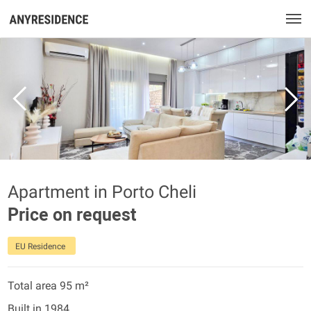
Apartment in Porto Cheli
Price on request
EU Residence
Total area 95 m²
Built in 1984