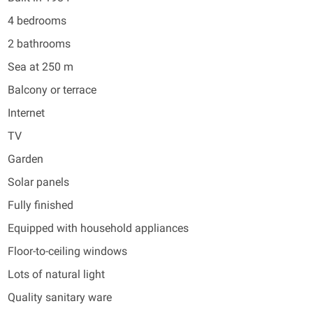
4 bedrooms
2 bathrooms
Sea at 250 m
Balcony or terrace
Internet
TV
Garden
Solar panels
Fully finished
Equipped with household appliances
Floor-to-ceiling windows
Lots of natural light
Quality sanitary ware