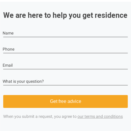
We are here to help you get residence
Name
Phone
Email
What is your question?
Get free advice
When you submit a request, you agree to
our terms and conditions