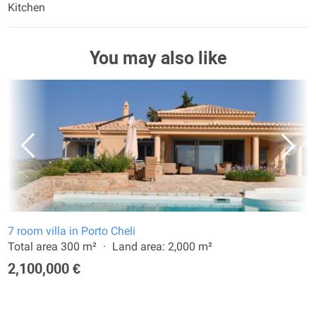
Kitchen
You may also like
7 room villa in Porto Cheli
Total area 300 m²
Land area: 2,000 m²
2,100,000 €