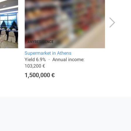
Supermarket in Athens
Shop in 
Yield 6.9%
Annual income:
Total are
103,200 €
277,00
1,500,000 €