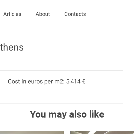
Articles
About
Contacts
Athens
Cost in euros per m2: 5,414 €
You may also like