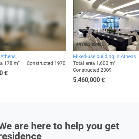
n Athens
Mixed-use building in Athens
ea 178 m²
Constructed 1970
Total area 1,600 m²
Constructed 2009
0 €
5,460,000 €
We are here to help you get
residence