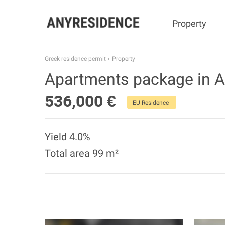
Property
Greek residence permit
Property
Apartments package in 
536,000 €
EU Residence
Yield 4.0%
Total area 99 m²