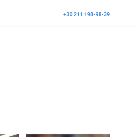
+30 211 198-98-39