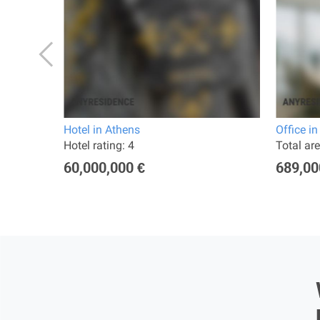
 Athens
Hotel in Athens
Office i
ted 2019
Hotel rating: 4
Total ar
60,000,000 €
689,00