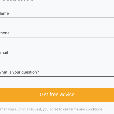
Name
Phone
mail
hat is your question?
Get free advice
When you submit a request, you agree to
our terms and conditions