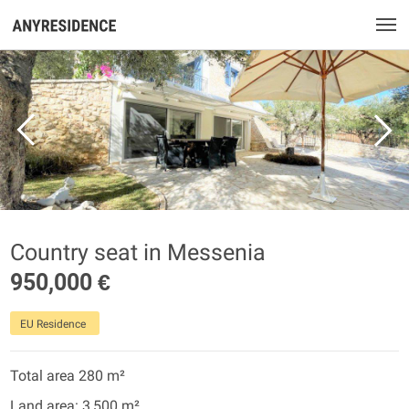
Country seat in Messenia
950,000 €
EU Residence
Total area 280 m²
Land area: 3,500 m²