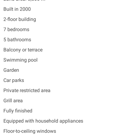
Built in 2000
2-floor building
7 bedrooms
5 bathrooms
Balcony or terrace
Swimming pool
Garden
Car parks
Private restricted area
Grill area
Fully finished
Equipped with household appliances
Floor-to-ceiling windows