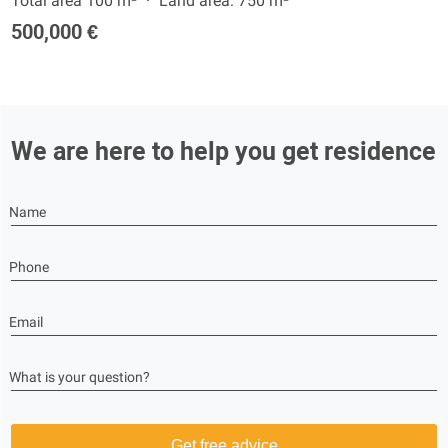
Total area 100 m²
Land area: 750 m²
500,000 €
We are here to help you get residence
Name
Phone
Email
What is your question?
Get free advice