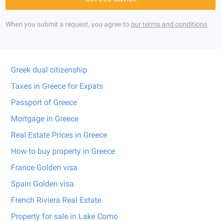
When you submit a request, you agree to
our terms and conditions
Greek dual citizenship
Taxes in Greece for Expats
Passport of Greece
Mortgage in Greece
Real Estate Prices in Greece
How to buy property in Greece
France Golden visa
Spain Golden visa
French Riviera Real Estate
Property for sale in Lake Como