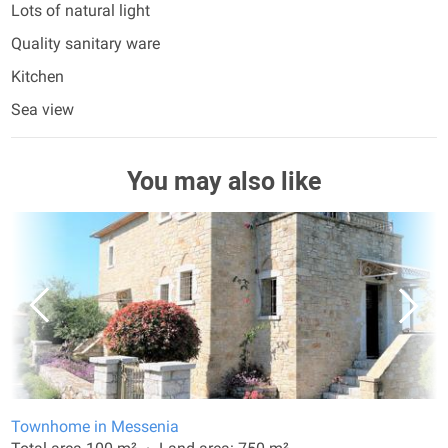
Lots of natural light
Quality sanitary ware
Kitchen
Sea view
You may also like
Townhome in Messenia