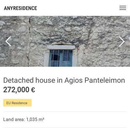
Detached house in Agios Panteleimon
272,000 €
EU Residence
Land area: 1,035 m²