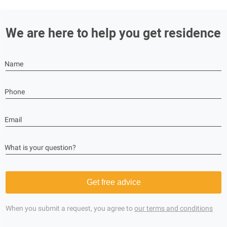
We are here to help you get residence
Name
Phone
Email
What is your question?
Get free advice
When you submit a request, you agree to
our terms and conditions