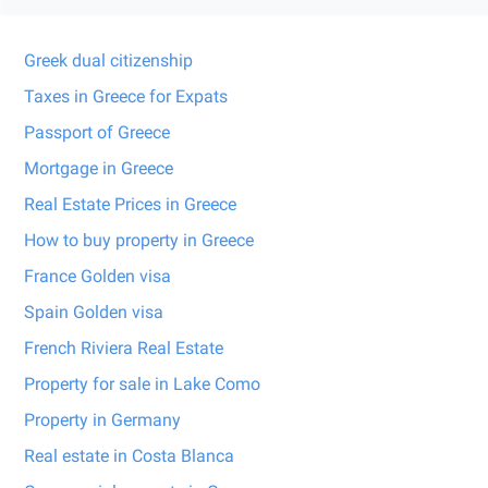
Greek dual citizenship
Taxes in Greece for Expats
Passport of Greece
Mortgage in Greece
Real Estate Prices in Greece
How to buy property in Greece
France Golden visa
Spain Golden visa
French Riviera Real Estate
Property for sale in Lake Como
Property in Germany
Real estate in Costa Blanca