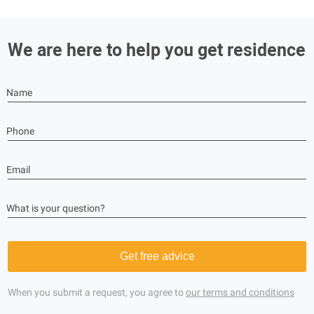
We are here to help you get residence
Name
Phone
Email
What is your question?
Get free advice
When you submit a request, you agree to
our terms and conditions