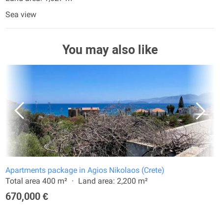
Sea view
You may also like
Apartments package in Agios Nikolaos (Crete)
Total area 400 m²
Land area: 2,200 m²
670,000 €