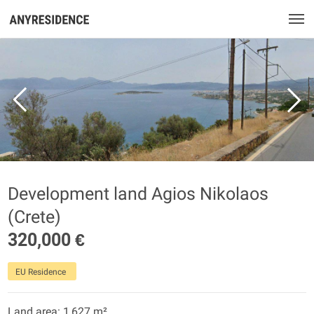
Development land Agios Nikolaos
(Crete)
320,000 €
EU Residence
Land area: 1,627 m²