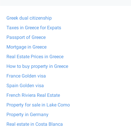
Greek dual citizenship
Taxes in Greece for Expats
Passport of Greece
Mortgage in Greece
Real Estate Prices in Greece
How to buy property in Greece
France Golden visa
Spain Golden visa
French Riviera Real Estate
Property for sale in Lake Como
Property in Germany
Real estate in Costa Blanca