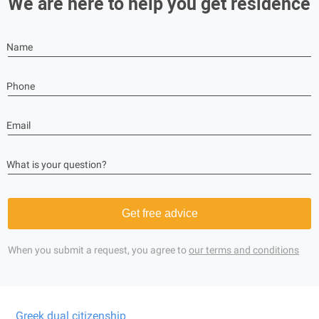
We are here to help you get residence
Name
Phone
Email
What is your question?
Get free advice
When you submit a request, you agree to
our terms and conditions
Greek dual citizenship