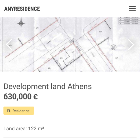
Development land Athens
630,000 €
EU Residence
Land area: 122 m²