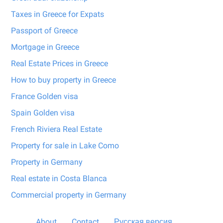
Taxes in Greece for Expats
Passport of Greece
Mortgage in Greece
Real Estate Prices in Greece
How to buy property in Greece
France Golden visa
Spain Golden visa
French Riviera Real Estate
Property for sale in Lake Como
Property in Germany
Real estate in Costa Blanca
Commercial property in Germany
About
Contact
Русская версия