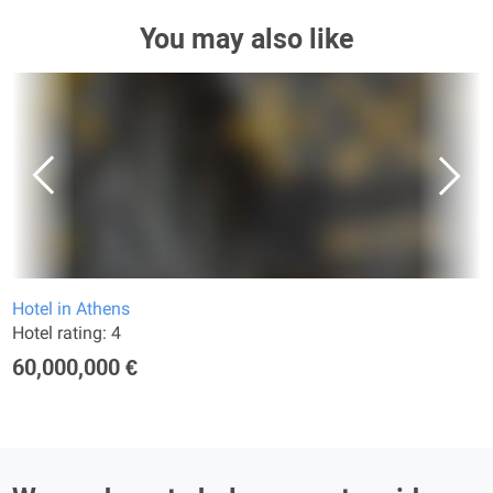
You may also like
Hotel in Athens
Hotel rating: 4
60,000,000 €