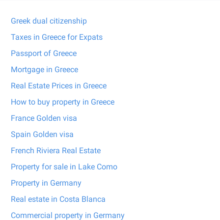
Greek dual citizenship
Taxes in Greece for Expats
Passport of Greece
Mortgage in Greece
Real Estate Prices in Greece
How to buy property in Greece
France Golden visa
Spain Golden visa
French Riviera Real Estate
Property for sale in Lake Como
Property in Germany
Real estate in Costa Blanca
Commercial property in Germany