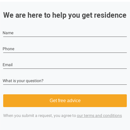
We are here to help you get residence
Name
Phone
Email
What is your question?
Get free advice
When you submit a request, you agree to
our terms and conditions