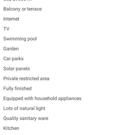
Balcony or terrace
Internet
TV
Swimming pool
Garden
Car parks
Solar panels
Private restricted area
Fully finished
Equipped with household appliances
Lots of natural light
Quality sanitary ware
Kitchen