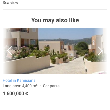
Sea view
You may also like
Hotel in Kamisiana
Land area: 4,400 m²
Car parks
1,600,000 €