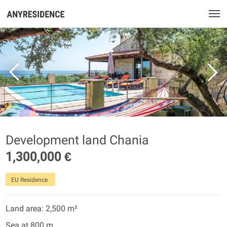
Development land Chania
1,300,000 €
EU Residence
Land area: 2,500 m²
Sea at 800 m