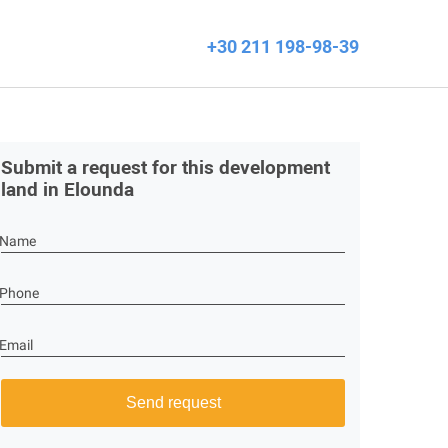
+30 211 198-98-39
Submit a request for this development
land in Elounda
Name
Phone
Email
Send request