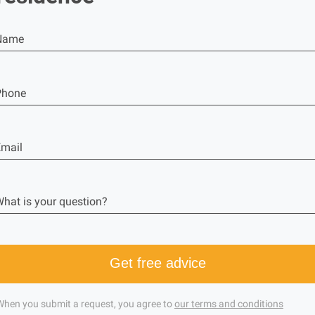
Name
Phone
mail
hat is your question?
Get free advice
When you submit a request, you agree to
our terms and conditions