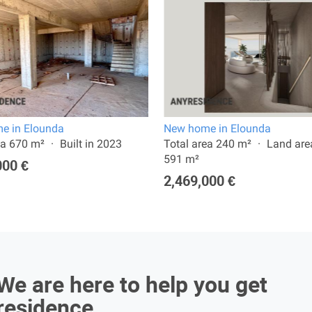
e in Elounda
New home in Elounda
ea 670 m²
Built in 2023
Total area 240 m²
Land are
591 m²
000 €
2,469,000 €
We are here to help you get
residence