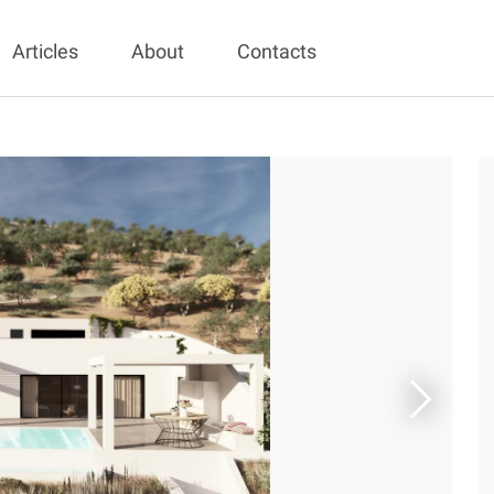
Articles
About
Contacts