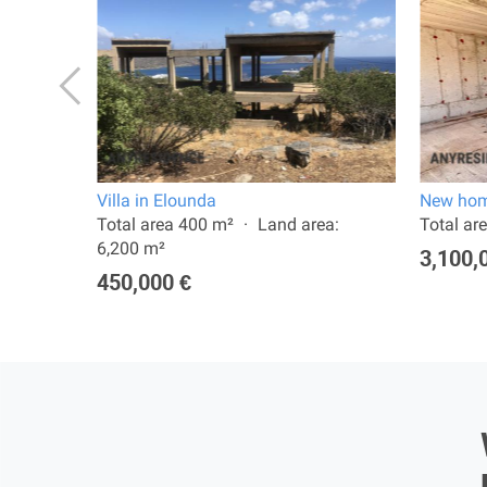
Villa in Elounda
New hom
a:
Total area 400 m²
Land area:
Total ar
6,200 m²
3,100,
450,000 €