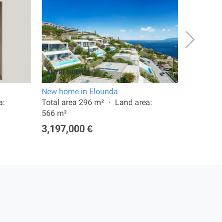
New home in Elounda
Villa in 
a:
Total area 296 m²
Land area:
Total are
566 m²
1,400,0
3,197,000 €