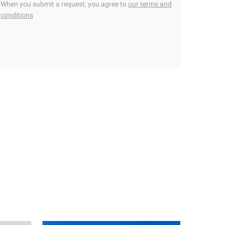
When you submit a request, you agree to
our terms and
conditions