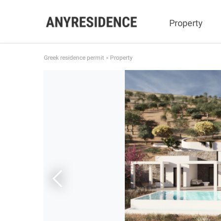
Property
Greek residence permit
Property