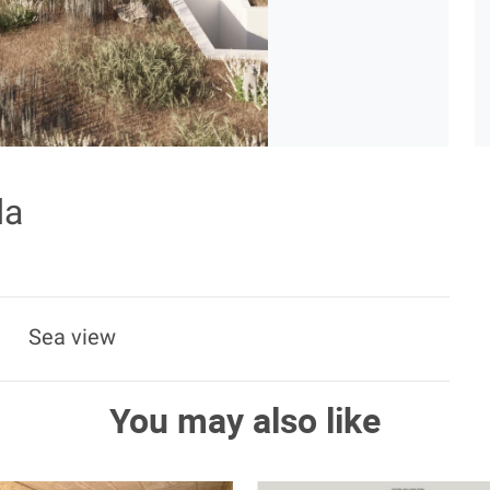
da
Sea view
You may also like