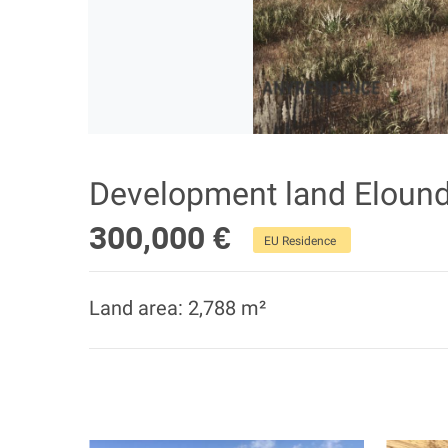
Development land Eloun
300,000 €
EU Residence
Land area: 2,788 m²