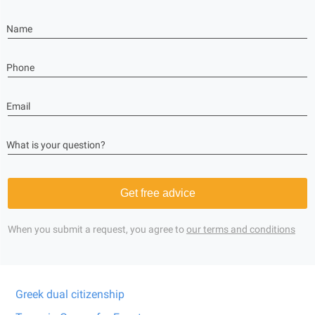
Name
Phone
Email
What is your question?
Get free advice
When you submit a request, you agree to
our terms and conditions
Greek dual citizenship