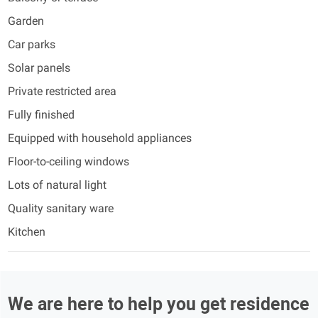
Garden
Car parks
Solar panels
Private restricted area
Fully finished
Equipped with household appliances
Floor-to-ceiling windows
Lots of natural light
Quality sanitary ware
Kitchen
We are here to help you get residence