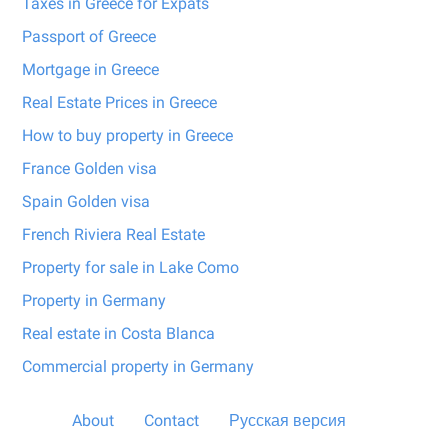
Taxes in Greece for Expats
Passport of Greece
Mortgage in Greece
Real Estate Prices in Greece
How to buy property in Greece
France Golden visa
Spain Golden visa
French Riviera Real Estate
Property for sale in Lake Como
Property in Germany
Real estate in Costa Blanca
Commercial property in Germany
About
Contact
Русская версия