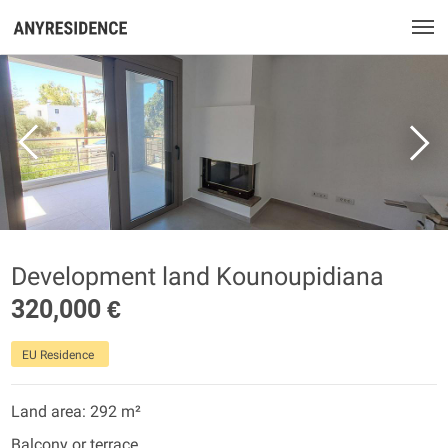
Development land Kounoupidiana
320,000 €
EU Residence
Land area: 292 m²
Balcony or terrace