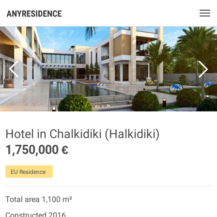
Hotel in Chalkidiki (Halkidiki)
1,750,000 €
EU Residence
Total area 1,100 m²
Constructed 2016