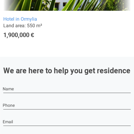
Hotel in Ormylia
Land area: 550 m²
1,900,000 €
We are here to help you get residence
Name
Phone
Email