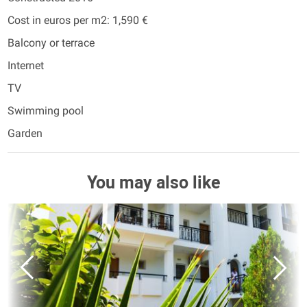
Cost in euros per m2: 1,590 €
Balcony or terrace
Internet
TV
Swimming pool
Garden
You may also like