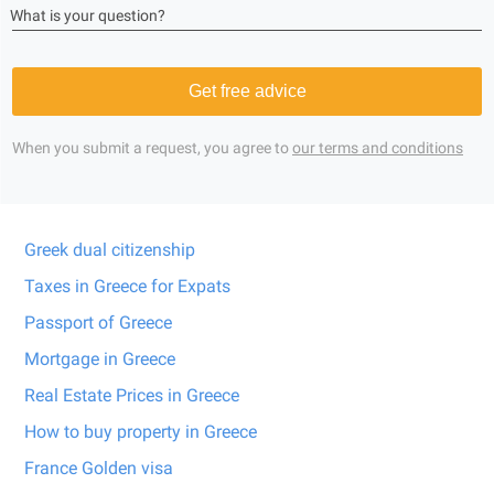
What is your question?
Get free advice
When you submit a request, you agree to
our terms and conditions
Greek dual citizenship
Taxes in Greece for Expats
Passport of Greece
Mortgage in Greece
Real Estate Prices in Greece
How to buy property in Greece
France Golden visa