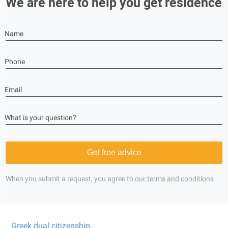
We are here to help you get residence
Name
Phone
Email
What is your question?
Get free advice
When you submit a request, you agree to
our terms and conditions
Greek dual citizenship