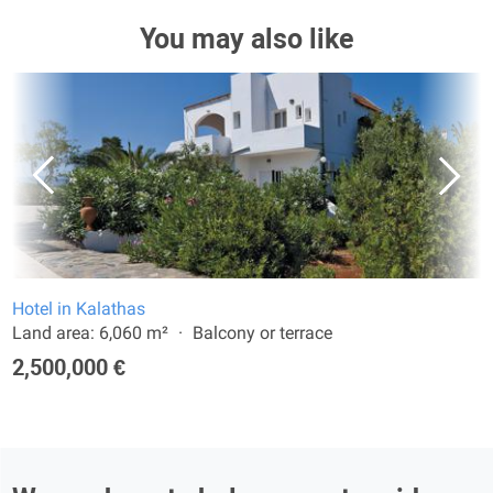
You may also like
Hotel in Kalathas
Land area: 6,060 m²
Balcony or terrace
2,500,000 €