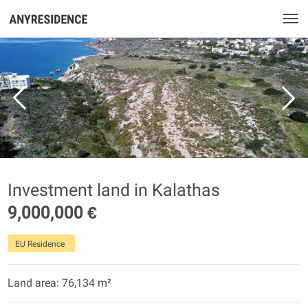
Investment land in Kalathas
9,000,000 €
EU Residence
Land area: 76,134 m²