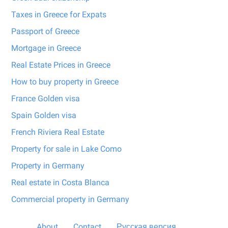
Taxes in Greece for Expats
Passport of Greece
Mortgage in Greece
Real Estate Prices in Greece
How to buy property in Greece
France Golden visa
Spain Golden visa
French Riviera Real Estate
Property for sale in Lake Como
Property in Germany
Real estate in Costa Blanca
Commercial property in Germany
About
Contact
Русская версия