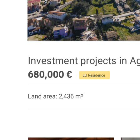
Investment projects in A
680,000 €
EU Residence
Land area: 2,436 m²