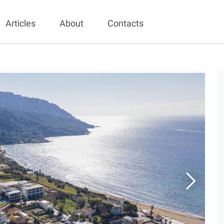
Articles
About
Contacts