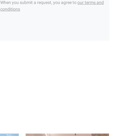
When you submit a request, you agree to
our terms and
conditions