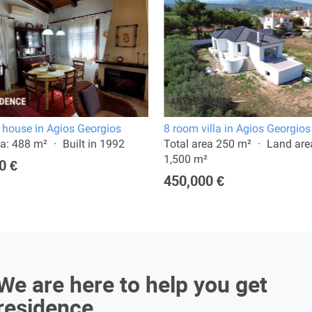
 house in Agios Georgios
8 room villa in Agios Georgios
a: 488 m²
Built in 1992
Total area 250 m²
Land are
1,500 m²
0 €
450,000 €
We are here to help you get
residence