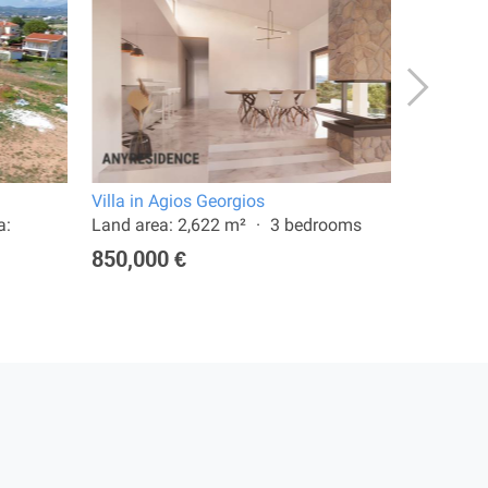
Villa in Agios Georgios
Terraced 
a:
Land area: 2,622 m²
3 bedrooms
Land are
850,000 €
250,00