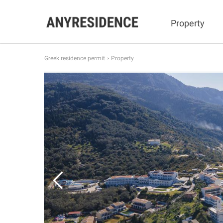
Property
Greek residence permit
Property