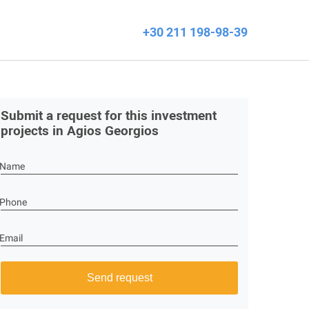
+30 211 198-98-39
Submit a request for this investment
projects in Agios Georgios
Name
Phone
Email
Send request