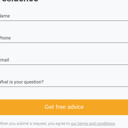
Name
Phone
mail
hat is your question?
Get free advice
When you submit a request, you agree to
our terms and conditions