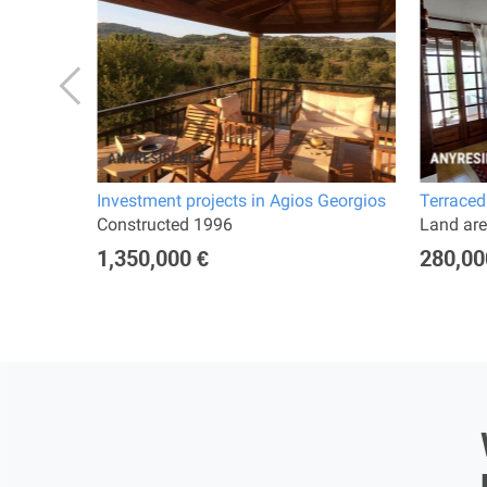
Investment projects in Agios Georgios
Terraced
rooms
Constructed 1996
Land are
1,350,000 €
280,00