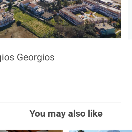
gios Georgios
You may also like