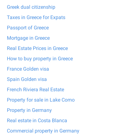
Greek dual citizenship
Taxes in Greece for Expats
Passport of Greece
Mortgage in Greece
Real Estate Prices in Greece
How to buy property in Greece
France Golden visa
Spain Golden visa
French Riviera Real Estate
Property for sale in Lake Como
Property in Germany
Real estate in Costa Blanca
Commercial property in Germany