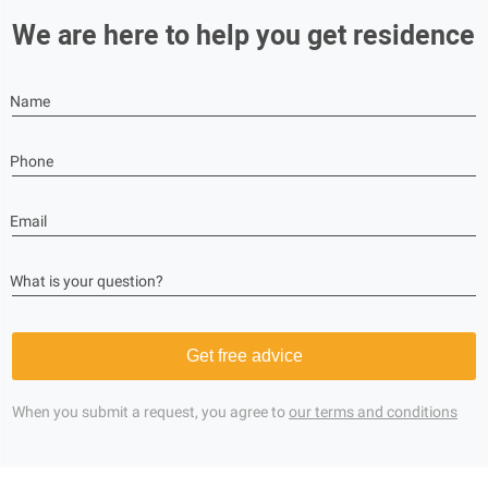
We are here to help you get residence
Name
Phone
Email
What is your question?
Get free advice
When you submit a request, you agree to
our terms and conditions