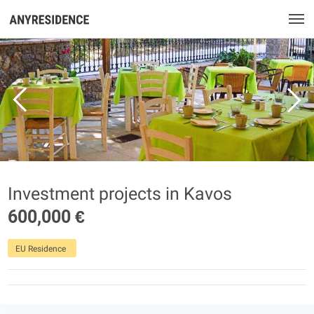
Investment projects in Kavos
600,000 €
EU Residence