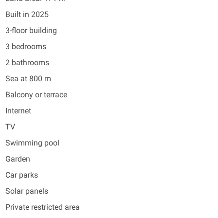
Built in 2025
3-floor building
3 bedrooms
2 bathrooms
Sea at 800 m
Balcony or terrace
Internet
TV
Swimming pool
Garden
Car parks
Solar panels
Private restricted area