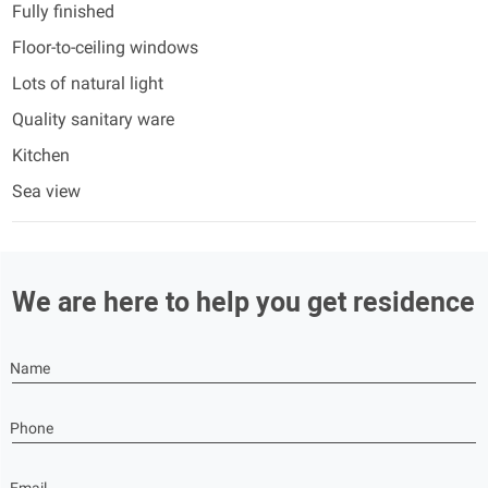
Fully finished
Floor-to-ceiling windows
Lots of natural light
Quality sanitary ware
Kitchen
Sea view
We are here to help you get residence
Name
Phone