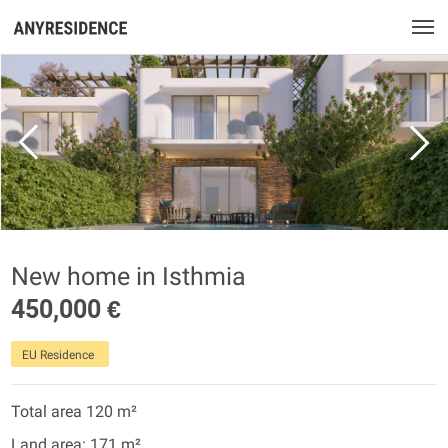
New home in Isthmia
450,000 €
EU Residence
Total area 120 m²
Land area: 171 m²