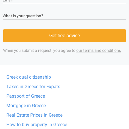
Email
What is your question?
Get free advice
When you submit a request, you agree to
our terms and conditions
Greek dual citizenship
Taxes in Greece for Expats
Passport of Greece
Mortgage in Greece
Real Estate Prices in Greece
How to buy property in Greece