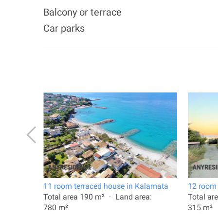
Balcony or terrace
Car parks
a
11 room terraced house in Kalamata
12 room 
a:
Total area 190 m²
Land area:
Total ar
780 m²
315 m²