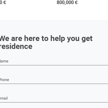
0 €
800,000 €
We are here to help you get
residence
Name
Phone
mail