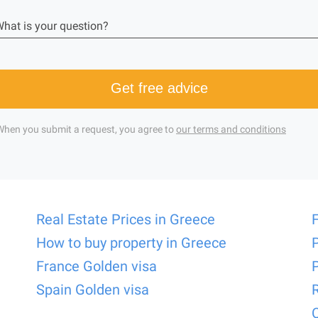
hat is your question?
Get free advice
When you submit a request, you agree to
our terms and conditions
Real Estate Prices in Greece
How to buy property in Greece
France Golden visa
Spain Golden visa