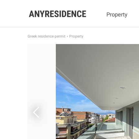
Property
Greek residence permit
Property