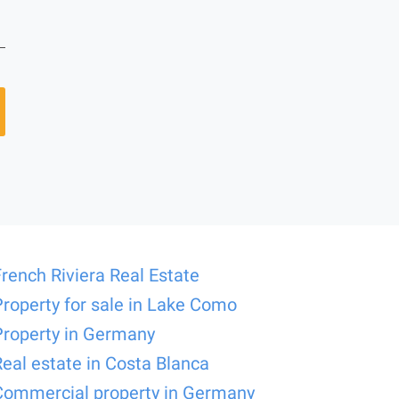
French Riviera Real Estate
Property for sale in Lake Como
Property in Germany
Real estate in Costa Blanca
Commercial property in Germany