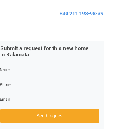
+30 211 198-98-39
Submit a request for this new home
in Kalamata
Name
Phone
Email
Send request