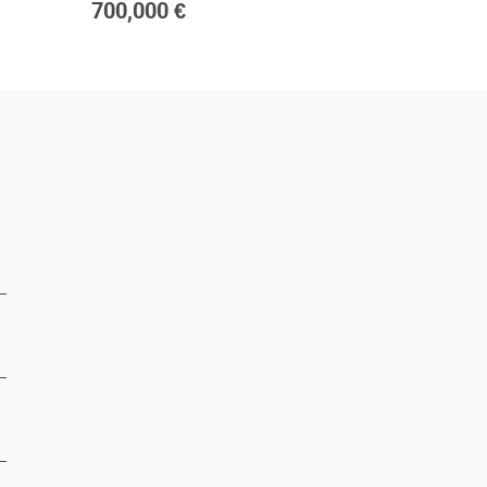
700,000 €
1,800,0