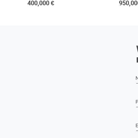
400,000 €
950,00
E