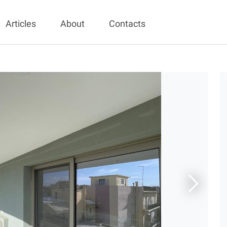
Articles
About
Contacts