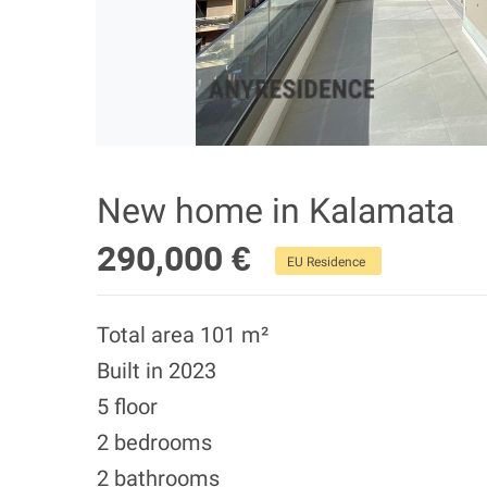
New home in Kalamata
290,000 €
EU Residence
Total area 101 m²
Built in 2023
5 floor
2 bedrooms
2 bathrooms