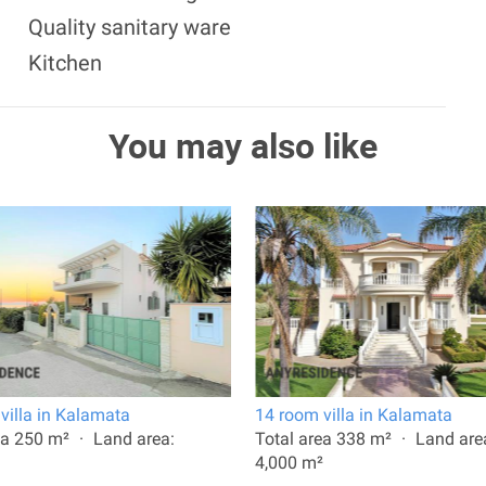
Quality sanitary ware
Kitchen
You may also like
villa in Kalamata
14 room villa in Kalamata
ea 250 m²
Land area:
Total area 338 m²
Land are
4,000 m²