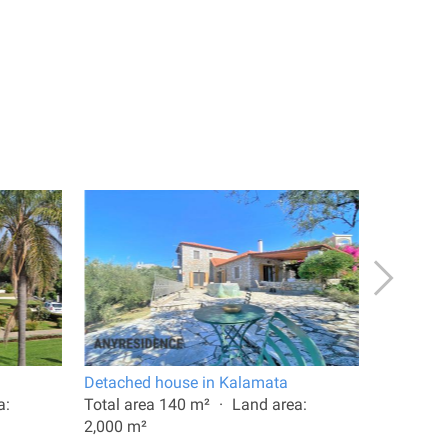
Detached house in Kalamata
11 room v
a:
Total area 140 m²
Land area:
Total are
2,000 m²
10,000 m