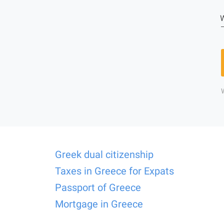
W
Greek dual citizenship
Taxes in Greece for Expats
Passport of Greece
Mortgage in Greece