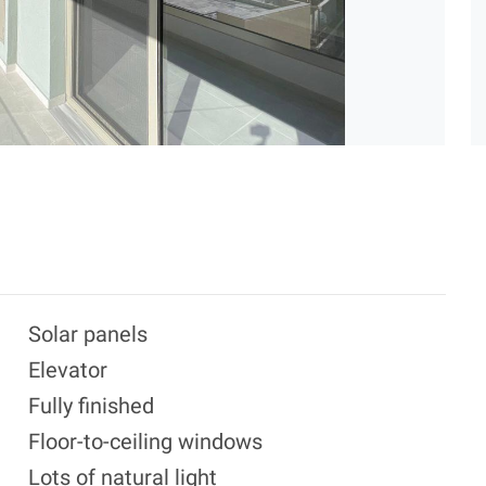
Solar panels
Elevator
Fully finished
Floor-to-ceiling windows
Lots of natural light