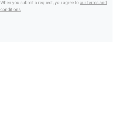
When you submit a request, you agree to
our terms and
conditions