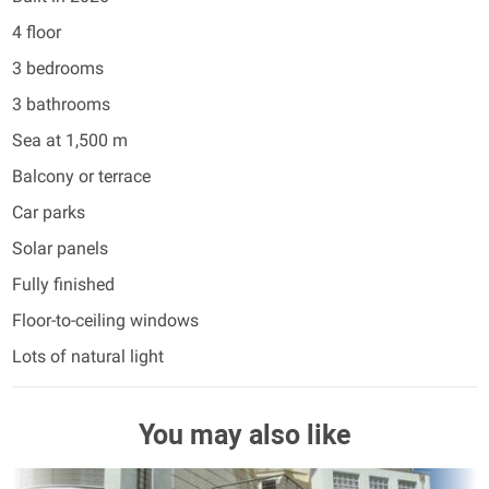
4 floor
3 bedrooms
3 bathrooms
Sea at 1,500 m
Balcony or terrace
Car parks
Solar panels
Fully finished
Floor-to-ceiling windows
Lots of natural light
You may also like