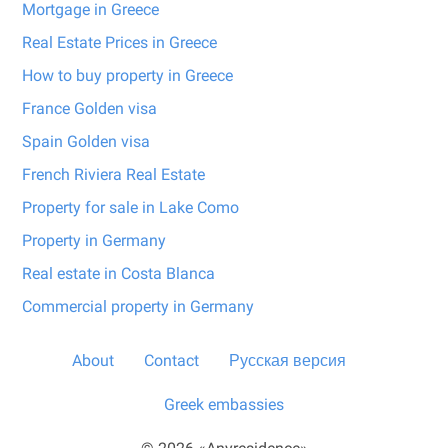
Mortgage in Greece
Real Estate Prices in Greece
How to buy property in Greece
France Golden visa
Spain Golden visa
French Riviera Real Estate
Property for sale in Lake Como
Property in Germany
Real estate in Costa Blanca
Commercial property in Germany
About
Contact
Русская версия
Greek embassies