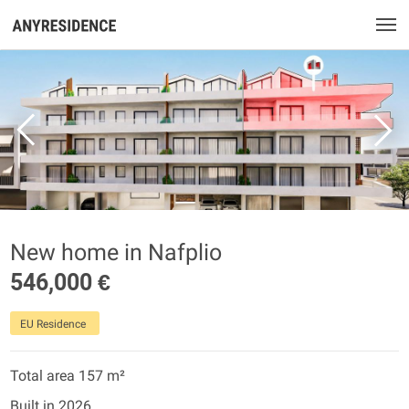
New home in Nafplio
546,000 €
EU Residence
Total area 157 m²
Built in 2026