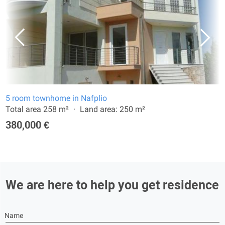
5 room townhome in Nafplio
Total area 258 m²
Land area: 250 m²
380,000 €
We are here to help you get residence
Name