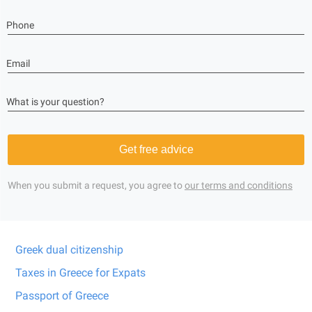
Phone
Email
What is your question?
Get free advice
When you submit a request, you agree to
our terms and conditions
Greek dual citizenship
Taxes in Greece for Expats
Passport of Greece