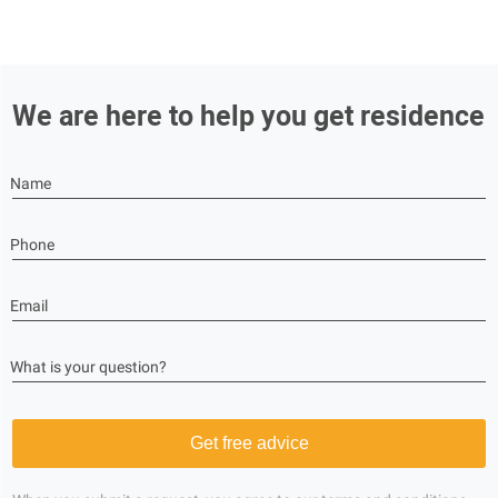
We are here to help you get residence
Name
Phone
Email
What is your question?
Get free advice