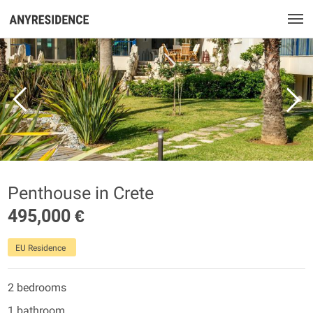
Penthouse in Crete
495,000 €
EU Residence
2 bedrooms
1 bathroom