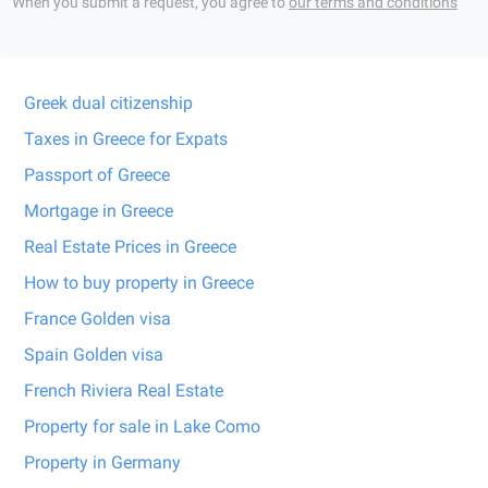
When you submit a request, you agree to
our terms and conditions
Greek dual citizenship
Taxes in Greece for Expats
Passport of Greece
Mortgage in Greece
Real Estate Prices in Greece
How to buy property in Greece
France Golden visa
Spain Golden visa
French Riviera Real Estate
Property for sale in Lake Como
Property in Germany