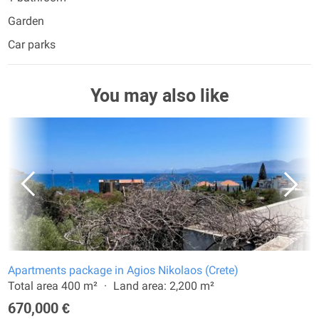
Garden
Car parks
You may also like
Apartments package in Agios Nikolaos (Crete)
Total area 400 m²
Land area: 2,200 m²
670,000 €