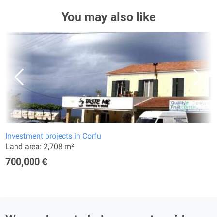
You may also like
Investment projects in Corfu
Land area: 2,708 m²
700,000 €