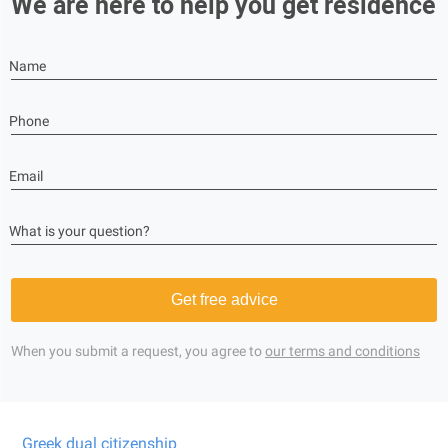
We are here to help you get residence
Name
Phone
Email
What is your question?
Get free advice
When you submit a request, you agree to
our terms and conditions
Greek dual citizenship