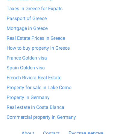
Taxes in Greece for Expats
Passport of Greece
Mortgage in Greece
Real Estate Prices in Greece
How to buy property in Greece
France Golden visa
Spain Golden visa
French Riviera Real Estate
Property for sale in Lake Como
Property in Germany
Real estate in Costa Blanca
Commercial property in Germany
About
Contact
Русская версия