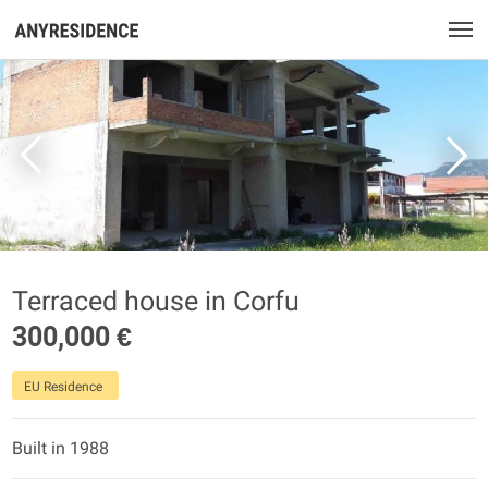
Terraced house in Corfu
300,000 €
EU Residence
Built in 1988